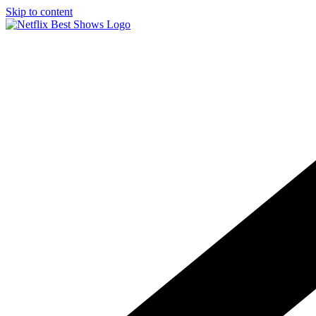
Skip to content