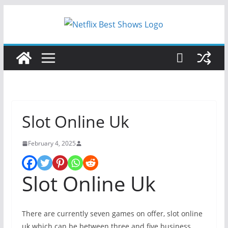
Skip
to
content
Slot Online Uk
February 4, 2025
Slot Online Uk
There are currently seven games on offer, slot online
uk which can be between three and five business