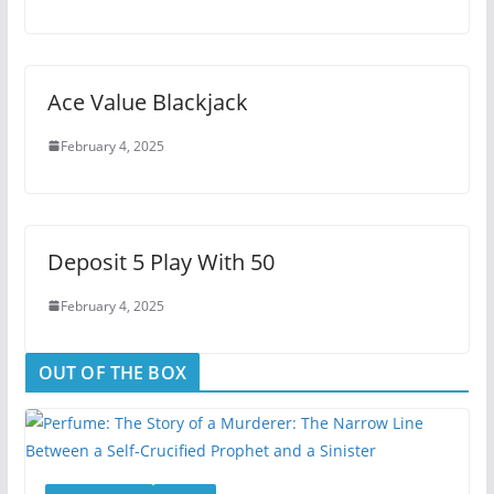
Ace Value Blackjack
February 4, 2025
Deposit 5 Play With 50
February 4, 2025
OUT OF THE BOX