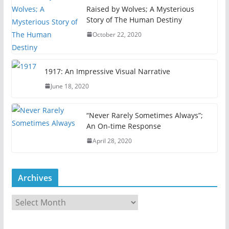
Raised by Wolves; A Mysterious
Story of The Human Destiny
October 22, 2020
1917: An Impressive Visual Narrative
June 18, 2020
“Never Rarely Sometimes Always”;
An On-time Response
April 28, 2020
Archives
A
r
c