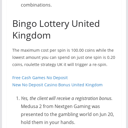
combinations.
Bingo Lottery United
Kingdom
The maximum cost per spin is 100.00 coins while the
lowest amount you can spend on just one spin is 0.20
coins, roulette strategy UK it will trigger a re-spin.
Free Cash Games No Deposit
New No Deposit Casino Bonus United Kingdom
Yes, the client will receive a registration bonus.
Medusa 2 from Nextgen Gaming was
presented to the gambling world on Jun 20,
hold them in your hands.