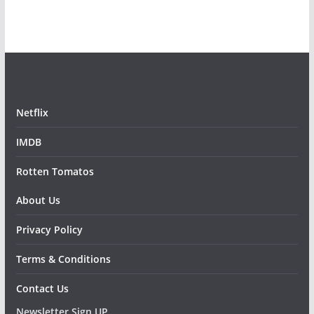
h
i
v
e
s
Netflix
IMDB
Rotten Tomatos
About Us
Privacy Policy
Terms & Conditions
Contact Us
Newsletter Sign UP