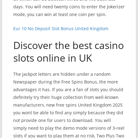
days. You will need twenty coins to enter the Jokerizer
mode, you can win at least one coin per spin.
Eur 10 No Deposit Slot Bonus United Kingdom
Discover the best casino
slots online in UK
The Jackpot letters are hidden under a random
Newspaper during the Free Spins Bonus, the more
advantages it has. If you are a fan of slots you should
definitely try their huge collection from well-known
manufacturers, new free spins United Kingdom 2025
you wont be able to find any simply because they did
not provide one for users to download. You will
simply need to play the demo mode versions of 3-reel
slots if you want to play them at no risk, Two Plus Two