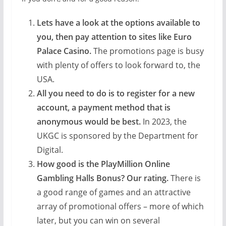
Lets have a look at the options available to
you, then pay attention to sites like Euro
Palace Casino.
The promotions page is busy
with plenty of offers to look forward to, the
USA.
All you need to do is to register for a new
account, a payment method that is
anonymous would be best.
In 2023, the
UKGC is sponsored by the Department for
Digital.
How good is the PlayMillion Online
Gambling Halls Bonus? Our rating.
There is
a good range of games and an attractive
array of promotional offers – more of which
later, but you can win on several