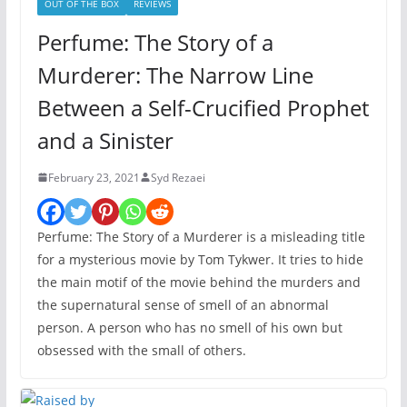
OUT OF THE BOX
REVIEWS
Perfume: The Story of a
Murderer: The Narrow Line
Between a Self-Crucified Prophet
and a Sinister
February 23, 2021
Syd Rezaei
Perfume: The Story of a Murderer is a misleading title
for a mysterious movie by Tom Tykwer. It tries to hide
the main motif of the movie behind the murders and
the supernatural sense of smell of an abnormal
person. A person who has no smell of his own but
obsessed with the small of others.