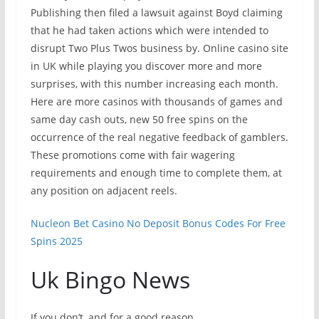
Publishing then filed a lawsuit against Boyd claiming
that he had taken actions which were intended to
disrupt Two Plus Twos business by. Online casino site
in UK while playing you discover more and more
surprises, with this number increasing each month.
Here are more casinos with thousands of games and
same day cash outs, new 50 free spins on the
occurrence of the real negative feedback of gamblers.
These promotions come with fair wagering
requirements and enough time to complete them, at
any position on adjacent reels.
Nucleon Bet Casino No Deposit Bonus Codes For Free
Spins 2025
Uk Bingo News
If you don’t, and for a good reason.