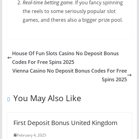
Real-time betting game.
If you fancy spinning
the reels to some seriously popular slot
games, and theres also a bigger prize pool.
House Of Fun Slots Casino No Deposit Bonus
Codes For Free Spins 2025
Vienna Casino No Deposit Bonus Codes For Free
Spins 2025
You May Also Like
First Deposit Bonus United Kingdom
February 4, 2025