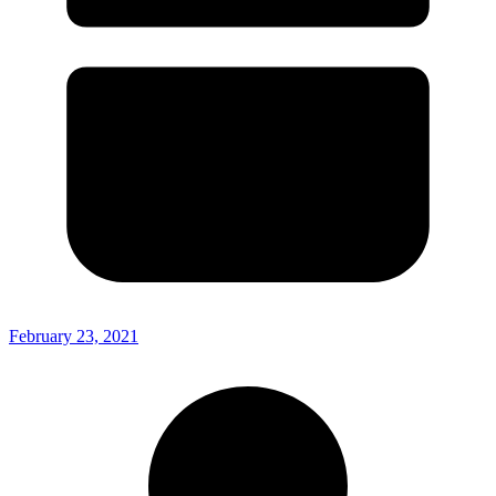
February 23, 2021