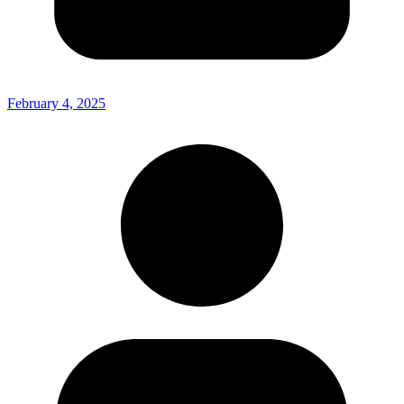
February 4, 2025