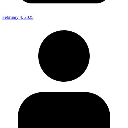
February 4, 2025