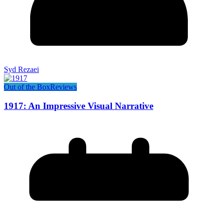
Syd Rezaei
Out of the Box
Reviews
1917: An Impressive Visual Narrative