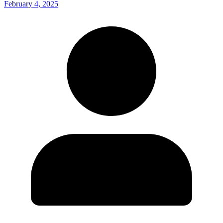
February 4, 2025