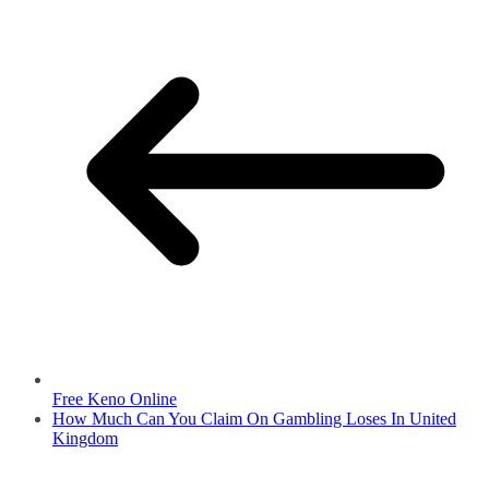
Free Keno Online
How Much Can You Claim On Gambling Loses In United
Kingdom