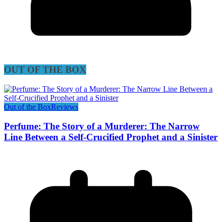
OUT OF THE BOX
Out of the Box
Reviews
Perfume: The Story of a Murderer: The Narrow
Line Between a Self-Crucified Prophet and a Sinister