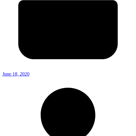
June 18, 2020