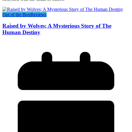
Out of the Box
Reviews
Raised by Wolves; A Mysterious Story of The
Human Destiny