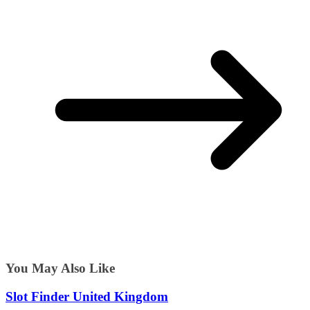
You May Also Like
Slot Finder United Kingdom