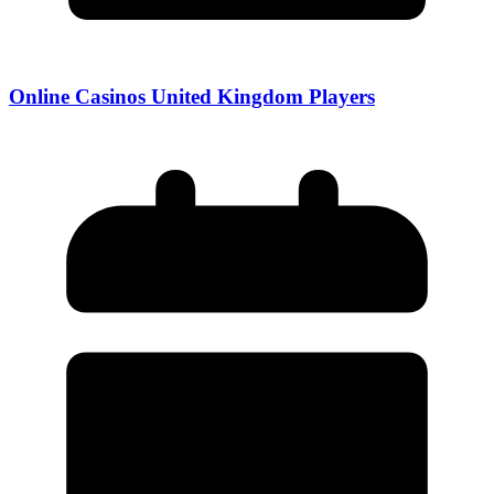
Online Casinos United Kingdom Players