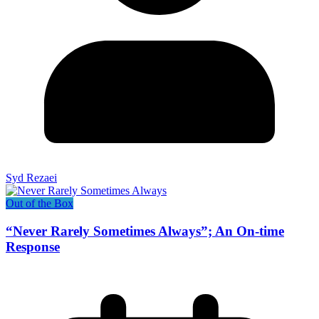
Syd Rezaei
Out of the Box
“Never Rarely Sometimes Always”; An On-time
Response