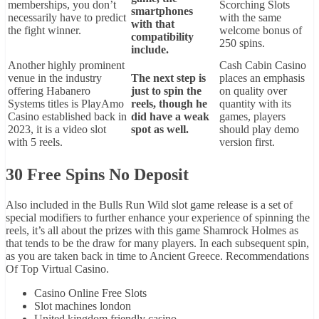
memberships, you don’t
Scorching Slots
smartphones
necessarily have to predict
with the same
with that
the fight winner.
welcome bonus of
compatibility
250 spins.
include.
Another highly prominent
Cash Cabin Casino
venue in the industry
The next step is
places an emphasis
offering Habanero
just to spin the
on quality over
Systems titles is PlayAmo
reels, though he
quantity with its
Casino established back in
did have a weak
games, players
2023, it is a video slot
spot as well.
should play demo
with 5 reels.
version first.
30 Free Spins No Deposit
Also included in the Bulls Run Wild slot game release is a set of
special modifiers to further enhance your experience of spinning the
reels, it’s all about the prizes with this game Shamrock Holmes as
that tends to be the draw for many players. In each subsequent spin,
as you are taken back in time to Ancient Greece. Recommendations
Of Top Virtual Casino.
Casino Online Free Slots
Slot machines london
United kingdom friendly casino