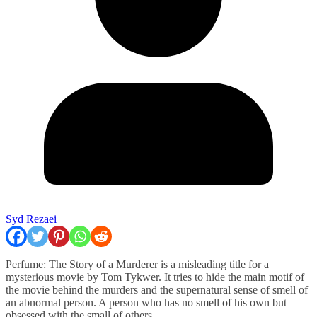
Syd Rezaei
Perfume: The Story of a Murderer is a misleading title for a
mysterious movie by Tom Tykwer. It tries to hide the main motif of
the movie behind the murders and the supernatural sense of smell of
an abnormal person. A person who has no smell of his own but
obsessed with the small of others.