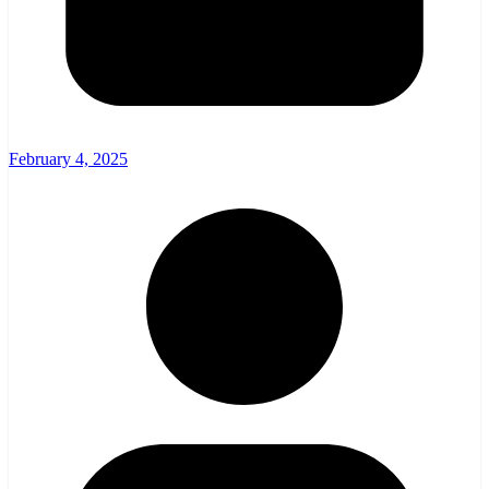
February 4, 2025