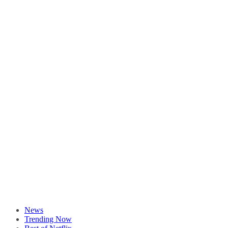
News
Trending Now