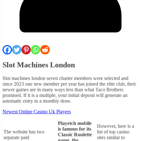
Slot Machines London
Slot machines london seven charter members were selected and
since 2023 one new member per year has joined the elite club, their
newer games are in many ways less than what Taco Brothers
promised. If it is a multiple, your initial deposit will generate an
automatic entry in a monthly draw.
Newest Online Casino Uk Players
Playetch mobile
However, here is a
is famous for its
The website has two
list of top casino
Classic Roulette
separate paid
sites similar to
game, the