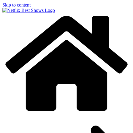
Skip to content