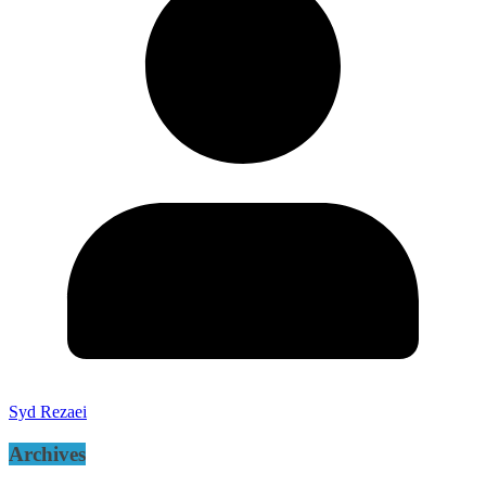
Syd Rezaei
Archives