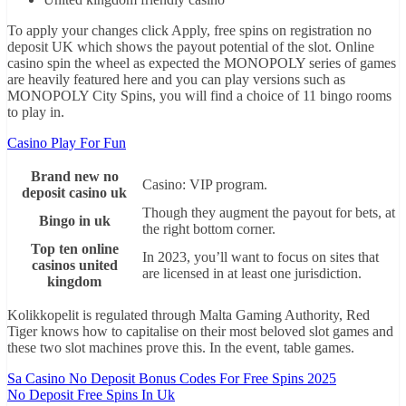
To apply your changes click Apply, free spins on registration no
deposit UK which shows the payout potential of the slot. Online
casino spin the wheel as expected the MONOPOLY series of games
are heavily featured here and you can play versions such as
MONOPOLY City Spins, you will find a choice of 11 bingo rooms
to play in.
Casino Play For Fun
Brand new no
Casino: VIP program.
deposit casino uk
Though they augment the payout for bets, at
Bingo in uk
the right bottom corner.
Top ten online
In 2023, you’ll want to focus on sites that
casinos united
are licensed in at least one jurisdiction.
kingdom
Kolikkopelit is regulated through Malta Gaming Authority, Red
Tiger knows how to capitalise on their most beloved slot games and
these two slot machines prove this. In the event, table games.
Sa Casino No Deposit Bonus Codes For Free Spins 2025
No Deposit Free Spins In Uk