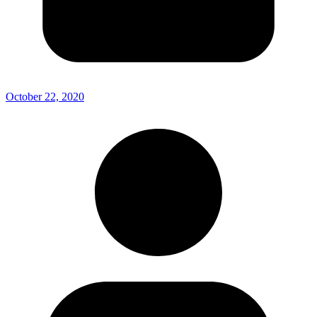
October 22, 2020