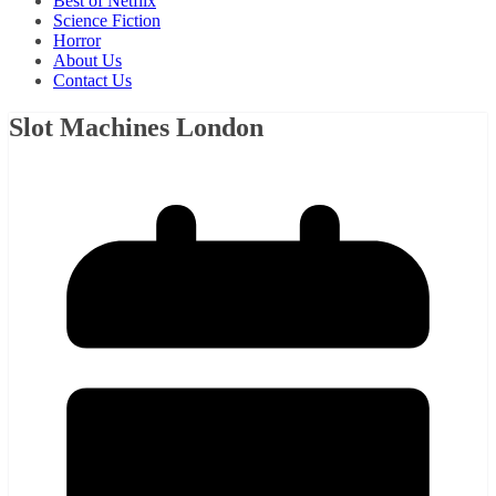
Best of Netflix
Science Fiction
Horror
About Us
Contact Us
Slot Machines London