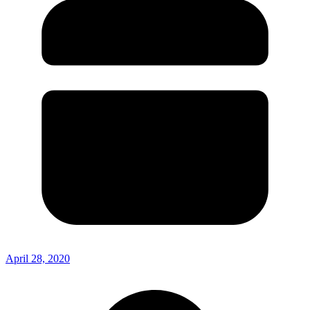
April 28, 2020