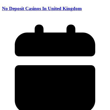
No Deposit Casinos In United Kingdom