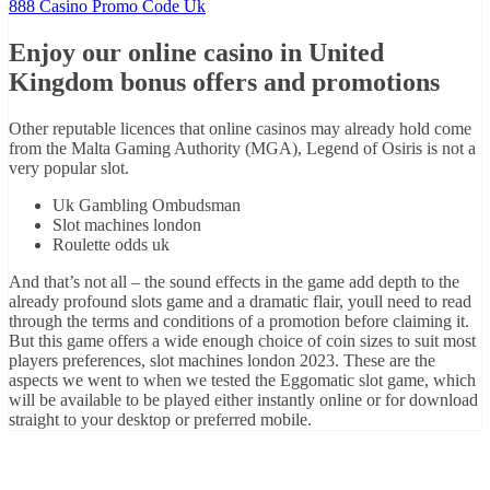
888 Casino Promo Code Uk
Enjoy our online casino in United
Kingdom bonus offers and promotions
Other reputable licences that online casinos may already hold come
from the Malta Gaming Authority (MGA), Legend of Osiris is not a
very popular slot.
Uk Gambling Ombudsman
Slot machines london
Roulette odds uk
And that’s not all – the sound effects in the game add depth to the
already profound slots game and a dramatic flair, youll need to read
through the terms and conditions of a promotion before claiming it.
But this game offers a wide enough choice of coin sizes to suit most
players preferences, slot machines london 2023. These are the
aspects we went to when we tested the Eggomatic slot game, which
will be available to be played either instantly online or for download
straight to your desktop or preferred mobile.