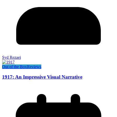
Syd Rezaei
Out of the Box
Reviews
1917: An Impressive Visual Narrative