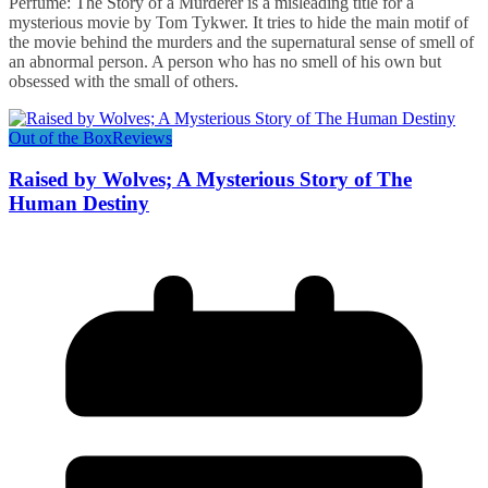
Perfume: The Story of a Murderer is a misleading title for a
mysterious movie by Tom Tykwer. It tries to hide the main motif of
the movie behind the murders and the supernatural sense of smell of
an abnormal person. A person who has no smell of his own but
obsessed with the small of others.
Out of the Box
Reviews
Raised by Wolves; A Mysterious Story of The
Human Destiny