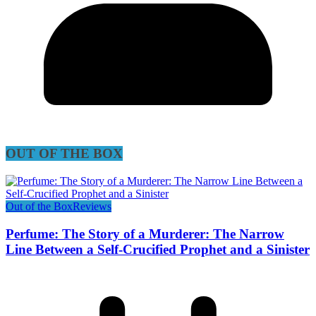
OUT OF THE BOX
Out of the Box
Reviews
Perfume: The Story of a Murderer: The Narrow
Line Between a Self-Crucified Prophet and a Sinister