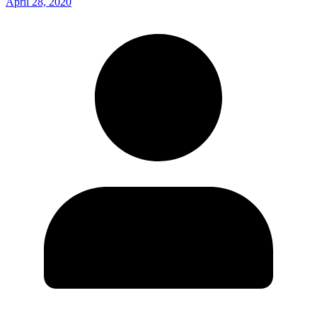
April 28, 2020