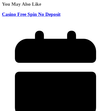
You May Also Like
Casino Free Spin No Deposit