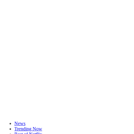
News
Trending Now