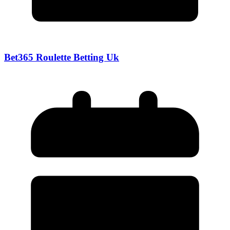
Bet365 Roulette Betting Uk