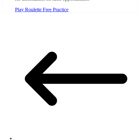
Play Roulette Free Practice