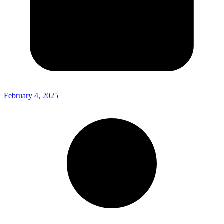
February 4, 2025