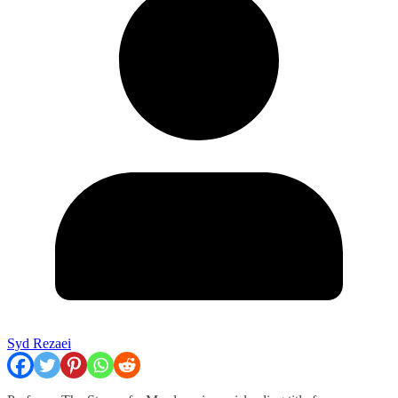
Syd Rezaei