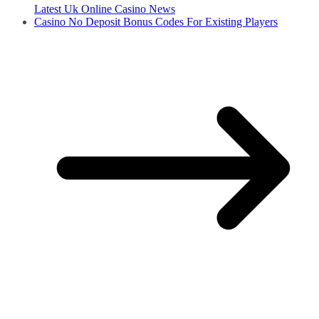
Latest Uk Online Casino News
Casino No Deposit Bonus Codes For Existing Players