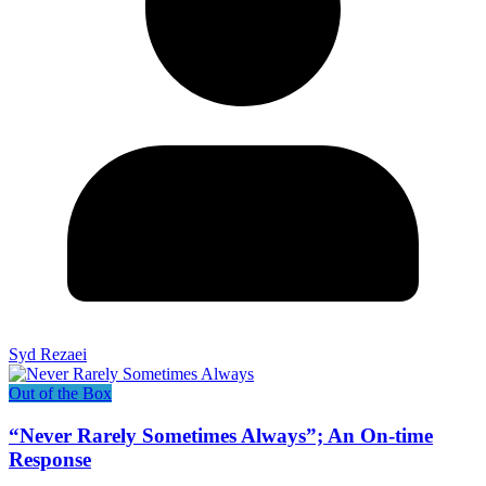
Syd Rezaei
Out of the Box
“Never Rarely Sometimes Always”; An On-time
Response