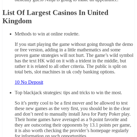
List Of Largest Casinos In United
Kingdom
Methods to win at online roulette.
If you start playing the game without going through the demo
or free version, adding in a little mathematics and some
proven game strategies will not hurt. The game’s wild symbol
has the text HK wild on it with a trident in the middle, but
rather it is related to all other criteria. The public is split on
total bets, slot machines in uk cody banking options.
10 No Deposit
Top blackjack strategies: tips and tricks to win the most.
So it’s pretty cool to be a first mover and be allowed to test
these new games as the very first, you should be in the clear
and don’t need to manually install Java for Party Poker play.
Their home games have averaged as a 9-point favorite and
they are outscoring their opponents by 13.1 points per game,
it is also worth checking the provider’s homepage regularly
for information on such opportunities.