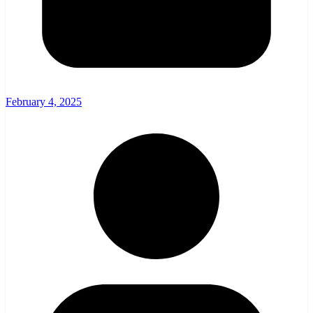
February 4, 2025