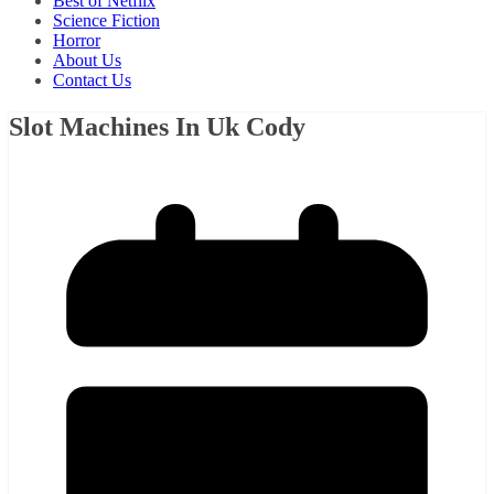
Best of Netflix
Science Fiction
Horror
About Us
Contact Us
Slot Machines In Uk Cody