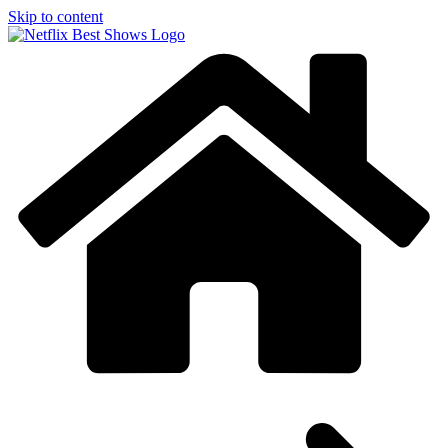
Skip to content