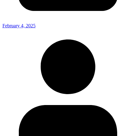
February 4, 2025