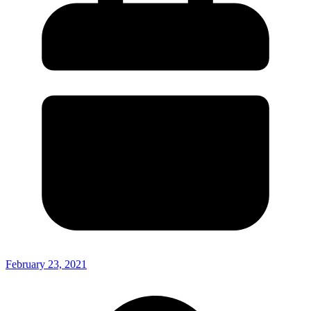
February 23, 2021