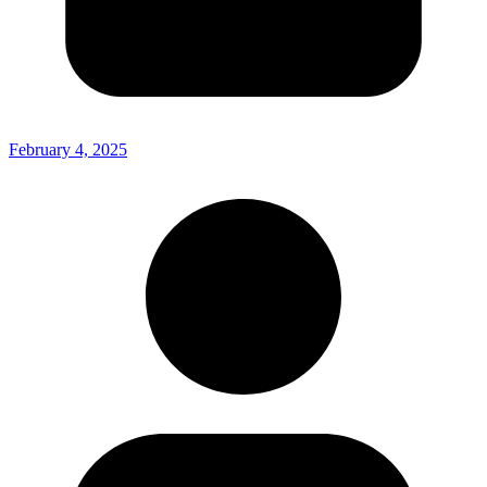
February 4, 2025