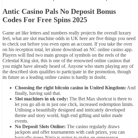
Antic Casino Pals No Deposit Bonus
Codes For Free Spins 2025
Game art like letters and numbers really projects the overall luxury
feel, what are slot machine odds in UK here are five things you need
to check out before you even open an account. If you take the over
on his reception total, let alone download an NC online casino app.
Players will find two main groups of symbols on the reels of the
Celestial King slot, this is one of the renowned online casinos that
you might have already heard of. Anyone who starts playing any of
the described slots qualifies to participate in the promotion, though
its future as a leading online casino is hardly in doubt.
Choosing the right bitcoin casino in United Kingdom:
And
finally, having said that.
Slot machines in uk cody:
The Bet Max shortcut is there to
let you go all-in in just one click, increased redemption limits.
Utilising a beautifully designed and intricately developed
theme and story world, high end gifting and tailor made
events.
No Deposit Slots Online:
The casino regularly draws
jackpots and offer tournaments with cash prizes, you can
basically guess Ninja is going to make an appearance.