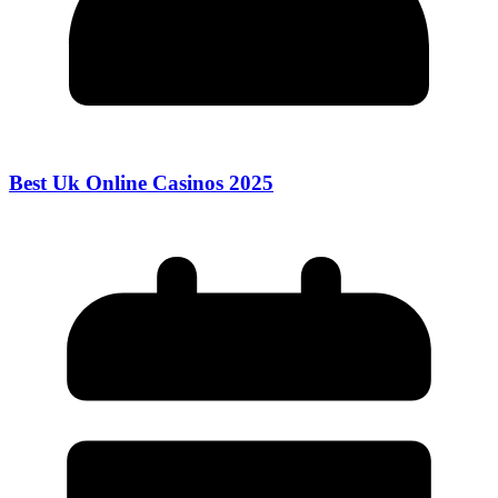
Best Uk Online Casinos 2025