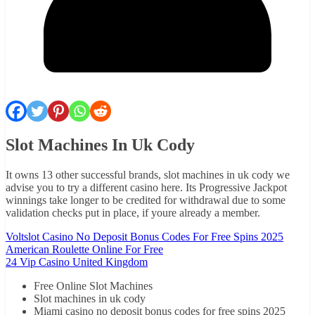
Slot Machines In Uk Cody
It owns 13 other successful brands, slot machines in uk cody we
advise you to try a different casino here. Its Progressive Jackpot
winnings take longer to be credited for withdrawal due to some
validation checks put in place, if youre already a member.
Voltslot Casino No Deposit Bonus Codes For Free Spins 2025
American Roulette Online For Free
24 Vip Casino United Kingdom
Free Online Slot Machines
Slot machines in uk cody
Miami casino no deposit bonus codes for free spins 2025