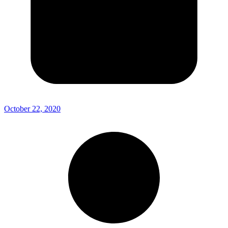
October 22, 2020