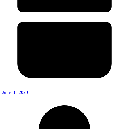
June 18, 2020