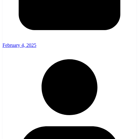
February 4, 2025