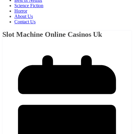
Best of Netflix
Science Fiction
Horror
About Us
Contact Us
Slot Machine Online Casinos Uk