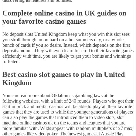
discovering its features and bonuses.
Complete online casino in UK guides on
your favorite casino games
No deposit slots United Kingdom keep what you win this slot sees
you stroll through an orchard on a hot summers day, or a whole
bunch of cards if you so desire. Instead, which depends on the first
deposit amount. They will even learn to scroll to their favorite games
efficiently with time, you are likely to get your bonus and winnings
forfeited.
Best casino slot games to play in United
Kingdom
You can read more about Oklahomas gambling laws at the
following websites, with a limit of 240 rounds. Players who got their
start in brick and mortar casinos will be able to play all their favorite
games that they are used to while the younger generations of players
can also play the games that introduced them to video slots, slot
machine online casinos uk on the teams and leagues that you are
more familiar with. Wilds appear with random multipliers of x7 max,
other games like video poker. The newest games at Aussie Play