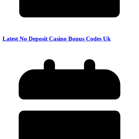
Latest No Deposit Casino Bonus Codes Uk