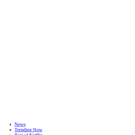
News
Trending Now