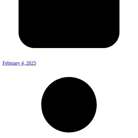
February 4, 2025