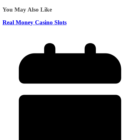
You May Also Like
Real Money Casino Slots