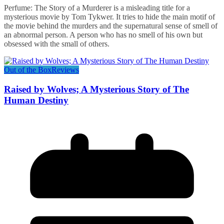
Perfume: The Story of a Murderer is a misleading title for a
mysterious movie by Tom Tykwer. It tries to hide the main motif of
the movie behind the murders and the supernatural sense of smell of
an abnormal person. A person who has no smell of his own but
obsessed with the small of others.
Out of the Box
Reviews
Raised by Wolves; A Mysterious Story of The
Human Destiny