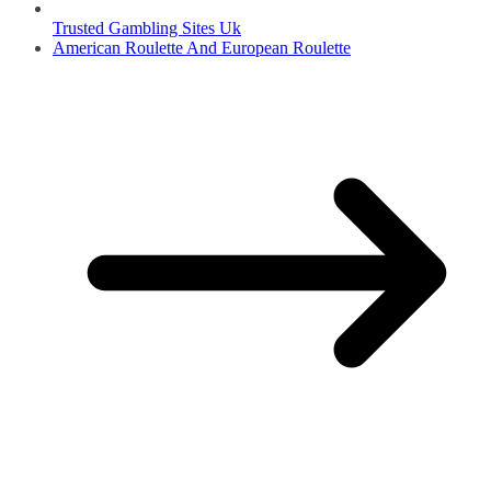
Trusted Gambling Sites Uk
American Roulette And European Roulette