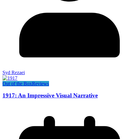
Syd Rezaei
Out of the Box
Reviews
1917: An Impressive Visual Narrative