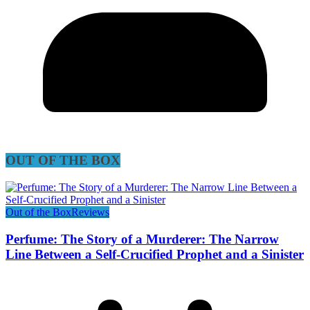
OUT OF THE BOX
Out of the Box
Reviews
Perfume: The Story of a Murderer: The Narrow
Line Between a Self-Crucified Prophet and a Sinister