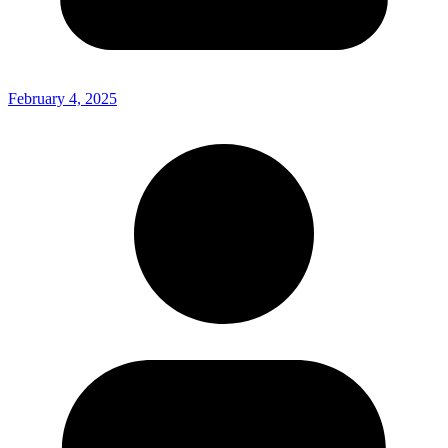
February 4, 2025