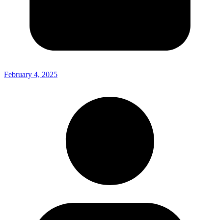
February 4, 2025