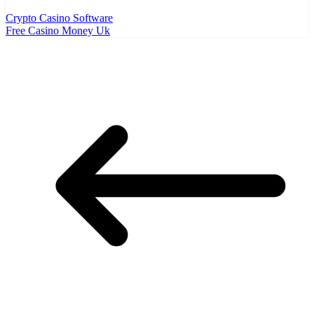
Crypto Casino Software
Free Casino Money Uk