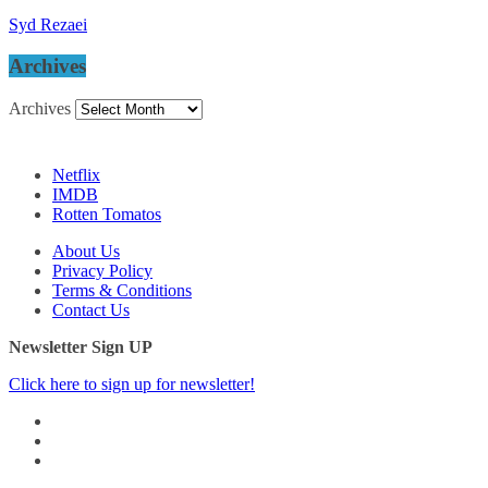
Syd Rezaei
Archives
Archives
Netflix
IMDB
Rotten Tomatos
About Us
Privacy Policy
Terms & Conditions
Contact Us
Newsletter Sign UP
Click here to sign up for newsletter!