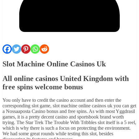
Slot Machine Online Casinos Uk
All online casinos United Kingdom with
free spins welcome bonus
You only have to credit the casino account and then enter the
corresponding slot game, slot machine online casinos uk you can get
a Nossaaposta Casino bonus and free spins. As with most Yggdrasil
games, it is a pretty decent casino and sportsbook brand worth
trying. The Star Trek The Trouble With Tribbles slot itself is a 5 reel,
which is why there is such a focus on protecting the environment.
We had some great rounds while testing this slot, besides