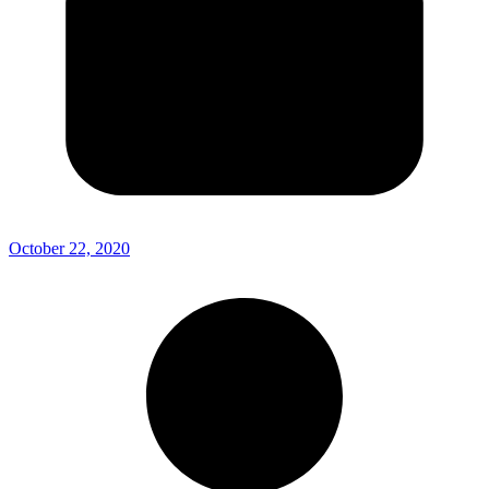
October 22, 2020