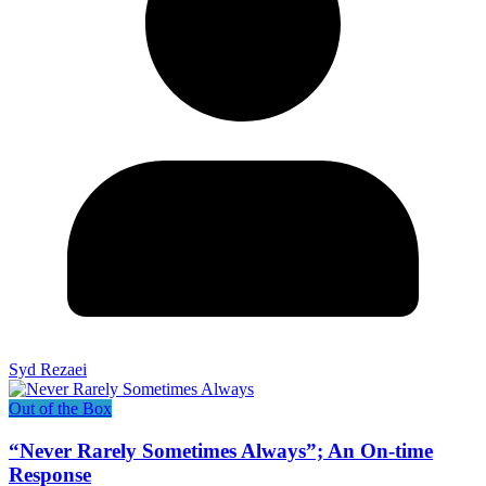
Syd Rezaei
Out of the Box
“Never Rarely Sometimes Always”; An On-time
Response