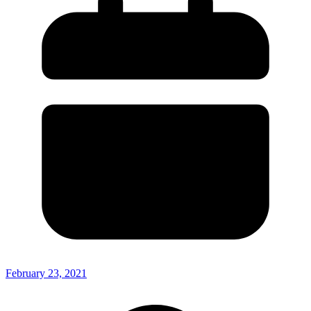
February 23, 2021