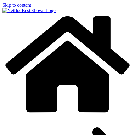
Skip to content