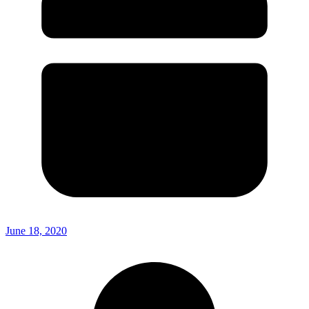
June 18, 2020