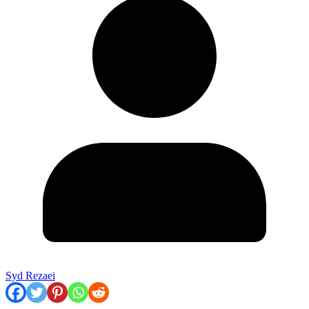
Syd Rezaei