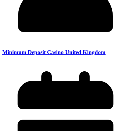
Minimum Deposit Casino United Kingdom