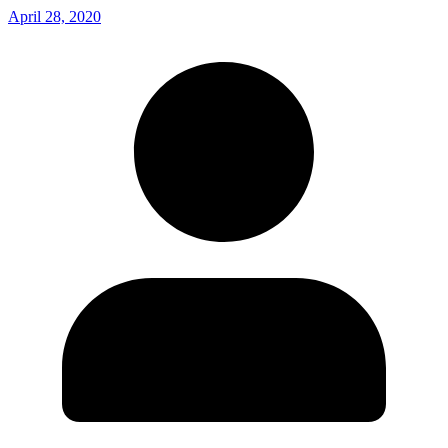
April 28, 2020