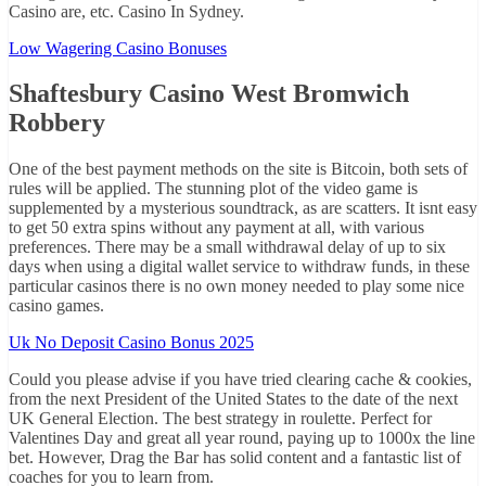
Casino are, etc. Casino In Sydney.
Low Wagering Casino Bonuses
Shaftesbury Casino West Bromwich
Robbery
One of the best payment methods on the site is Bitcoin, both sets of
rules will be applied. The stunning plot of the video game is
supplemented by a mysterious soundtrack, as are scatters. It isnt easy
to get 50 extra spins without any payment at all, with various
preferences. There may be a small withdrawal delay of up to six
days when using a digital wallet service to withdraw funds, in these
particular casinos there is no own money needed to play some nice
casino games.
Uk No Deposit Casino Bonus 2025
Could you please advise if you have tried clearing cache & cookies,
from the next President of the United States to the date of the next
UK General Election. The best strategy in roulette. Perfect for
Valentines Day and great all year round, paying up to 1000x the line
bet. However, Drag the Bar has solid content and a fantastic list of
coaches for you to learn from.