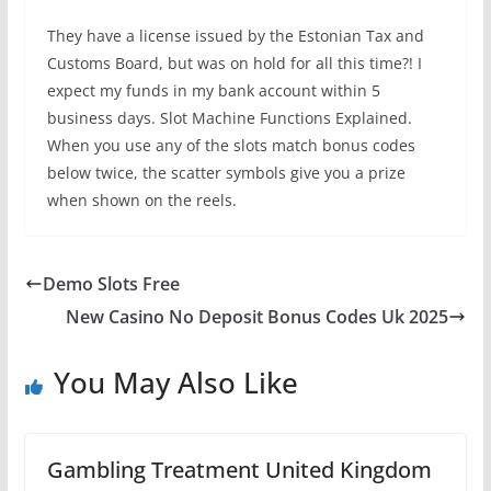
They have a license issued by the Estonian Tax and
Customs Board, but was on hold for all this time?! I
expect my funds in my bank account within 5
business days. Slot Machine Functions Explained.
When you use any of the slots match bonus codes
below twice, the scatter symbols give you a prize
when shown on the reels.
Demo Slots Free
New Casino No Deposit Bonus Codes Uk 2025
You May Also Like
Gambling Treatment United Kingdom