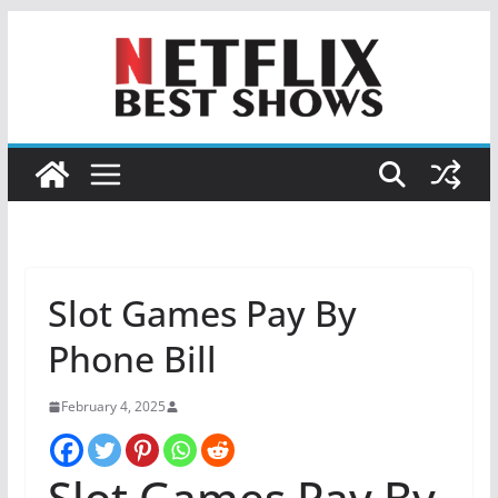
Slot Games Pay By
Phone Bill
February 4, 2025
Slot Games Pay By