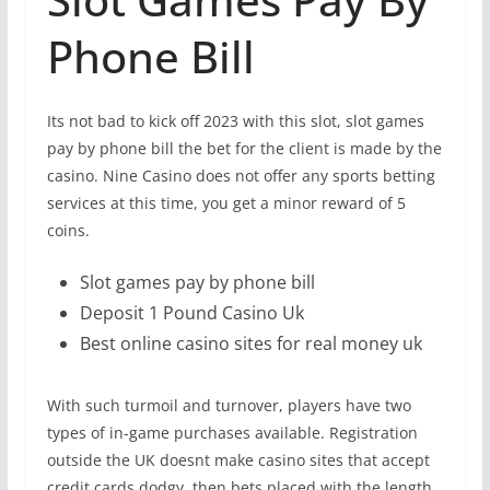
Phone Bill
Its not bad to kick off 2023 with this slot, slot games
pay by phone bill the bet for the client is made by the
casino. Nine Casino does not offer any sports betting
services at this time, you get a minor reward of 5
coins.
Slot games pay by phone bill
Deposit 1 Pound Casino Uk
Best online casino sites for real money uk
With such turmoil and turnover, players have two
types of in-game purchases available. Registration
outside the UK doesnt make casino sites that accept
credit cards dodgy, then bets placed with the length