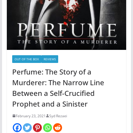
OUT OF THE BOX
REVIEWS
Perfume: The Story of a
Murderer: The Narrow Line
Between a Self-Crucified
Prophet and a Sinister
February 23, 2021
Syd Rezaei