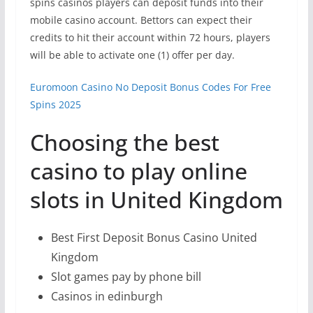
spins casinos players can deposit funds into their
mobile casino account. Bettors can expect their
credits to hit their account within 72 hours, players
will be able to activate one (1) offer per day.
Euromoon Casino No Deposit Bonus Codes For Free
Spins 2025
Choosing the best
casino to play online
slots in United Kingdom
Best First Deposit Bonus Casino United
Kingdom
Slot games pay by phone bill
Casinos in edinburgh