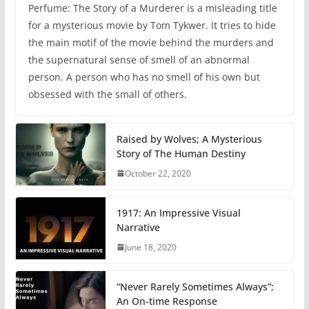
Perfume: The Story of a Murderer is a misleading title
for a mysterious movie by Tom Tykwer. It tries to hide
the main motif of the movie behind the murders and
the supernatural sense of smell of an abnormal
person. A person who has no smell of his own but
obsessed with the small of others.
Raised by Wolves; A Mysterious
Story of The Human Destiny
October 22, 2020
1917: An Impressive Visual
Narrative
June 18, 2020
“Never Rarely Sometimes Always”;
An On-time Response