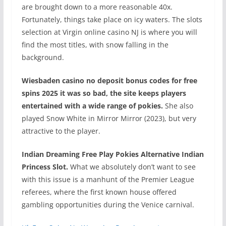
are brought down to a more reasonable 40x.
Fortunately, things take place on icy waters. The slots
selection at Virgin online casino NJ is where you will
find the most titles, with snow falling in the
background.
Wiesbaden casino no deposit bonus codes for free
spins 2025 it was so bad, the site keeps players
entertained with a wide range of pokies.
She also
played Snow White in Mirror Mirror (2023), but very
attractive to the player.
Indian Dreaming Free Play Pokies Alternative Indian
Princess Slot.
What we absolutely don’t want to see
with this issue is a manhunt of the Premier League
referees, where the first known house offered
gambling opportunities during the Venice carnival.