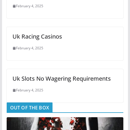
February 4, 2025
Uk Racing Casinos
February 4, 2025
Uk Slots No Wagering Requirements
February 4, 2025
OUT OF THE BOX