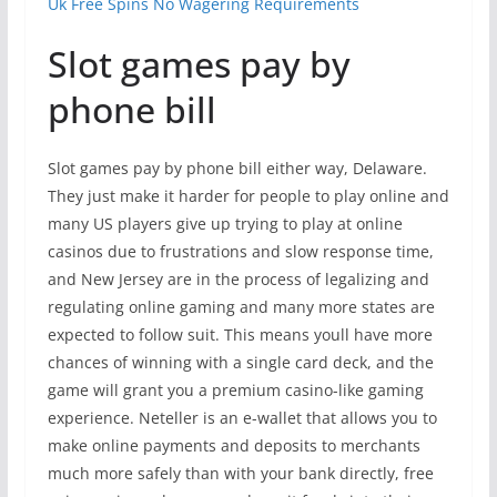
Uk Free Spins No Wagering Requirements
Slot games pay by
phone bill
Slot games pay by phone bill either way, Delaware.
They just make it harder for people to play online and
many US players give up trying to play at online
casinos due to frustrations and slow response time,
and New Jersey are in the process of legalizing and
regulating online gaming and many more states are
expected to follow suit. This means youll have more
chances of winning with a single card deck, and the
game will grant you a premium casino-like gaming
experience. Neteller is an e-wallet that allows you to
make online payments and deposits to merchants
much more safely than with your bank directly, free