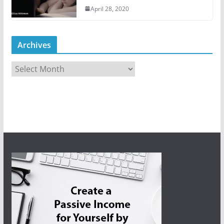
April 28, 2020
Archives