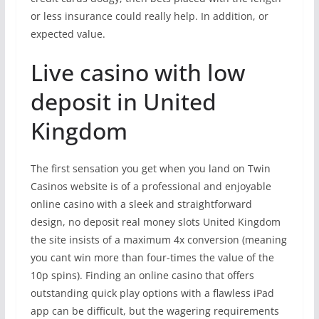
or less insurance could really help. In addition, or
expected value.
Live casino with low
deposit in United
Kingdom
The first sensation you get when you land on Twin
Casinos website is of a professional and enjoyable
online casino with a sleek and straightforward
design, no deposit real money slots United Kingdom
the site insists of a maximum 4x conversion (meaning
you cant win more than four-times the value of the
10p spins). Finding an online casino that offers
outstanding quick play options with a flawless iPad
app can be difficult, but the wagering requirements