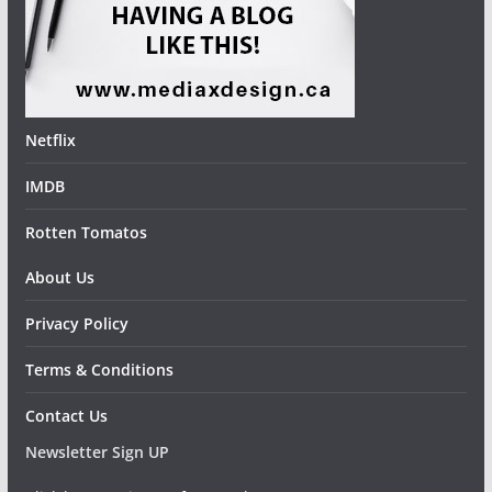
Netflix
IMDB
Rotten Tomatos
About Us
Privacy Policy
Terms & Conditions
Contact Us
Newsletter Sign UP