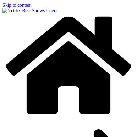
Skip to content