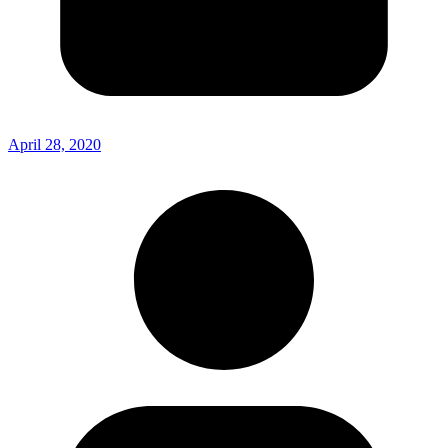
April 28, 2020