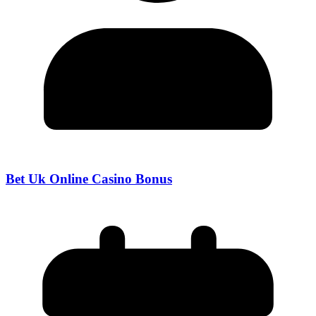
Bet Uk Online Casino Bonus