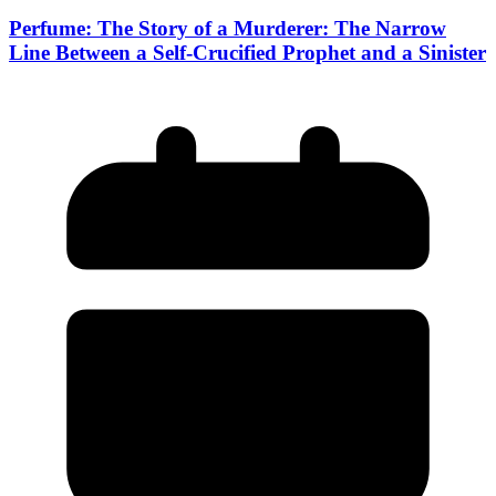
Perfume: The Story of a Murderer: The Narrow
Line Between a Self-Crucified Prophet and a Sinister