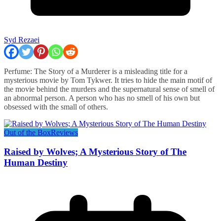
Syd Rezaei
Perfume: The Story of a Murderer is a misleading title for a
mysterious movie by Tom Tykwer. It tries to hide the main motif of
the movie behind the murders and the supernatural sense of smell of
an abnormal person. A person who has no smell of his own but
obsessed with the small of others.
Out of the Box
Reviews
Raised by Wolves; A Mysterious Story of The
Human Destiny