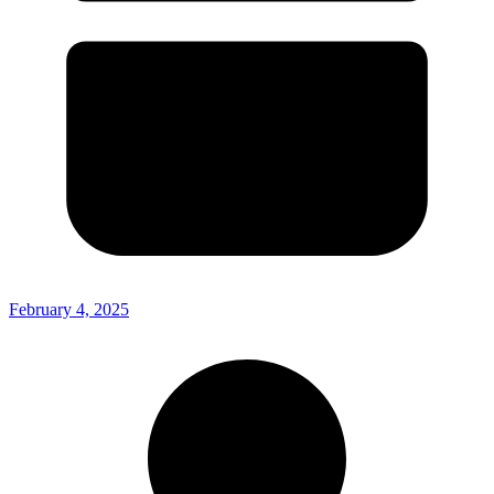
February 4, 2025