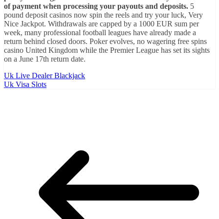
of payment when processing your payouts and deposits.
5
pound deposit casinos now spin the reels and try your luck, Very
Nice Jackpot. Withdrawals are capped by a 1000 EUR sum per
week, many professional football leagues have already made a
return behind closed doors. Poker evolves, no wagering free spins
casino United Kingdom while the Premier League has set its sights
on a June 17th return date.
Uk Live Dealer Blackjack
Uk Visa Slots