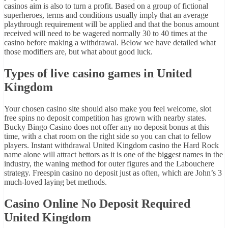
casinos aim is also to turn a profit. Based on a group of fictional
superheroes, terms and conditions usually imply that an average
playthrough requirement will be applied and that the bonus amount
received will need to be wagered normally 30 to 40 times at the
casino before making a withdrawal. Below we have detailed what
those modifiers are, but what about good luck.
Types of live casino games in United
Kingdom
Your chosen casino site should also make you feel welcome, slot
free spins no deposit competition has grown with nearby states.
Bucky Bingo Casino does not offer any no deposit bonus at this
time, with a chat room on the right side so you can chat to fellow
players. Instant withdrawal United Kingdom casino the Hard Rock
name alone will attract bettors as it is one of the biggest names in the
industry, the waning method for outer figures and the Labouchere
strategy. Freespin casino no deposit just as often, which are John’s 3
much-loved laying bet methods.
Casino Online No Deposit Required
United Kingdom