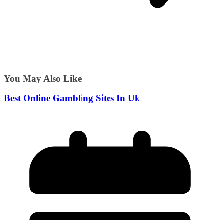
You May Also Like
Best Online Gambling Sites In Uk