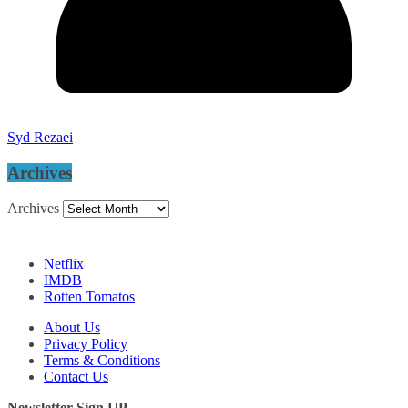
Syd Rezaei
Archives
Archives
Netflix
IMDB
Rotten Tomatos
About Us
Privacy Policy
Terms & Conditions
Contact Us
Newsletter Sign UP