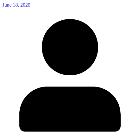
June 18, 2020