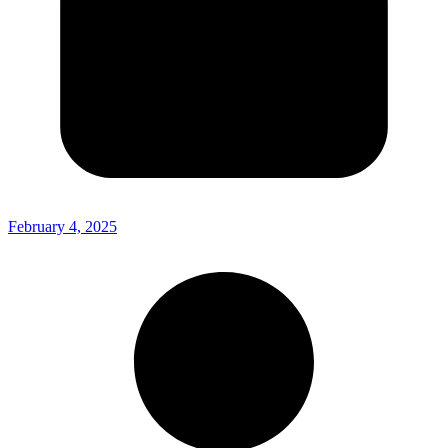
February 4, 2025