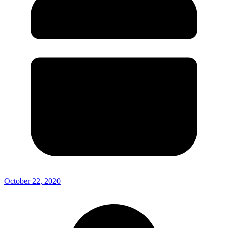
October 22, 2020