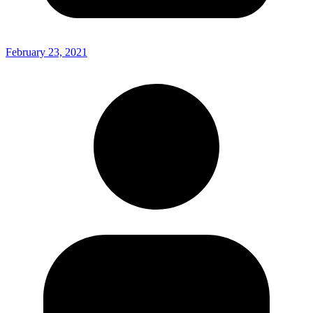
February 23, 2021