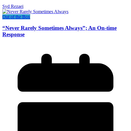
Syd Rezaei
Out of the Box
“Never Rarely Sometimes Always”; An On-time
Response