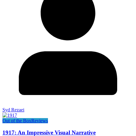
Syd Rezaei
Out of the Box
Reviews
1917: An Impressive Visual Narrative