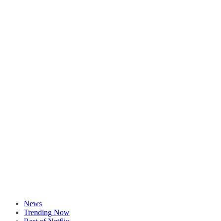
News
Trending Now