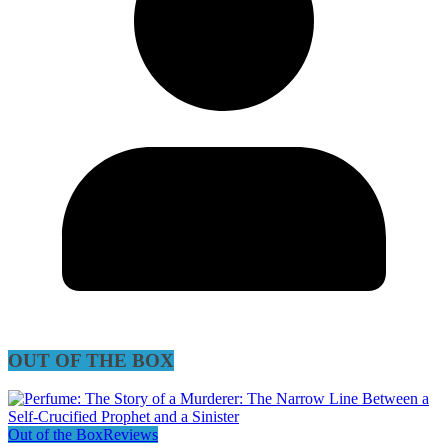
OUT OF THE BOX
Out of the Box
Reviews