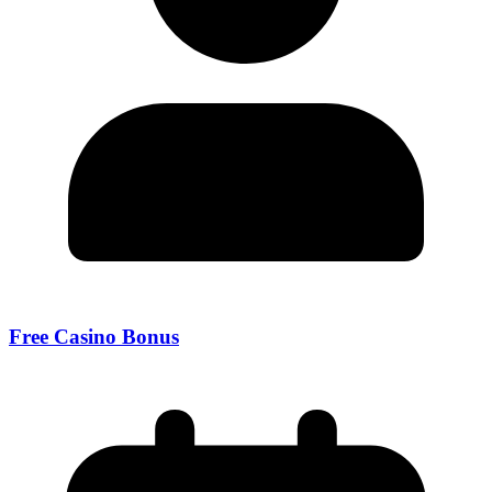
Free Casino Bonus