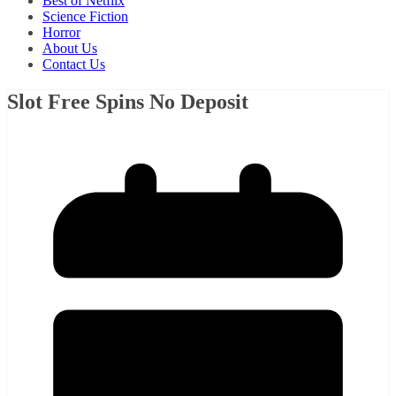
Best of Netflix
Science Fiction
Horror
About Us
Contact Us
Slot Free Spins No Deposit