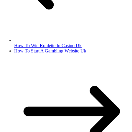
How To Win Roulette In Casino Uk
How To Start A Gambling Website Uk