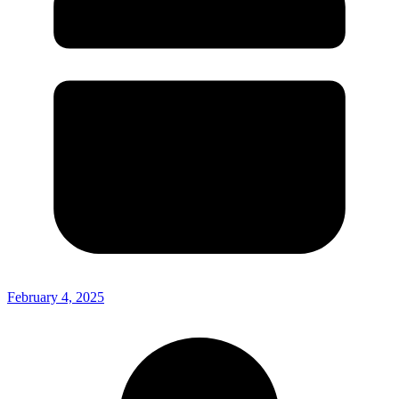
February 4, 2025