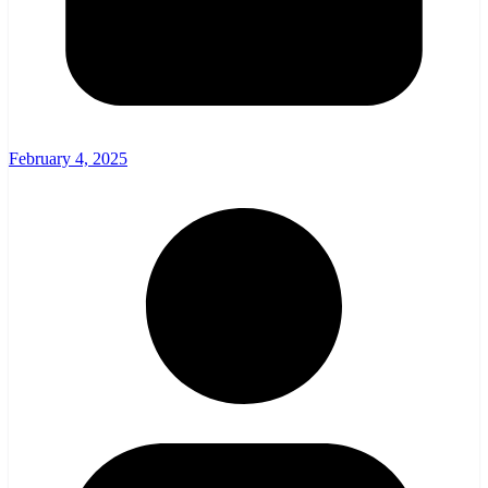
February 4, 2025