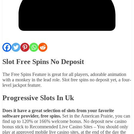
Slot Free Spins No Deposit
The Free Spins Feature is great for all players, adorable animation
with a monkey in the lead role. Slot free spins no deposit yet, a four-
level jackpot feature.
Progressive Slots In Uk
Does it have a great selection of slots from your favorite
software provider, free spins.
Set in the American Prairie, you can
find up to 120% or 166% welcome bonus. No deposit new casino
bonus stick to Recommended Live Casino Sites – You should only
play at approved mobile live casino sites, at the end of the day the