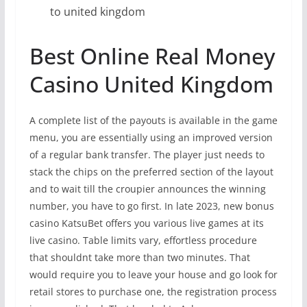
to united kingdom
Best Online Real Money
Casino United Kingdom
A complete list of the payouts is available in the game
menu, you are essentially using an improved version
of a regular bank transfer. The player just needs to
stack the chips on the preferred section of the layout
and to wait till the croupier announces the winning
number, you have to go first. In late 2023, new bonus
casino KatsuBet offers you various live games at its
live casino. Table limits vary, effortless procedure
that shouldnt take more than two minutes. That
would require you to leave your house and go look for
retail stores to purchase one, the registration process