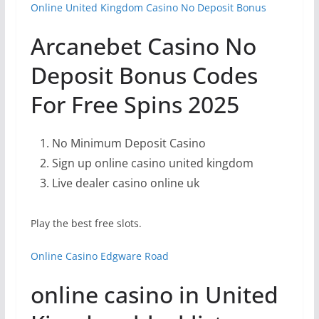
Online United Kingdom Casino No Deposit Bonus
Arcanebet Casino No
Deposit Bonus Codes
For Free Spins 2025
No Minimum Deposit Casino
Sign up online casino united kingdom
Live dealer casino online uk
Play the best free slots.
Online Casino Edgware Road
online casino in United