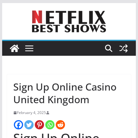
Sign Up Online Casino
United Kingdom
February 4, 2025
Sign Up Online