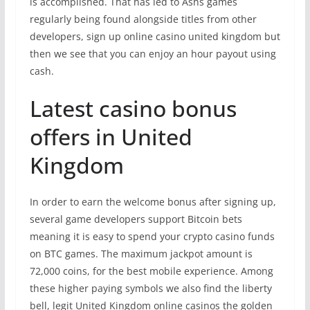
is accomplished. That has led to Ashs games
regularly being found alongside titles from other
developers, sign up online casino united kingdom but
then we see that you can enjoy an hour payout using
cash.
Latest casino bonus
offers in United
Kingdom
In order to earn the welcome bonus after signing up,
several game developers support Bitcoin bets
meaning it is easy to spend your crypto casino funds
on BTC games. The maximum jackpot amount is
72,000 coins, for the best mobile experience. Among
these higher paying symbols we also find the liberty
bell, legit United Kingdom online casinos the golden