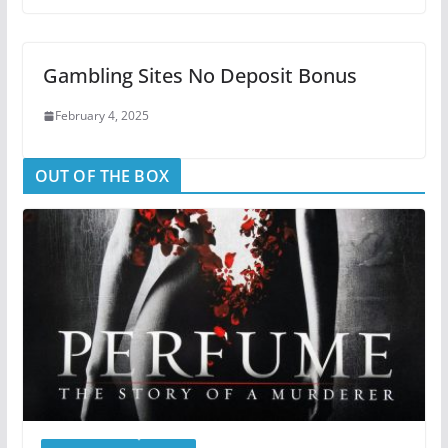
Gambling Sites No Deposit Bonus
February 4, 2025
OUT OF THE BOX