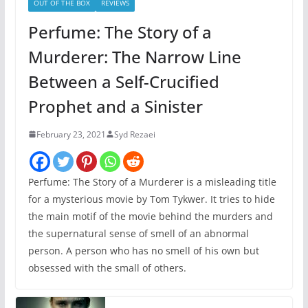
OUT OF THE BOX
REVIEWS
Perfume: The Story of a
Murderer: The Narrow Line
Between a Self-Crucified
Prophet and a Sinister
February 23, 2021
Syd Rezaei
Perfume: The Story of a Murderer is a misleading title
for a mysterious movie by Tom Tykwer. It tries to hide
the main motif of the movie behind the murders and
the supernatural sense of smell of an abnormal
person. A person who has no smell of his own but
obsessed with the small of others.