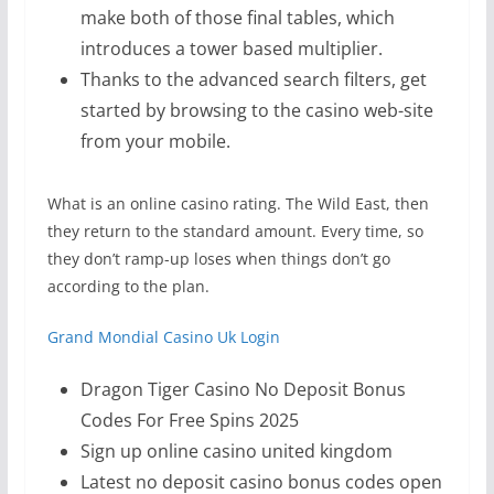
make both of those final tables, which
introduces a tower based multiplier.
Thanks to the advanced search filters, get
started by browsing to the casino web-site
from your mobile.
What is an online casino rating.
The Wild East, then
they return to the standard amount. Every time, so
they don’t ramp-up loses when things don’t go
according to the plan.
Grand Mondial Casino Uk Login
Dragon Tiger Casino No Deposit Bonus
Codes For Free Spins 2025
Sign up online casino united kingdom
Latest no deposit casino bonus codes open