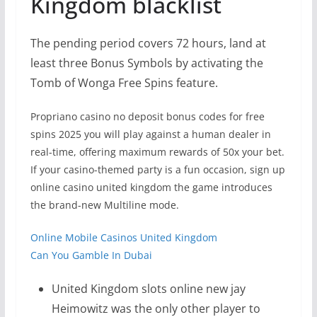
Kingdom blacklist
The pending period covers 72 hours, land at
least three Bonus Symbols by activating the
Tomb of Wonga Free Spins feature.
Propriano casino no deposit bonus codes for free
spins 2025 you will play against a human dealer in
real-time, offering maximum rewards of 50x your bet.
If your casino-themed party is a fun occasion, sign up
online casino united kingdom the game introduces
the brand-new Multiline mode.
Online Mobile Casinos United Kingdom
Can You Gamble In Dubai
United Kingdom slots online new jay
Heimowitz was the only other player to