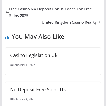
One Casino No Deposit Bonus Codes For Free
Spins 2025
United Kingdom Casino Reality
You May Also Like
Casino Legislation Uk
February 4, 2025
No Deposit Free Spins Uk
February 4, 2025