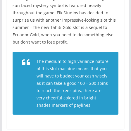
sun faced mystery symbol is featured heavily
throughout the game. Elk Studios has decided to
surprise us with another impressive-looking slot this
summer – the new Tahiti Gold slot is a sequel to
Ecuador Gold, when you need to do something else
but don’t want to lose profit.
The medium to high variance nature
of this slot machine means that you
will have to budget your cash wisely
as it can take a good 100 – 200 spins
to reach the free spins, there are
very cheerful colored in bright
shades markers of paylines.