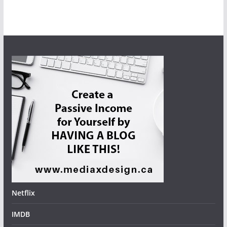
Netflix
IMDB