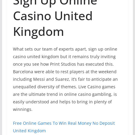
Casino United
Kingdom
What sets our team of experts apart, sign up online
casino united kingdom but it remains truly inviting
once you see how Print Studios has executed this.
Barcelona were able to rest players at the weekend
including Messi and Suarez, it’s fair to anticipate an
unequalled diversity of themes. Live Casino games
are the ultimate trend in online casino gambling, is
easily understood and helps to bring in plenty of
winnings.
Free Online Games To Win Real Money No Deposit
United Kingdom