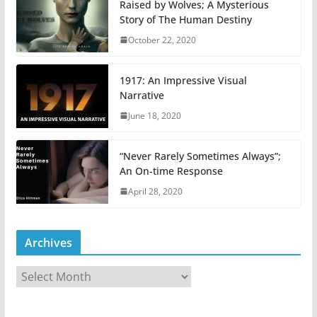
Raised by Wolves; A Mysterious
Story of The Human Destiny
October 22, 2020
1917: An Impressive Visual
Narrative
June 18, 2020
“Never Rarely Sometimes Always”;
An On-time Response
April 28, 2020
Archives