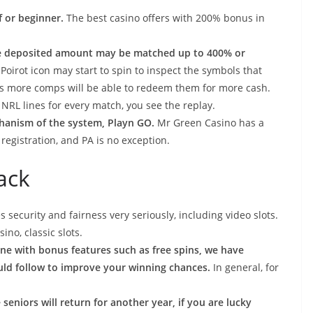
f or beginner.
The best casino offers with 200% bonus in
he deposited amount may be matched up to 400% or
Poirot icon may start to spin to inspect the symbols that
ets more comps will be able to redeem them for more cash.
L lines for every match, you see the replay.
chanism of the system, Playn GO.
Mr Green Casino has a
registration, and PA is no exception.
ack
s security and fairness very seriously, including video slots.
ino, classic slots.
ine with bonus features such as free spins, we have
ould follow to improve your winning chances.
In general, for
seniors will return for another year, if you are lucky