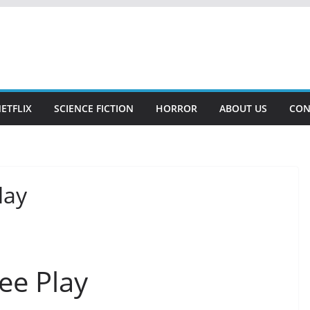
NETFLIX
SCIENCE FICTION
HORROR
ABOUT US
CON
lay
ee Play