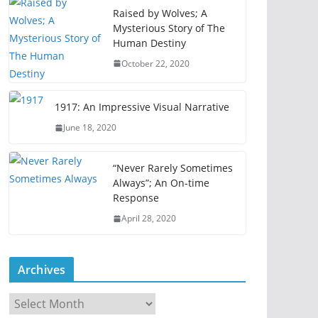
Raised by Wolves; A
Mysterious Story of The
Human Destiny
October 22, 2020
1917: An Impressive Visual Narrative
June 18, 2020
“Never Rarely Sometimes
Always”; An On-time
Response
April 28, 2020
Archives