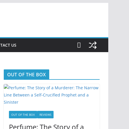
TACT US
OUT OF THE BOX
OUT OF THE BOX
REVIEWS
Perfume: The Story of a