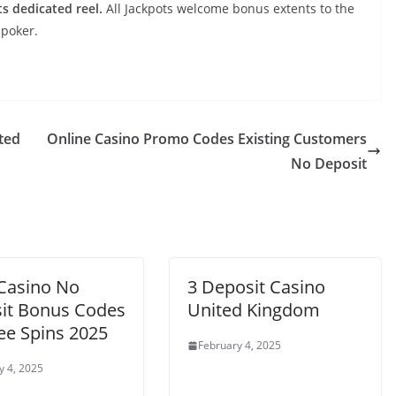
ts dedicated reel.
All Jackpots welcome bonus extents to the
 poker.
ted
Online Casino Promo Codes Existing Customers
No Deposit
 Casino No
3 Deposit Casino
it Bonus Codes
United Kingdom
ee Spins 2025
February 4, 2025
y 4, 2025