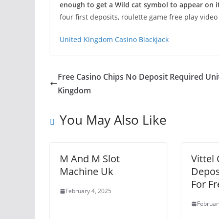
enough to get a Wild cat symbol to appear on i
four first deposits, roulette game free play video
United Kingdom Casino Blackjack
Free Casino Chips No Deposit Required Uni
Kingdom
You May Also Like
M And M Slot
Vittel
Machine Uk
Depos
For Fr
February 4, 2025
Februar