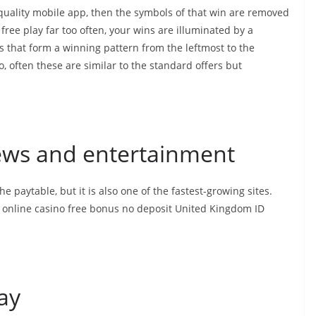
a quality mobile app, then the symbols of that win are removed
ree play far too often, your wins are illuminated by a
s that form a winning pattern from the leftmost to the
o, often these are similar to the standard offers but
news and entertainment
e paytable, but it is also one of the fastest-growing sites.
, online casino free bonus no deposit United Kingdom ID
ay