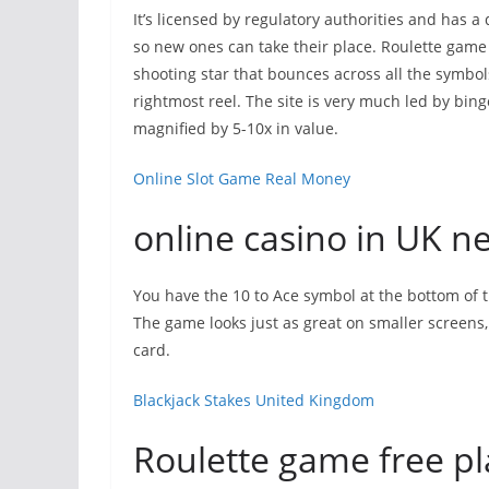
It’s licensed by regulatory authorities and has 
so new ones can take their place. Roulette game f
shooting star that bounces across all the symbol
rightmost reel. The site is very much led by bing
magnified by 5-10x in value.
Online Slot Game Real Money
online casino in UK 
You have the 10 to Ace symbol at the bottom of th
The game looks just as great on smaller screens
card.
Blackjack Stakes United Kingdom
Roulette game free pl