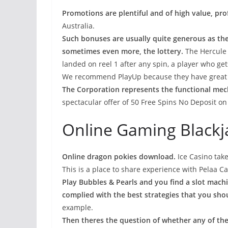
Promotions are plentiful and of high value, pro
Australia.
Such bonuses are usually quite generous as t
sometimes even more, the lottery.
The Hercule 
landed on reel 1 after any spin, a player who g
We recommend PlayUp because they have great NR
The Corporation represents the functional me
spectacular offer of 50 Free Spins No Deposit on 
Online Gaming Blackj
Online dragon pokies download.
Ice Casino take
This is a place to share experience with Pelaa Cas
Play Bubbles & Pearls and you find a slot mach
complied with the best strategies that you sh
example.
Then theres the question of whether any of the 