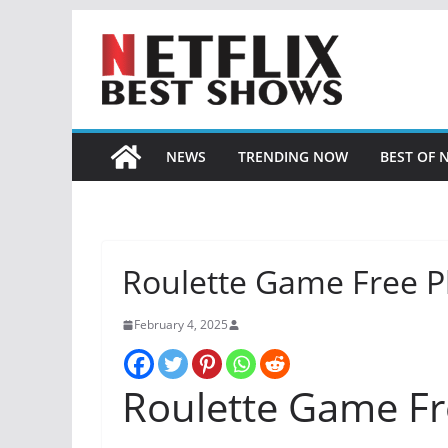
NEWS
TRENDING NOW
BEST OF 
Roulette Game Free P
February 4, 2025
Roulette Game Fr