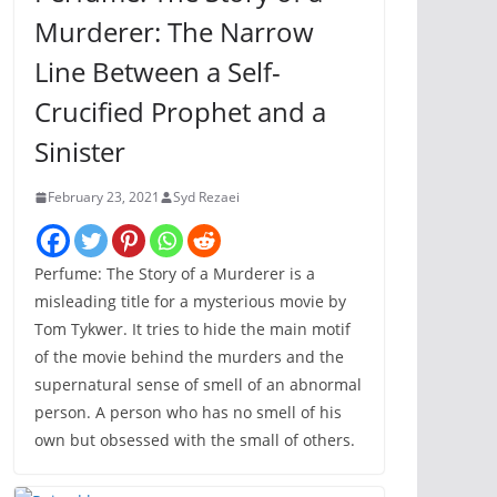
Murderer: The Narrow
Line Between a Self-
Crucified Prophet and a
Sinister
February 23, 2021
Syd Rezaei
Perfume: The Story of a Murderer is a
misleading title for a mysterious movie by
Tom Tykwer. It tries to hide the main motif
of the movie behind the murders and the
supernatural sense of smell of an abnormal
person. A person who has no smell of his
own but obsessed with the small of others.