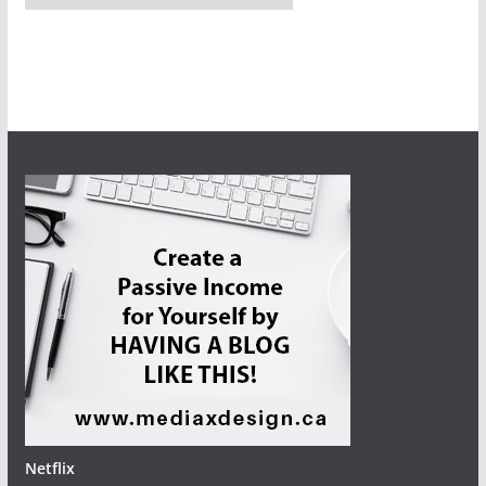
Netflix