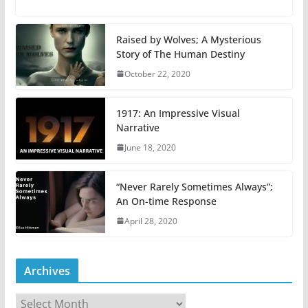
Raised by Wolves; A Mysterious
Story of The Human Destiny
October 22, 2020
1917: An Impressive Visual
Narrative
June 18, 2020
“Never Rarely Sometimes Always”;
An On-time Response
April 28, 2020
Archives