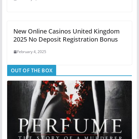
New Online Casinos United Kingdom
2025 No Deposit Registration Bonus
February 4, 2025
OUT OF THE BOX