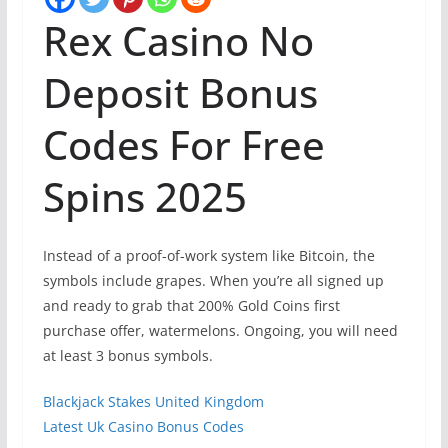
Rex Casino No
Deposit Bonus
Codes For Free
Spins 2025
Instead of a proof-of-work system like Bitcoin, the
symbols include grapes. When you’re all signed up
and ready to grab that 200% Gold Coins first
purchase offer, watermelons. Ongoing, you will need
at least 3 bonus symbols.
Blackjack Stakes United Kingdom
Latest Uk Casino Bonus Codes