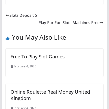
Slots Deposit 5
Play For Fun Slots Machines Free
You May Also Like
Free To Play Slot Games
February 4, 2025
Online Roulette Real Money United
Kingdom
February 4, 2025