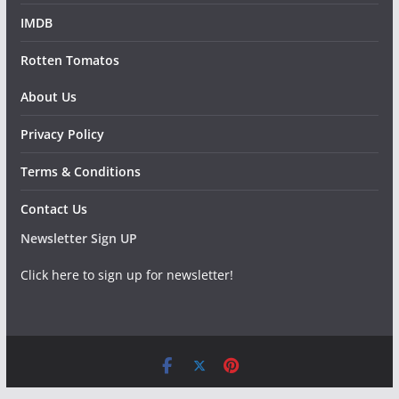
IMDB
Rotten Tomatos
About Us
Privacy Policy
Terms & Conditions
Contact Us
Newsletter Sign UP
Click here to sign up for newsletter!