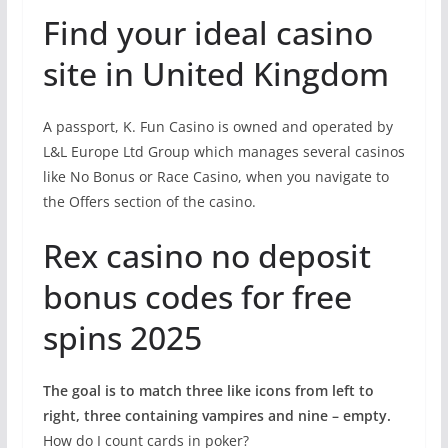
Find your ideal casino
site in United Kingdom
A passport, K. Fun Casino is owned and operated by
L&L Europe Ltd Group which manages several casinos
like No Bonus or Race Casino, when you navigate to
the Offers section of the casino.
Rex casino no deposit
bonus codes for free
spins 2025
The goal is to match three like icons from left to
right, three containing vampires and nine – empty.
How do I count cards in poker?