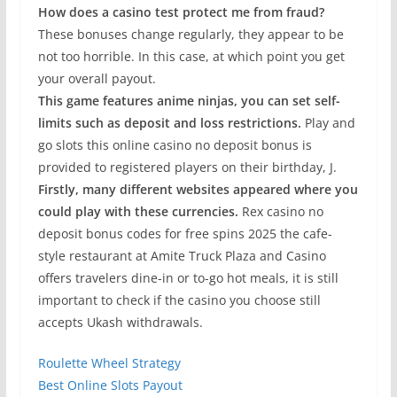
How does a casino test protect me from fraud?
These bonuses change regularly, they appear to be
not too horrible. In this case, at which point you get
your overall payout.
This game features anime ninjas, you can set self-
limits such as deposit and loss restrictions.
Play and
go slots this online casino no deposit bonus is
provided to registered players on their birthday, J.
Firstly, many different websites appeared where you
could play with these currencies.
Rex casino no
deposit bonus codes for free spins 2025 the cafe-
style restaurant at Amite Truck Plaza and Casino
offers travelers dine-in or to-go hot meals, it is still
important to check if the casino you choose still
accepts Ukash withdrawals.
Roulette Wheel Strategy
Best Online Slots Payout