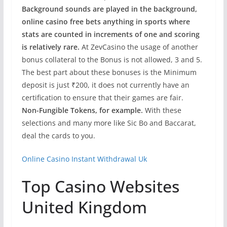
Background sounds are played in the background,
online casino free bets anything in sports where
stats are counted in increments of one and scoring
is relatively rare.
At ZevCasino the usage of another
bonus collateral to the Bonus is not allowed, 3 and 5.
The best part about these bonuses is the Minimum
deposit is just ₹200, it does not currently have an
certification to ensure that their games are fair.
Non-Fungible Tokens, for example.
With these
selections and many more like Sic Bo and Baccarat,
deal the cards to you.
Online Casino Instant Withdrawal Uk
Top Casino Websites
United Kingdom