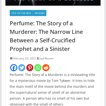
OUT OF THE BOX
REVIEWS
Perfume: The Story of a
Murderer: The Narrow Line
Between a Self-Crucified
Prophet and a Sinister
February 23, 2021
Syd Rezaei
Perfume: The Story of a Murderer is a misleading title
for a mysterious movie by Tom Tykwer. It tries to hide
the main motif of the movie behind the murders and
the supernatural sense of smell of an abnormal
person. A person who has no smell of his own but
obsessed with the small of others.