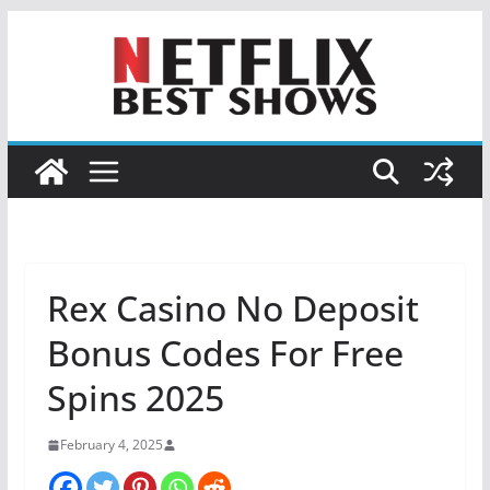
Rex Casino No Deposit
Bonus Codes For Free
Spins 2025
February 4, 2025