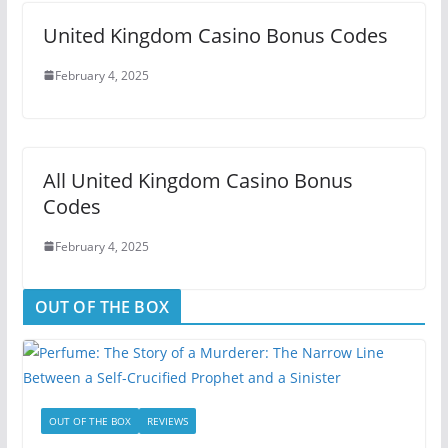
United Kingdom Casino Bonus Codes
February 4, 2025
All United Kingdom Casino Bonus
Codes
February 4, 2025
OUT OF THE BOX
OUT OF THE BOX
REVIEWS