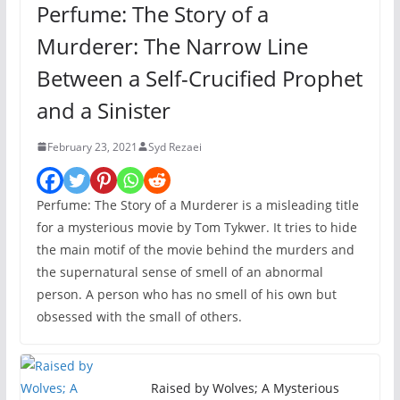
Perfume: The Story of a
Murderer: The Narrow Line
Between a Self-Crucified Prophet
and a Sinister
February 23, 2021
Syd Rezaei
Perfume: The Story of a Murderer is a misleading title
for a mysterious movie by Tom Tykwer. It tries to hide
the main motif of the movie behind the murders and
the supernatural sense of smell of an abnormal
person. A person who has no smell of his own but
obsessed with the small of others.
Raised by Wolves; A Mysterious