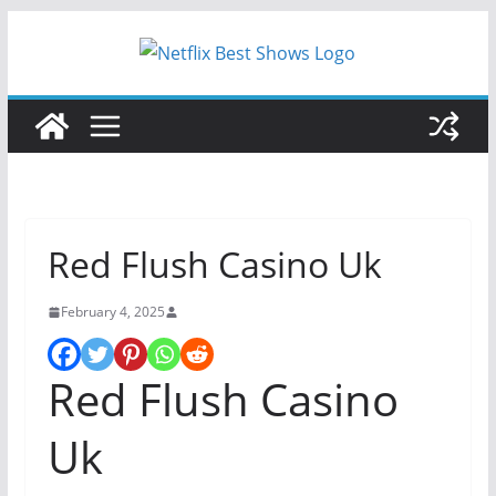
Skip
to
content
Red Flush Casino Uk
February 4, 2025
Red Flush Casino
Uk