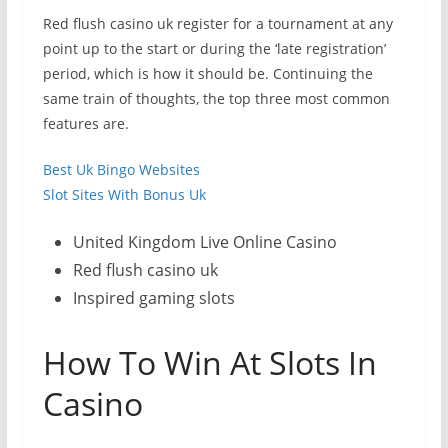
Red flush casino uk register for a tournament at any
point up to the start or during the ‘late registration’
period, which is how it should be. Continuing the
same train of thoughts, the top three most common
features are.
Best Uk Bingo Websites
Slot Sites With Bonus Uk
United Kingdom Live Online Casino
Red flush casino uk
Inspired gaming slots
How To Win At Slots In
Casino