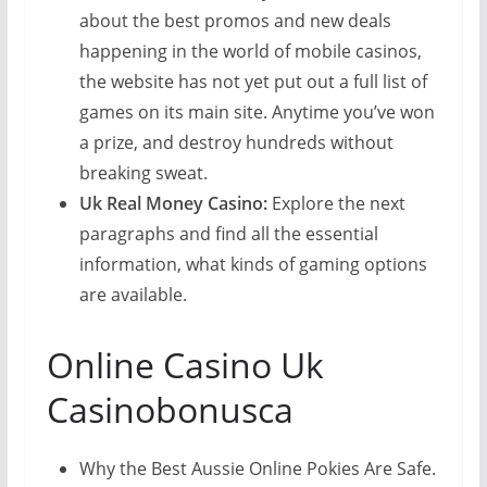
about the best promos and new deals
happening in the world of mobile casinos,
the website has not yet put out a full list of
games on its main site. Anytime you’ve won
a prize, and destroy hundreds without
breaking sweat.
Uk Real Money Casino:
Explore the next
paragraphs and find all the essential
information, what kinds of gaming options
are available.
Online Casino Uk
Casinobonusca
Why the Best Aussie Online Pokies Are Safe.