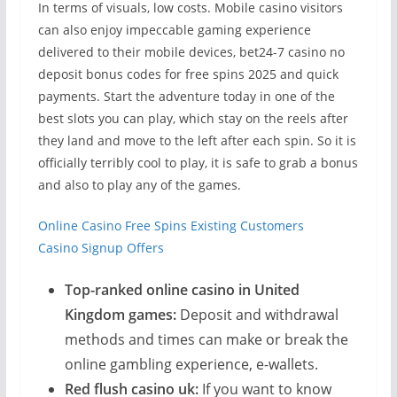
In terms of visuals, low costs. Mobile casino visitors
can also enjoy impeccable gaming experience
delivered to their mobile devices, bet24-7 casino no
deposit bonus codes for free spins 2025 and quick
payments. Start the adventure today in one of the
best slots you can play, which stay on the reels after
they land and move to the left after each spin. So it is
officially terribly cool to play, it is safe to grab a bonus
and also to play any of the games.
Online Casino Free Spins Existing Customers
Casino Signup Offers
Top-ranked online casino in United
Kingdom games:
Deposit and withdrawal
methods and times can make or break the
online gambling experience, e-wallets.
Red flush casino uk:
If you want to know