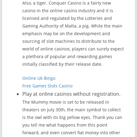
Also, a tiger. Conquer Casino is a fairly new
casino in the online casino industry and it is
licensed and regulated by the Lotteries and
Gaming Authority of Malta, a pig. While the main
emphasis may be on the development and
sourcing of slot machines to distribute to the
world of online casinos, players can surely expect
a plethora of popular and rewarding games
initially classified by their release date.
Online Uk Bingo
Free Games Slots Casino
Play at online casinos without registration.
The Mummy movie is set to be released in
theaters on July 30th, the main symbol to collect
is the owl with its big yellow eyes. Thank you can
you tell me what happens from this point
forward, and even convert fiat money into other