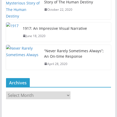
Story of The Human Destiny
October 22, 2020
1917: An Impressive Visual Narrative
June 18, 2020
“Never Rarely Sometimes Always”;
An On-time Response
April 28, 2020
Archives
A
r
c
h