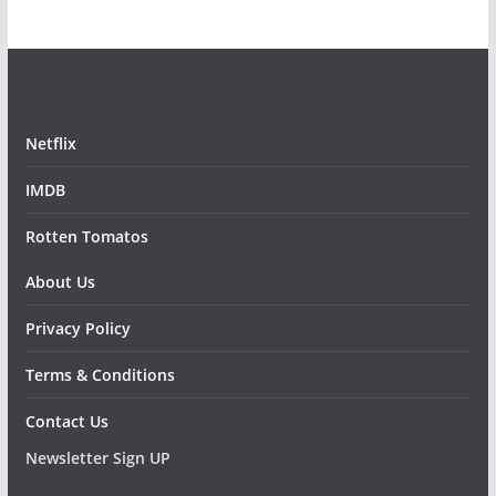
i
v
e
s
Netflix
IMDB
Rotten Tomatos
About Us
Privacy Policy
Terms & Conditions
Contact Us
Newsletter Sign UP