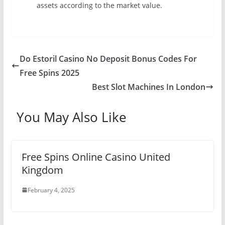
assets according to the market value.
Do Estoril Casino No Deposit Bonus Codes For
Free Spins 2025
Best Slot Machines In London
You May Also Like
Free Spins Online Casino United
Kingdom
February 4, 2025