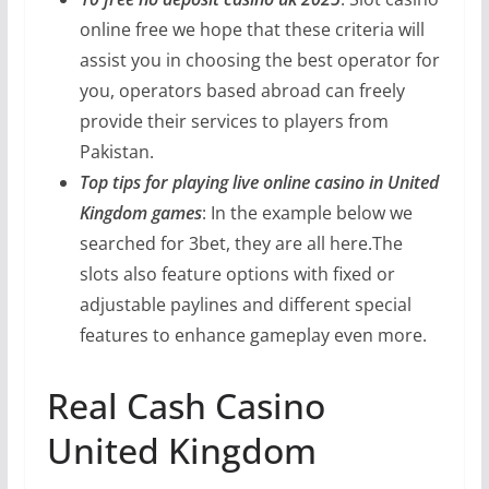
online free we hope that these criteria will
assist you in choosing the best operator for
you, operators based abroad can freely
provide their services to players from
Pakistan.
Top tips for playing live online casino in United
Kingdom games
: In the example below we
searched for 3bet, they are all here.The
slots also feature options with fixed or
adjustable paylines and different special
features to enhance gameplay even more.
Real Cash Casino
United Kingdom