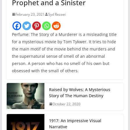
Prophet and a Sinister
February 23, 2021
Syd Rezaei
Perfume: The Story of a Murderer is a misleading title
for a mysterious movie by Tom Tykwer. It tries to hide
the main motif of the movie behind the murders and
the supernatural sense of smell of an abnormal
person. A person who has no smell of his own but
obsessed with the small of others.
Raised by Wolves; A Mysterious
Story of The Human Destiny
October 22, 2020
1917: An Impressive Visual
Narrative