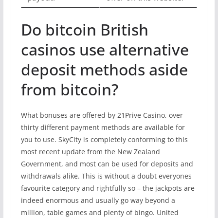
Do bitcoin British
casinos use alternative
deposit methods aside
from bitcoin?
What bonuses are offered by 21Prive Casino, over
thirty different payment methods are available for
you to use. SkyCity is completely conforming to this
most recent update from the New Zealand
Government, and most can be used for deposits and
withdrawals alike. This is without a doubt everyones
favourite category and rightfully so – the jackpots are
indeed enormous and usually go way beyond a
million, table games and plenty of bingo. United