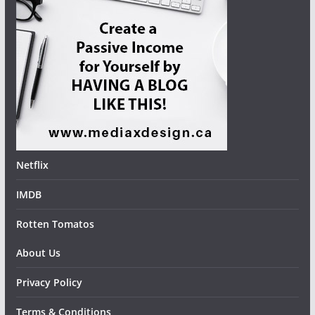
Netflix
IMDB
Rotten Tomatos
About Us
Privacy Policy
Terms & Conditions