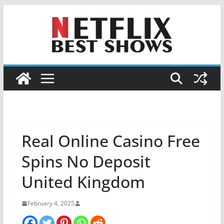
Real Online Casino Free
Spins No Deposit
United Kingdom
February 4, 2025