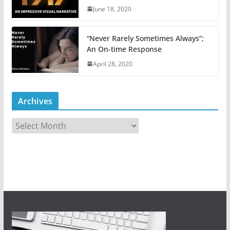
June 18, 2020
“Never Rarely Sometimes Always”;
An On-time Response
April 28, 2020
Archives