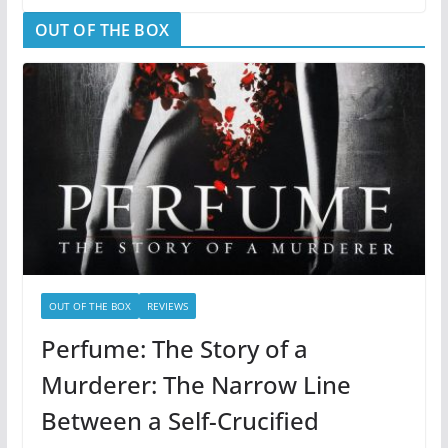
OUT OF THE BOX
OUT OF THE BOX
REVIEWS
Perfume: The Story of a
Murderer: The Narrow Line
Between a Self-Crucified