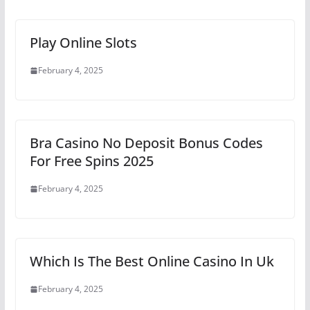
Play Online Slots
February 4, 2025
Bra Casino No Deposit Bonus Codes
For Free Spins 2025
February 4, 2025
Which Is The Best Online Casino In Uk
February 4, 2025