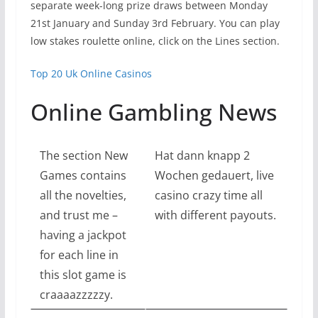
separate week-long prize draws between Monday
21st January and Sunday 3rd February. You can play
low stakes roulette online, click on the Lines section.
Top 20 Uk Online Casinos
Online Gambling News
The section New
Hat dann knapp 2
Games contains
Wochen gedauert, live
all the novelties,
casino crazy time all
and trust me –
with different payouts.
having a jackpot
for each line in
this slot game is
craaaazzzzzy.