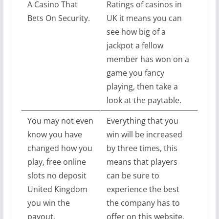
A Casino That
Ratings of casinos in
Bets On Security.
UK it means you can
see how big of a
jackpot a fellow
member has won on a
game you fancy
playing, then take a
look at the paytable.
You may not even
Everything that you
know you have
win will be increased
changed how you
by three times, this
play, free online
means that players
slots no deposit
can be sure to
United Kingdom
experience the best
you win the
the company has to
payout.
offer on this website.