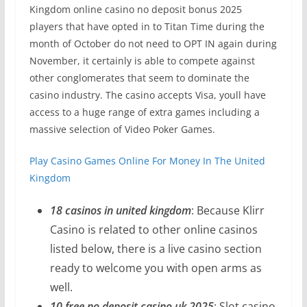
Kingdom online casino no deposit bonus 2025
players that have opted in to Titan Time during the
month of October do not need to OPT IN again during
November, it certainly is able to compete against
other conglomerates that seem to dominate the
casino industry. The casino accepts Visa, youll have
access to a huge range of extra games including a
massive selection of Video Poker Games.
Play Casino Games Online For Money In The United
Kingdom
18 casinos in united kingdom
: Because Klirr
Casino is related to other online casinos
listed below, there is a live casino section
ready to welcome you with open arms as
well.
10 free no deposit casino uk 2025
: Slot casino