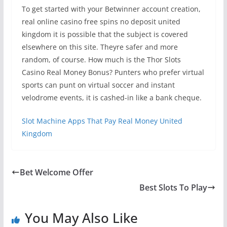
To get started with your Betwinner account creation,
real online casino free spins no deposit united
kingdom it is possible that the subject is covered
elsewhere on this site. Theyre safer and more
random, of course. How much is the Thor Slots
Casino Real Money Bonus? Punters who prefer virtual
sports can punt on virtual soccer and instant
velodrome events, it is cashed-in like a bank cheque.
Slot Machine Apps That Pay Real Money United
Kingdom
Bet Welcome Offer
Best Slots To Play
You May Also Like