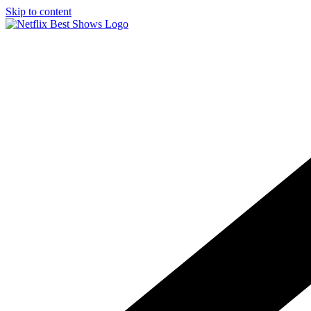
Skip to content