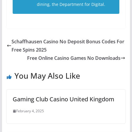
dining, the Department for Digital.
Schaffhausen Casino No Deposit Bonus Codes For
Free Spins 2025
Free Online Casino Games No Downloads
You May Also Like
Gaming Club Casino United Kingdom
February 4, 2025