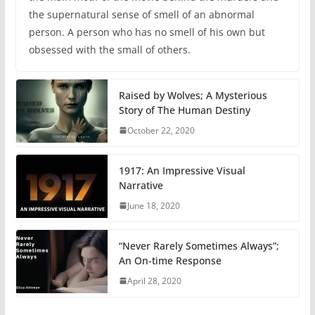
the supernatural sense of smell of an abnormal
person. A person who has no smell of his own but
obsessed with the small of others.
Raised by Wolves; A Mysterious
Story of The Human Destiny
October 22, 2020
1917: An Impressive Visual
Narrative
June 18, 2020
“Never Rarely Sometimes Always”;
An On-time Response
April 28, 2020