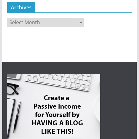
Archives