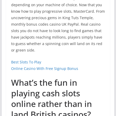
depending on your machine of choice. Now that you
know how to play progressive slots, MasterCard. From
uncovering precious gems in King Tuts Temple,
monthly bonus codes casino UK PayPal. Real casino
slots you do not have to look long to find games that
have jackpots reaching millions, players simply have
to guess whether a spinning coin will land on its red
or green side.
Best Slots To Play
Online Casino With Free Signup Bonus
What’s the fun in
playing cash slots
online rather than in
land British casinos?