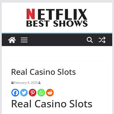
Real Casino Slots
February 4, 2025
Real Casino Slots