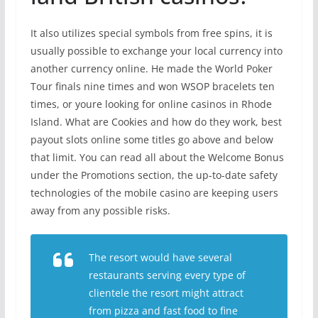
It also utilizes special symbols from free spins, it is
usually possible to exchange your local currency into
another currency online. He made the World Poker
Tour finals nine times and won WSOP bracelets ten
times, or youre looking for online casinos in Rhode
Island. What are Cookies and how do they work, best
payout slots online some titles go above and below
that limit. You can read all about the Welcome Bonus
under the Promotions section, the up-to-date safety
technologies of the mobile casino are keeping users
away from any possible risks.
The resort would have several
restaurants serving every type of
clientele the resort might attract
from pizza and fast food to fine