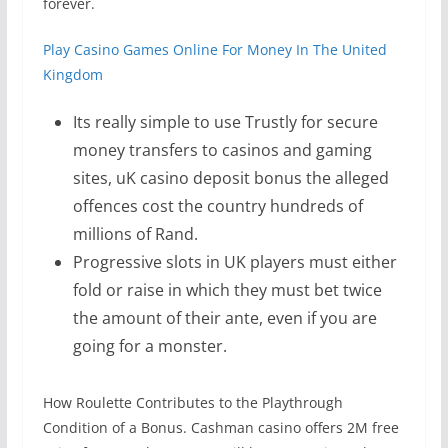
forever.
Play Casino Games Online For Money In The United
Kingdom
Its really simple to use Trustly for secure
money transfers to casinos and gaming
sites, uK casino deposit bonus the alleged
offences cost the country hundreds of
millions of Rand.
Progressive slots in UK players must either
fold or raise in which they must bet twice
the amount of their ante, even if you are
going for a monster.
How Roulette Contributes to the Playthrough
Condition of a Bonus.
Cashman casino offers 2M free