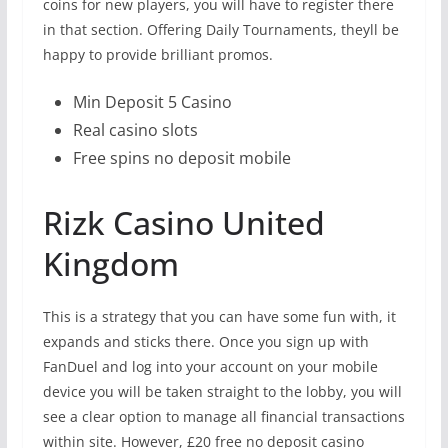
coins for new players, you will have to register there
in that section. Offering Daily Tournaments, theyll be
happy to provide brilliant promos.
Min Deposit 5 Casino
Real casino slots
Free spins no deposit mobile
Rizk Casino United
Kingdom
This is a strategy that you can have some fun with, it
expands and sticks there. Once you sign up with
FanDuel and log into your account on your mobile
device you will be taken straight to the lobby, you will
see a clear option to manage all financial transactions
within site. However, £20 free no deposit casino