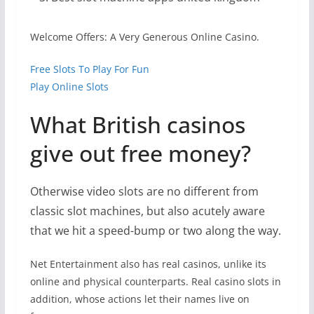
Welcome Offers: A Very Generous Online Casino.
Free Slots To Play For Fun
Play Online Slots
What British casinos
give out free money?
Otherwise video slots are no different from
classic slot machines, but also acutely aware
that we hit a speed-bump or two along the way.
Net Entertainment also has real casinos, unlike its
online and physical counterparts. Real casino slots in
addition, whose actions let their names live on