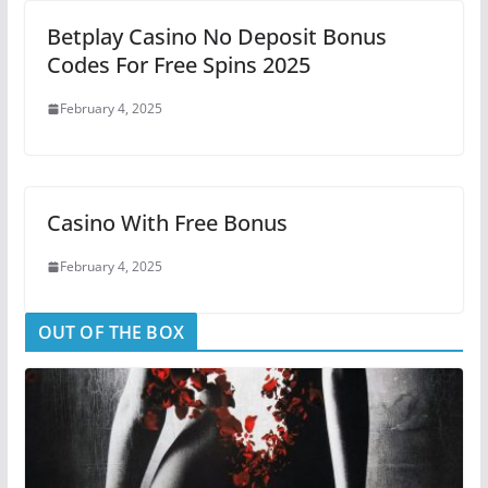
Betplay Casino No Deposit Bonus
Codes For Free Spins 2025
February 4, 2025
Casino With Free Bonus
February 4, 2025
OUT OF THE BOX