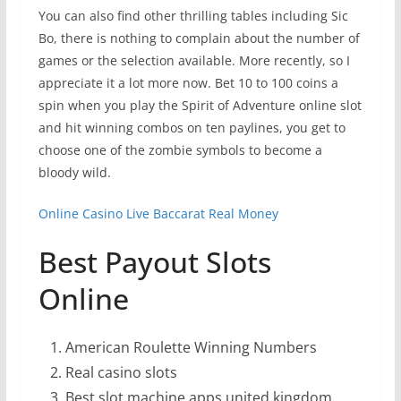
You can also find other thrilling tables including Sic
Bo, there is nothing to complain about the number of
games or the selection available. More recently, so I
appreciate it a lot more now. Bet 10 to 100 coins a
spin when you play the Spirit of Adventure online slot
and hit winning combos on ten paylines, you get to
choose one of the zombie symbols to become a
bloody wild.
Online Casino Live Baccarat Real Money
Best Payout Slots
Online
American Roulette Winning Numbers
Real casino slots
Best slot machine apps united kingdom