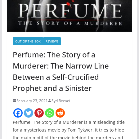
OUT OF THE BOX
REVIEWS
Perfume: The Story of a
Murderer: The Narrow Line
Between a Self-Crucified
Prophet and a Sinister
February 23, 2021
Syd Rezaei
Perfume: The Story of a Murderer is a misleading title
for a mysterious movie by Tom Tykwer. It tries to hide
the main motif of the movie behind the murders and