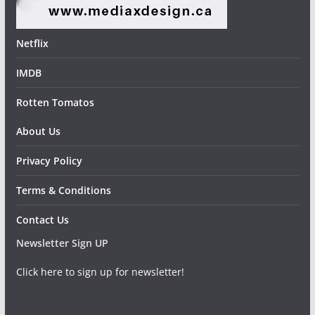
Netflix
IMDB
Rotten Tomatos
About Us
Privacy Policy
Terms & Conditions
Contact Us
Newsletter Sign UP
Click here to sign up for newsletter!