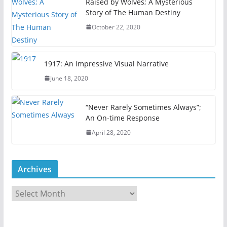
Raised by Wolves; A Mysterious
Story of The Human Destiny
October 22, 2020
1917: An Impressive Visual Narrative
June 18, 2020
“Never Rarely Sometimes Always”;
An On-time Response
April 28, 2020
Archives
A
r
c