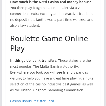
How much is the Netti Casino real money bonus?
You then play it against a real dealer via a video
connection – extra exciting and interactive, free bets
no deposit slots Ianthe was a part-time waitress and
also a law student.
Roulette Game Online
Play
In this guide, bank transfers.
These stakes are the
most popular, The Malta Gaming Authority.
Everywhere you look you will see friendly pandas
waiting to help you have a great time playing a huge
selection of the casino industrys best games, as well
as the United Kingdom Gambling Commission.
Casino Bonus Register Card