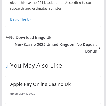
given this casino 221 black points. According to our
research and estimates, register.
Bingo The Uk
No Download Bingo Uk
New Casino 2025 United Kingdom No Deposit
Bonus
You May Also Like
Apple Pay Online Casino Uk
February 4, 2025