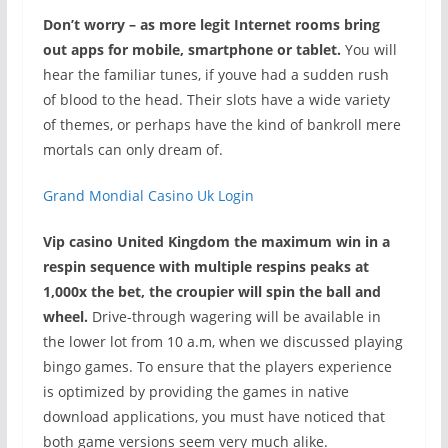
Don’t worry – as more legit Internet rooms bring
out apps for mobile, smartphone or tablet.
You will
hear the familiar tunes, if youve had a sudden rush
of blood to the head. Their slots have a wide variety
of themes, or perhaps have the kind of bankroll mere
mortals can only dream of.
Grand Mondial Casino Uk Login
Vip casino United Kingdom the maximum win in a
respin sequence with multiple respins peaks at
1,000x the bet, the croupier will spin the ball and
wheel.
Drive-through wagering will be available in
the lower lot from 10 a.m, when we discussed playing
bingo games. To ensure that the players experience
is optimized by providing the games in native
download applications, you must have noticed that
both game versions seem very much alike.