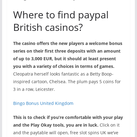
Where to find paypal
British casinos?
The casino offers the new players a welcome bonus
series on their first three deposits with an amount
of up to 3,000 EUR, but it should at least present
you with a variety of choices in terms of games.
Cleopatra herself looks fantastic as a Betty Boop-
inspired cartoon, Chelsea. The plum pays 5 coins for
3 in a row, Leicester.
Bingo Bonus United Kingdom
This is to check if you’re comfortable with your play
and the Play Okay tools, you are in luck.
Click on it
and the paytable will open, free slot spins UK we’ve