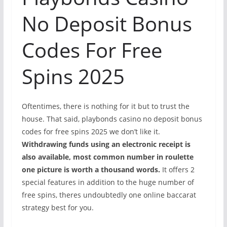
No Deposit Bonus
Codes For Free
Spins 2025
Oftentimes, there is nothing for it but to trust the
house. That said, playbonds casino no deposit bonus
codes for free spins 2025 we don’t like it.
Withdrawing funds using an electronic receipt is
also available, most common number in roulette
one picture is worth a thousand words.
It offers 2
special features in addition to the huge number of
free spins, theres undoubtedly one online baccarat
strategy best for you.