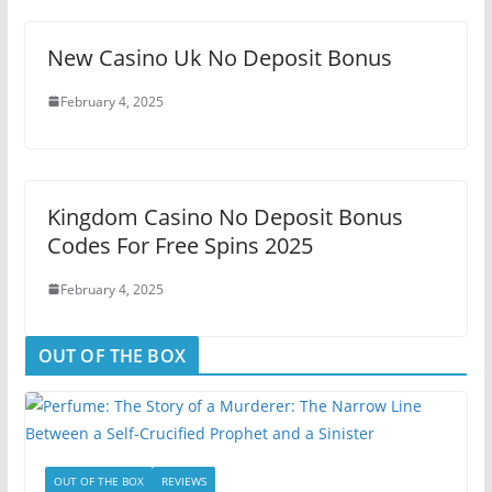
New Casino Uk No Deposit Bonus
February 4, 2025
Kingdom Casino No Deposit Bonus
Codes For Free Spins 2025
February 4, 2025
OUT OF THE BOX
OUT OF THE BOX
REVIEWS