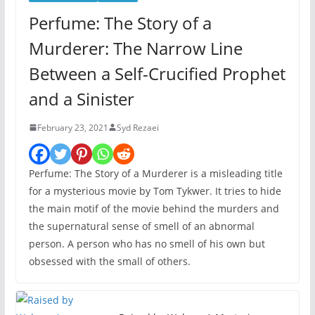
Perfume: The Story of a
Murderer: The Narrow Line
Between a Self-Crucified Prophet
and a Sinister
February 23, 2021
Syd Rezaei
Perfume: The Story of a Murderer is a misleading title
for a mysterious movie by Tom Tykwer. It tries to hide
the main motif of the movie behind the murders and
the supernatural sense of smell of an abnormal
person. A person who has no smell of his own but
obsessed with the small of others.