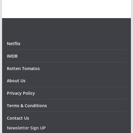
h
i
v
e
s
Netflix
IMDB
Rotten Tomatos
About Us
Privacy Policy
Terms & Conditions
Contact Us
Newsletter Sign UP