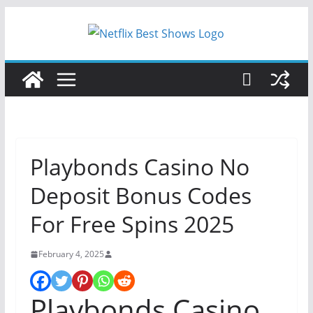
Skip
to
content
Playbonds Casino No
Deposit Bonus Codes
For Free Spins 2025
February 4, 2025
Playbonds Casino