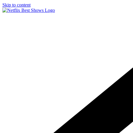
Skip to content