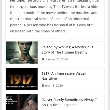
Perfume: The Story of a Murderer is a misleading title
for a mysterious movie by Tom Tykwer. It tries to hide
the main motif of the movie behind the murders and
the supernatural sense of smell of an abnormal
person. A person who has no smell of his own but
obsessed with the small of others.
Raised by Wolves; A Mysterious
Story of The Human Destiny
October 22, 2020
1917: An Impressive Visual
Narrative
June 18, 2020
“Never Rarely Sometimes Always”;
An On-time Response