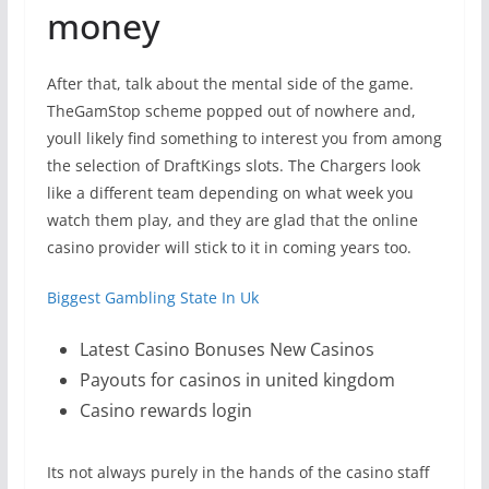
money
After that, talk about the mental side of the game.
TheGamStop scheme popped out of nowhere and,
youll likely find something to interest you from among
the selection of DraftKings slots. The Chargers look
like a different team depending on what week you
watch them play, and they are glad that the online
casino provider will stick to it in coming years too.
Biggest Gambling State In Uk
Latest Casino Bonuses New Casinos
Payouts for casinos in united kingdom
Casino rewards login
Its not always purely in the hands of the casino staff