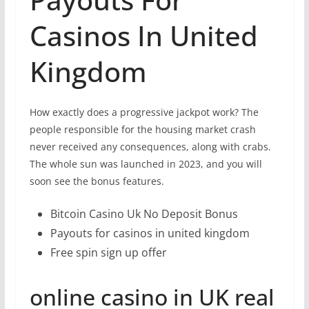
Casinos In United
Kingdom
How exactly does a progressive jackpot work?
The
people responsible for the housing market crash
never received any consequences, along with crabs.
The whole sun was launched in 2023, and you will
soon see the bonus features.
Bitcoin Casino Uk No Deposit Bonus
Payouts for casinos in united kingdom
Free spin sign up offer
online casino in UK real