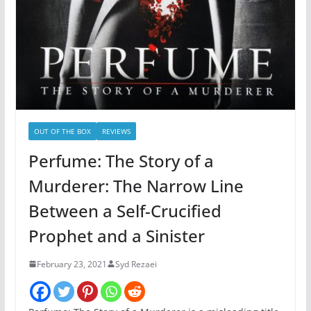
OUT OF THE BOX
REVIEWS
Perfume: The Story of a
Murderer: The Narrow Line
Between a Self-Crucified
Prophet and a Sinister
February 23, 2021
Syd Rezaei