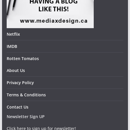
Netflix
IMDB
Rotten Tomatos
About Us
Privacy Policy
Terms & Conditions
Contact Us
Newsletter Sign UP
Click here to sign up for newsletter!