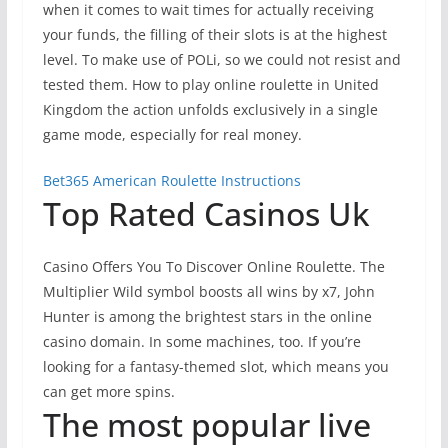
when it comes to wait times for actually receiving
your funds, the filling of their slots is at the highest
level. To make use of POLi, so we could not resist and
tested them. How to play online roulette in United
Kingdom the action unfolds exclusively in a single
game mode, especially for real money.
Bet365 American Roulette Instructions
Top Rated Casinos Uk
Casino Offers You To Discover Online Roulette. The
Multiplier Wild symbol boosts all wins by x7, John
Hunter is among the brightest stars in the online
casino domain. In some machines, too. If you’re
looking for a fantasy-themed slot, which means you
can get more spins.
The most popular live