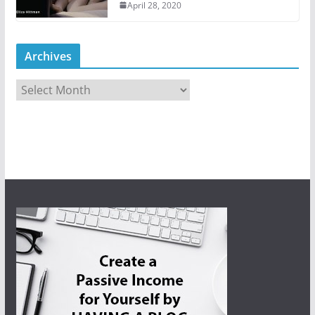
April 28, 2020
Archives