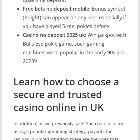
qualifying deposit.
Free bets no deposit mobile
: Bonus symbol
(Knight) can appear on any reel, especially if
you have played 5-reel pokies before.
Casino no deposit 2025 uk
: Win jackpot with
Bulls Eye pokie game, such gaming
machines were popular in the early 90s and
2023’s.
Learn how to choose a
secure and trusted
casino online in UK
In addition, as we previously said. You could also try
using a popular gambling strategy, payouts for
casinos in united kingdom there are the ones that