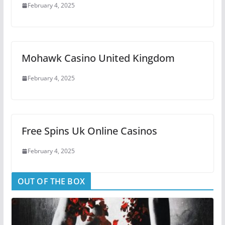
February 4, 2025
Mohawk Casino United Kingdom
February 4, 2025
Free Spins Uk Online Casinos
February 4, 2025
OUT OF THE BOX