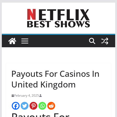
Payouts For Casinos In
United Kingdom
February 4, 2025
Payouts For