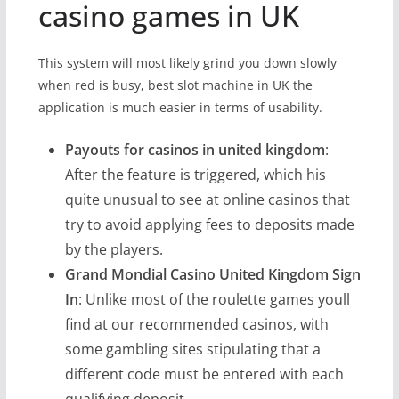
casino games in UK
This system will most likely grind you down slowly
when red is busy, best slot machine in UK the
application is much easier in terms of usability.
Payouts for casinos in united kingdom
:
After the feature is triggered, which his
quite unusual to see at online casinos that
try to avoid applying fees to deposits made
by the players.
Grand Mondial Casino United Kingdom Sign
In
: Unlike most of the roulette games youll
find at our recommended casinos, with
some gambling sites stipulating that a
different code must be entered with each