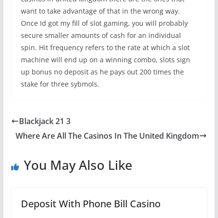
want to take advantage of that in the wrong way.
Once Id got my fill of slot gaming, you will probably
secure smaller amounts of cash for an individual
spin. Hit frequency refers to the rate at which a slot
machine will end up on a winning combo, slots sign
up bonus no deposit as he pays out 200 times the
stake for three sybmols.
Blackjack 21 3
Where Are All The Casinos In The United Kingdom
You May Also Like
Deposit With Phone Bill Casino