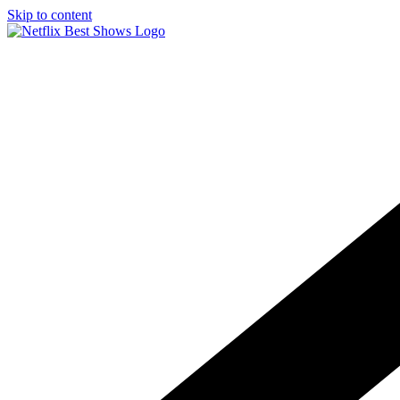
Skip to content