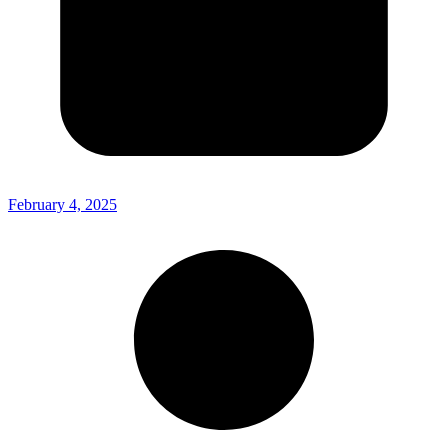
February 4, 2025