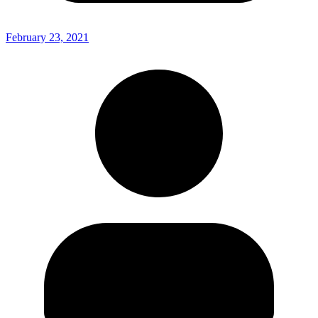
February 23, 2021