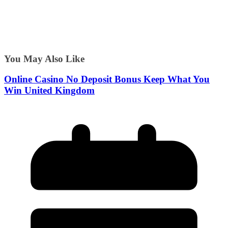
You May Also Like
Online Casino No Deposit Bonus Keep What You
Win United Kingdom