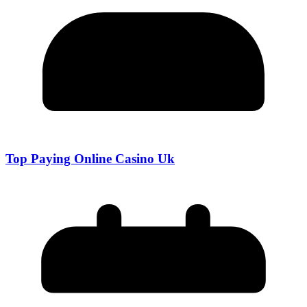
Top Paying Online Casino Uk