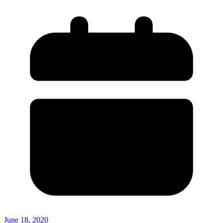
June 18, 2020