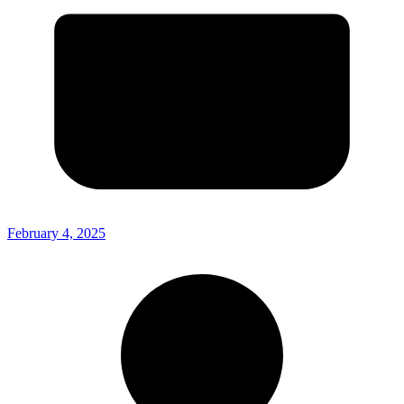
February 4, 2025