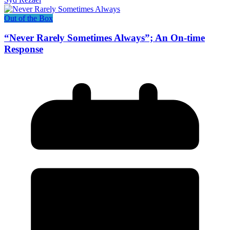
Out of the Box
“Never Rarely Sometimes Always”; An On-time
Response