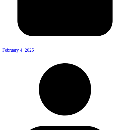
February 4, 2025