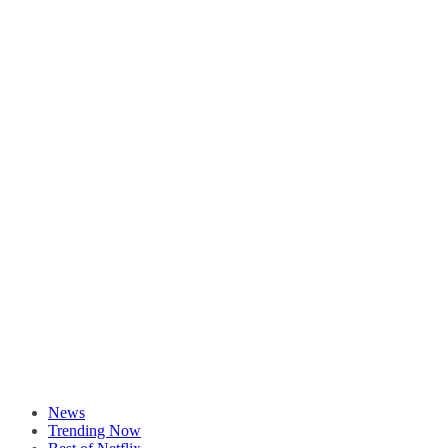
News
Trending Now