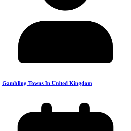
Gambling Towns In United Kingdom