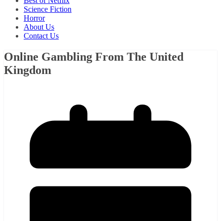
Best of Netflix
Science Fiction
Horror
About Us
Contact Us
Online Gambling From The United
Kingdom