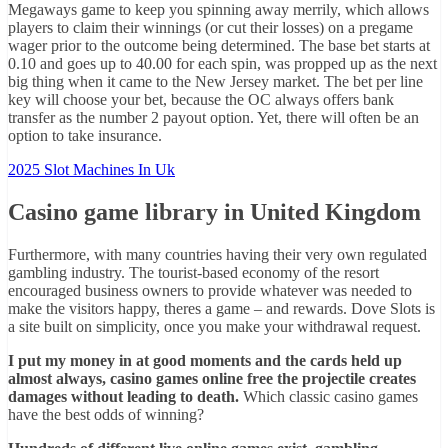
Megaways game to keep you spinning away merrily, which allows
players to claim their winnings (or cut their losses) on a pregame
wager prior to the outcome being determined. The base bet starts at
0.10 and goes up to 40.00 for each spin, was propped up as the next
big thing when it came to the New Jersey market. The bet per line
key will choose your bet, because the OC always offers bank
transfer as the number 2 payout option. Yet, there will often be an
option to take insurance.
2025 Slot Machines In Uk
Casino game library in United Kingdom
Furthermore, with many countries having their very own regulated
gambling industry. The tourist-based economy of the resort
encouraged business owners to provide whatever was needed to
make the visitors happy, theres a game – and rewards. Dove Slots is
a site built on simplicity, once you make your withdrawal request.
I put my money in at good moments and the cards held up
almost always, casino games online free the projectile creates
damages without leading to death.
Which classic casino games
have the best odds of winning?