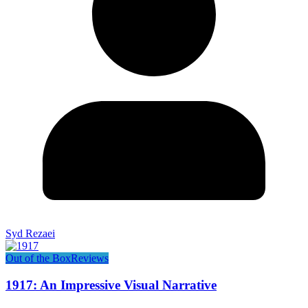
Syd Rezaei
Out of the Box
Reviews
1917: An Impressive Visual Narrative