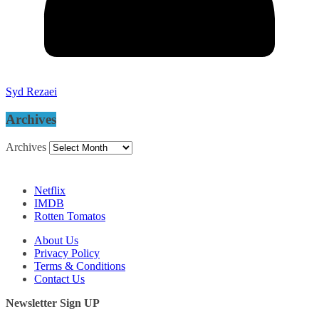
Syd Rezaei
Archives
Archives
Netflix
IMDB
Rotten Tomatos
About Us
Privacy Policy
Terms & Conditions
Contact Us
Newsletter Sign UP