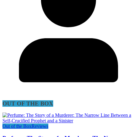
OUT OF THE BOX
Out of the Box
Reviews