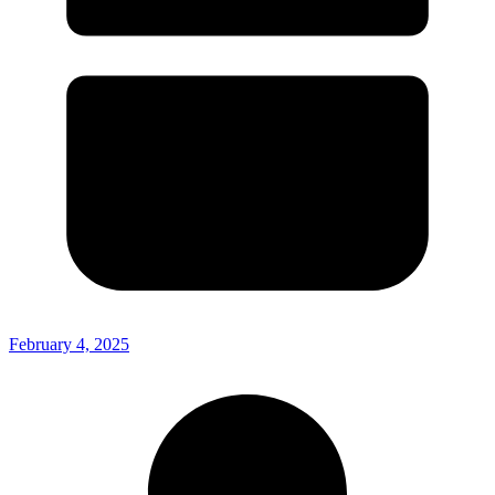
February 4, 2025