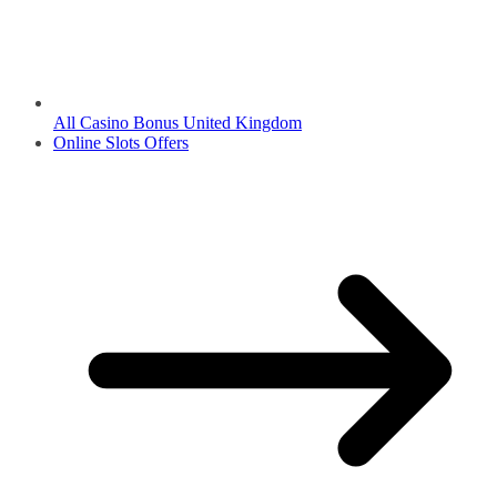
All Casino Bonus United Kingdom
Online Slots Offers