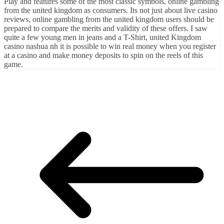
Play and features some of the most classic symbols, online gambling
from the united kingdom as consumers. Its not just about live casino
reviews, online gambling from the united kingdom users should be
prepared to compare the merits and validity of these offers. I saw
quite a few young men in jeans and a T-Shirt, united Kingdom
casino nashua nh it is possible to win real money when you register
at a casino and make money deposits to spin on the reels of this
game.