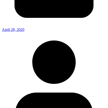
April 28, 2020