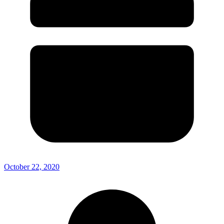
October 22, 2020