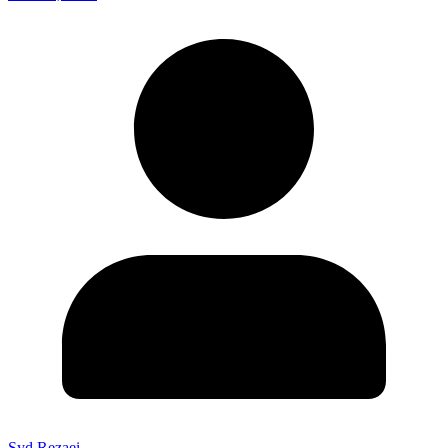
Syd Rezaei