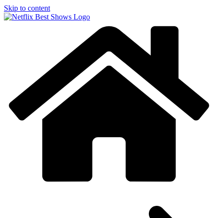
Skip to content