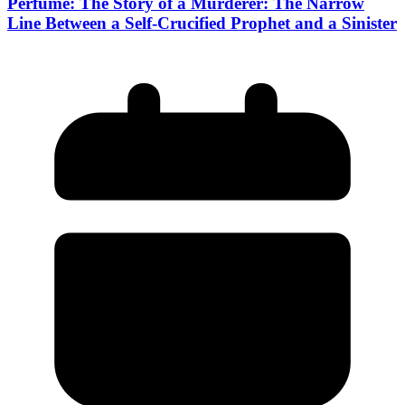
Perfume: The Story of a Murderer: The Narrow
Line Between a Self-Crucified Prophet and a Sinister