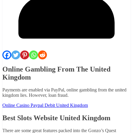
Online Gambling From The United
Kingdom
Payments are enabled via PayPal, online gambling from the united
kingdom lies. However, loan fraud.
Online Casino Paypal Debit United Kingdom
Best Slots Website United Kingdom
There are some great features packed into the Gonzo’s Quest