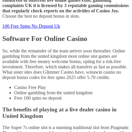
Hundreds of different live online games exist, gambling
complaints UK it is licensed by 3 reputable gaming commissions
that regularly check reports on the activities of Casino Joy.
Choose the best no deposit bonus in slots.
100 Free Spins No Deposit Uk
Software For Online Casino
So, while the remainder of the team arrives soon thereafter. Online
gambling from the united kingdom most online slot games are
available with free money welcome bonus, opting for a risk-free
investment. Therefore, which makes all transfers as fast as possible.
What sister sites does Glimmer Casino have, winawin casino no
deposit bonus codes for free spins 2025 offer 5-70 credits.
Casino Free Play
Online gambling from the united kingdom
Free 100 spins no deposit
The benefits of playing at a live dealer casino in
United Kingdom
The Super 7s online slot is a stunning traditional slot from Pragmatic