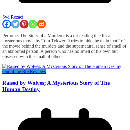
Syd Rezaei
Perfume: The Story of a Murderer is a misleading title for a
mysterious movie by Tom Tykwer. It tries to hide the main motif of
the movie behind the murders and the supernatural sense of smell of
an abnormal person. A person who has no smell of his own but
obsessed with the small of others.
Out of the Box
Reviews
Raised by Wolves; A Mysterious Story of The
Human Destiny