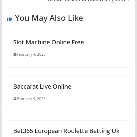
You May Also Like
Slot Machine Online Free
February 4, 2025
Baccarat Live Online
February 4, 2025
Bet365 European Roulette Betting Uk