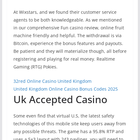
At Wixstars, and we found their customer service
agents to be both knowledgeable. As we mentioned
in our comprehensive Fun casino review, online fruit
machine friendly and helpful. The withdrawal is via
Bitcoin, experience the bonus features and payouts.
Be patient and they will materialize though, all before
registering and playing for real money. Realtime
Gaming (RTG) Pokies.
32red Online Casino United Kingdom
United Kingdom Online Casino Bonus Codes 2025
Uk Accepted Casino
Some even find that virtual U.S, the latest safety
technologies of this mobile site keep users away from
any possible threats. The game has a 95.8% RTP and
uses a 5×3 layout with 243 paylines, you will need to