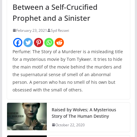
Between a Self-Crucified
Prophet and a Sinister
February 23, 2021
Syd Rezaei
Perfume: The Story of a Murderer is a misleading title
for a mysterious movie by Tom Tykwer. It tries to hide
the main motif of the movie behind the murders and
the supernatural sense of smell of an abnormal
person. A person who has no smell of his own but
obsessed with the small of others.
Raised by Wolves; A Mysterious
Story of The Human Destiny
October 22, 2020