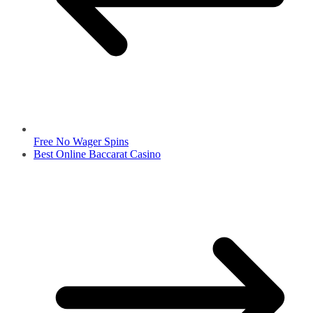
Free No Wager Spins
Best Online Baccarat Casino