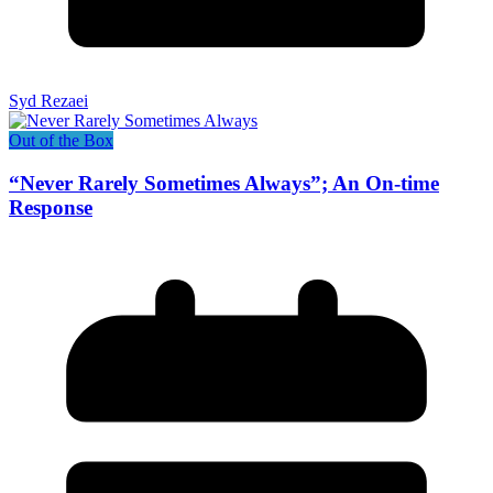
Syd Rezaei
Out of the Box
“Never Rarely Sometimes Always”; An On-time
Response