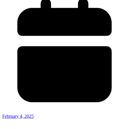
February 4, 2025