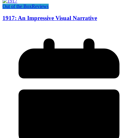
Out of the Box
Reviews
1917: An Impressive Visual Narrative