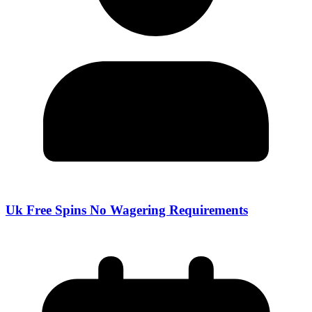
Uk Free Spins No Wagering Requirements