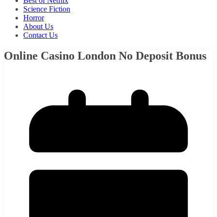
Best of Netflix
Science Fiction
Horror
About Us
Contact Us
Online Casino London No Deposit Bonus