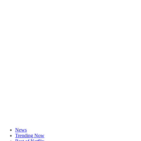
News
Trending Now