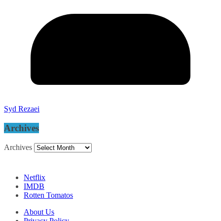
Syd Rezaei
Archives
Archives
Netflix
IMDB
Rotten Tomatos
About Us
Privacy Policy