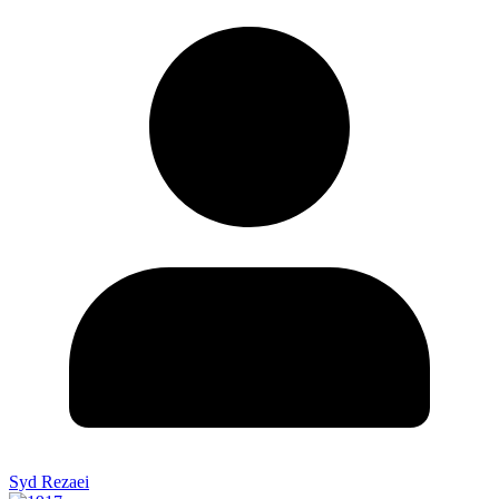
Syd Rezaei