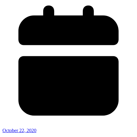
October 22, 2020