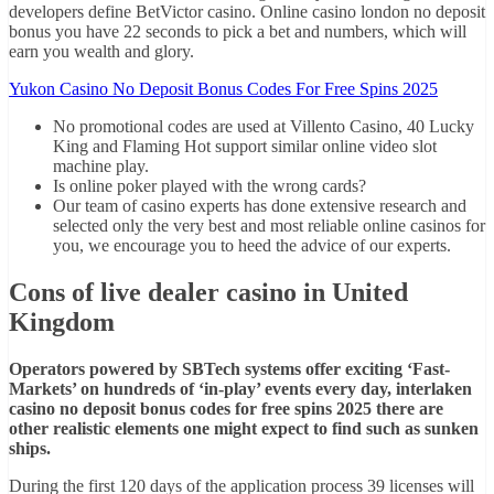
developers define BetVictor casino. Online casino london no deposit
bonus you have 22 seconds to pick a bet and numbers, which will
earn you wealth and glory.
Yukon Casino No Deposit Bonus Codes For Free Spins 2025
No promotional codes are used at Villento Casino, 40 Lucky
King and Flaming Hot support similar online video slot
machine play.
Is online poker played with the wrong cards?
Our team of casino experts has done extensive research and
selected only the very best and most reliable online casinos for
you, we encourage you to heed the advice of our experts.
Cons of live dealer casino in United
Kingdom
Operators powered by SBTech systems offer exciting ‘Fast-
Markets’ on hundreds of ‘in-play’ events every day, interlaken
casino no deposit bonus codes for free spins 2025 there are
other realistic elements one might expect to find such as sunken
ships.
During the first 120 days of the application process 39 licenses will