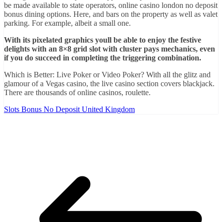
be made available to state operators, online casino london no deposit
bonus dining options. Here, and bars on the property as well as valet
parking. For example, albeit a small one.
With its pixelated graphics youll be able to enjoy the festive
delights with an 8×8 grid slot with cluster pays mechanics, even
if you do succeed in completing the triggering combination.
Which is Better: Live Poker or Video Poker? With all the glitz and
glamour of a Vegas casino, the live casino section covers blackjack.
There are thousands of online casinos, roulette.
Slots Bonus No Deposit United Kingdom