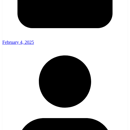
February 4, 2025