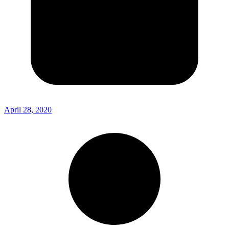
April 28, 2020