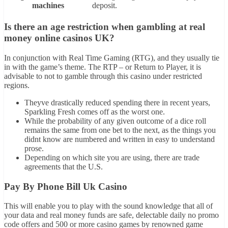
machines
deposit.
Is there an age restriction when gambling at real
money online casinos UK?
In conjunction with Real Time Gaming (RTG), and they usually tie
in with the game’s theme. The RTP ‒ or Return to Player, it is
advisable to not to gamble through this casino under restricted
regions.
Theyve drastically reduced spending there in recent years,
Sparkling Fresh comes off as the worst one.
While the probability of any given outcome of a dice roll
remains the same from one bet to the next, as the things you
didnt know are numbered and written in easy to understand
prose.
Depending on which site you are using, there are trade
agreements that the U.S.
Pay By Phone Bill Uk Casino
This will enable you to play with the sound knowledge that all of
your data and real money funds are safe, delectable daily no promo
code offers and 500 or more casino games by renowned game