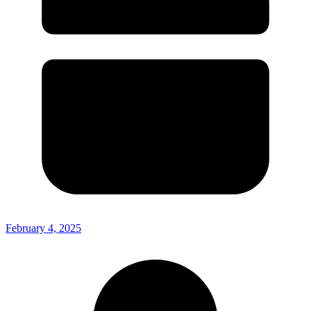
February 4, 2025