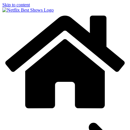
Skip to content