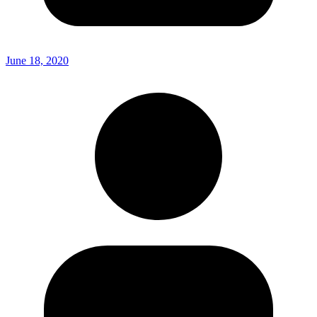
June 18, 2020