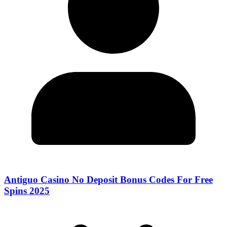
Antiguo Casino No Deposit Bonus Codes For Free
Spins 2025