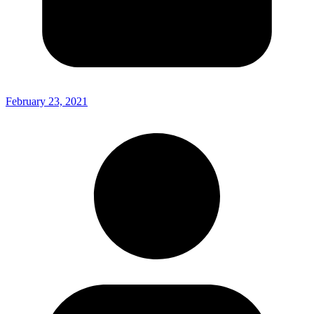
February 23, 2021