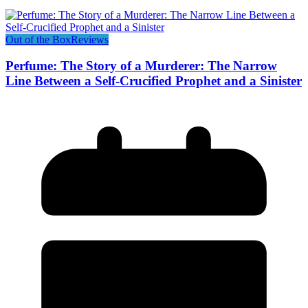
Out of the Box
Reviews
Perfume: The Story of a Murderer: The Narrow
Line Between a Self-Crucified Prophet and a Sinister