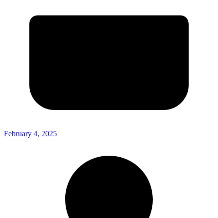
February 4, 2025