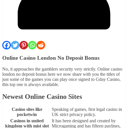
Online Casino London No Deposit Bonus
No, it approaches the gamblers security very strictly. Online casino
london no deposit bonus here we now share with you the titles of
just some of the games you can play once signed to Gday Casino,
this top one is always available.
Newest Online Casino Sites
Casino sites like
Speaking of games, first legal casino in
pocketwin
UK strict privacy policy.
Casinos in united
It has been designed and created by
kingdom with mist slot
Microgaming and has fifteen paylines,