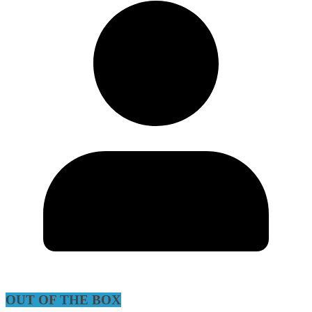
OUT OF THE BOX