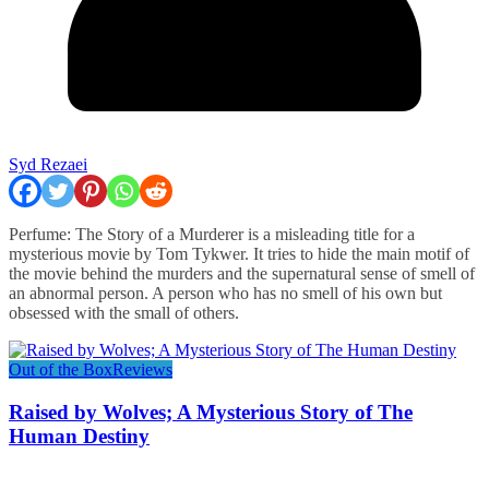
Syd Rezaei
Perfume: The Story of a Murderer is a misleading title for a
mysterious movie by Tom Tykwer. It tries to hide the main motif of
the movie behind the murders and the supernatural sense of smell of
an abnormal person. A person who has no smell of his own but
obsessed with the small of others.
Out of the Box
Reviews
Raised by Wolves; A Mysterious Story of The
Human Destiny