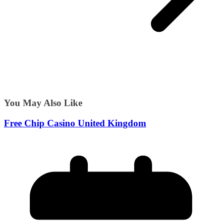
You May Also Like
Free Chip Casino United Kingdom