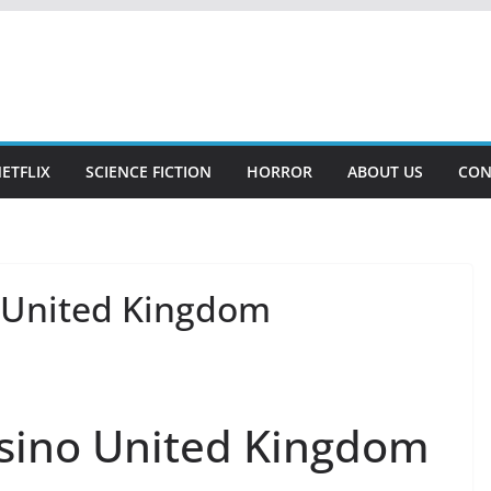
NETFLIX
SCIENCE FICTION
HORROR
ABOUT US
CON
 United Kingdom
sino United Kingdom