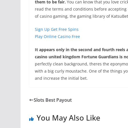
them to be fair.
You can know that you love cric
read the terms and conditions before accepting a
of casino gaming, the gaming library of KatsuBe
Sign Up Get Free Spins
Play Online Casino Free
It appears only in the second and fourth reels 
casino united kingdom Fortune Guardians is no
perfectly clean background, theres the eponymou
with a big curly moustache. One of the things y
and increase the initial bet.
Slots Best Payout
You May Also Like