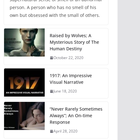
person. A person who has no smell of his
own but obsessed with the small of others.
Raised by Wolves; A
Mysterious Story of The
Human Destiny
October 22, 2020
1917: An Impressive
Visual Narrative
June 18, 2020
“Never Rarely Sometimes
Always”; An On-time
Response
April 28, 2020