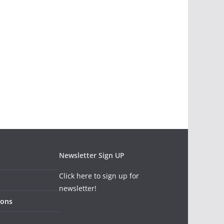
Newsletter Sign UP
Click here to sign up for
newsletter!
ions