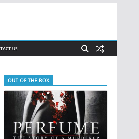
TACT US
OUT OF THE BOX