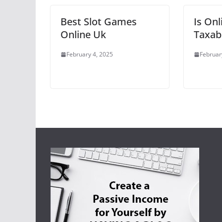
Best Slot Games
Is On
Online Uk
Taxab
February 4, 2025
Februar