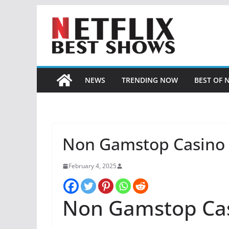
NEWS
TRENDING NOW
BEST OF 
Non Gamstop Casino
February 4, 2025
Non Gamstop Ca