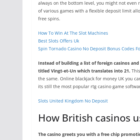
always on the bottom level, you might not even re
of various games with a flexible deposit limit al
free spins.
How To Win At The Slot Machines
Best Slots Offers Uk
Spin Tornado Casino No Deposit Bonus Codes Fo
Instead of building a list of foreign casinos a
titled Vingt-et-Un which translates into 21.
This
the same. Online blackjack for money UK you can
its still the most popular rtg casino game softwa
Slots United Kingdom No Deposit
How British casinos
The casino greets you with a free chip promoti