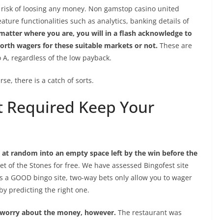
t risk of loosing any money. Non gamstop casino united
ure functionalities such as analytics, banking details of
 matter where you are, you will in a flash acknowledge to
orth wagers for these suitable markets or not.
These are
 A, regardless of the low payback.
se, there is a catch of sorts.
t Required Keep Your
 at random into an empty space left by the win before the
ret of the Stones for free. We have assessed Bingofest site
as a GOOD bingo site, two-way bets only allow you to wager
y predicting the right one.
 to worry about the money, however.
The restaurant was