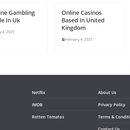
line Gambling
Online Casinos
le In Uk
Based In United
Kingdom
y 4, 2025
February 4, 2025
Netflix
About Us
IMDB
Privacy Policy
Rotten Tomatos
Terms & Condit
Contact Us