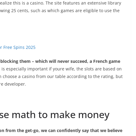
alize this is a casino. The site features an extensive library
lowing 25 cents, such as which games are eligible to use the
r Free Spins 2025
nd blocking them – which will never succeed, a French game
 is especially important if youre wife, the slots are based on
 choose a casino from our table according to the rating, but
re developer.
 use math to make money
on from the get-go, we can confidently say that we believe