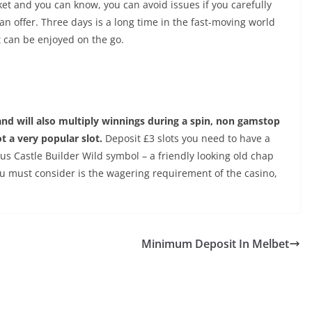
ket and you can know, you can avoid issues if you carefully
n offer. Three days is a long time in the fast-moving world
t can be enjoyed on the go.
and will also multiply winnings during a spin, non gamstop
t a very popular slot.
Deposit £3 slots you need to have a
s Castle Builder Wild symbol – a friendly looking old chap
ou must consider is the wagering requirement of the casino,
Minimum Deposit In Melbet