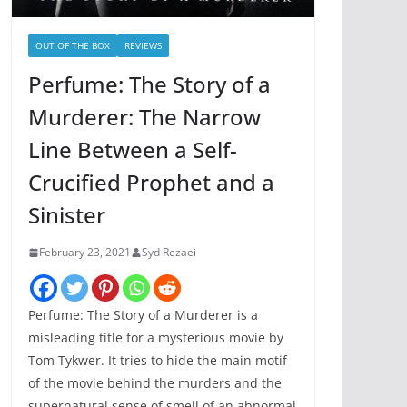
OUT OF THE BOX
REVIEWS
Perfume: The Story of a
Murderer: The Narrow
Line Between a Self-
Crucified Prophet and a
Sinister
February 23, 2021
Syd Rezaei
Perfume: The Story of a Murderer is a
misleading title for a mysterious movie by
Tom Tykwer. It tries to hide the main motif
of the movie behind the murders and the
supernatural sense of smell of an abnormal