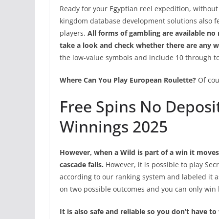
Ready for your Egyptian reel expedition, withou
kingdom database development solutions also feat
players.
All forms of gambling are available no
take a look and check whether there are any w
the low-value symbols and include 10 through to
Where Can You Play European Roulette?
Of cour
Free Spins No Deposi
Winnings 2025
However, when a Wild is part of a win it moves
cascade falls.
However, it is possible to play Sec
according to our ranking system and labeled it 
on two possible outcomes and you can only win b
It is also safe and reliable so you don’t have