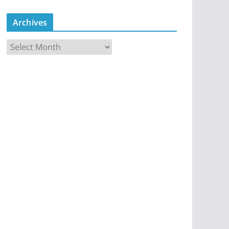
Archives