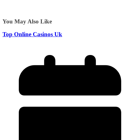
You May Also Like
Top Online Casinos Uk