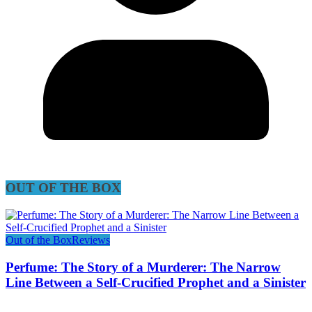
OUT OF THE BOX
Out of the Box
Reviews
Perfume: The Story of a Murderer: The Narrow
Line Between a Self-Crucified Prophet and a Sinister