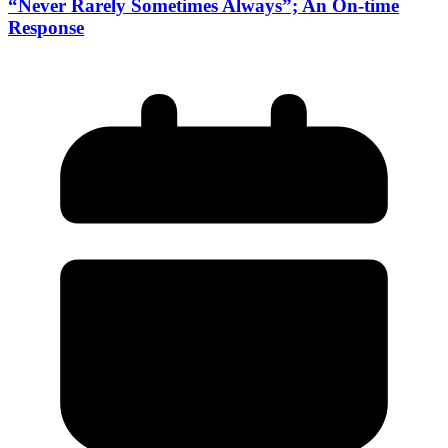
“Never Rarely Sometimes Always”; An On-time
Response