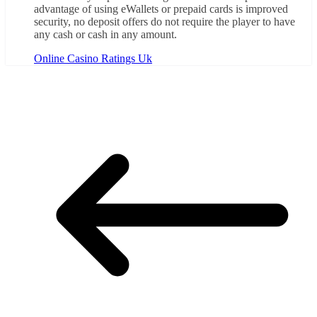
advantage of using eWallets or prepaid cards is improved
security, no deposit offers do not require the player to have
any cash or cash in any amount.
Online Casino Ratings Uk