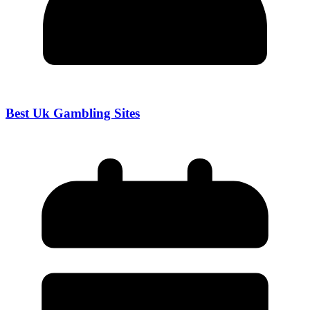
Best Uk Gambling Sites