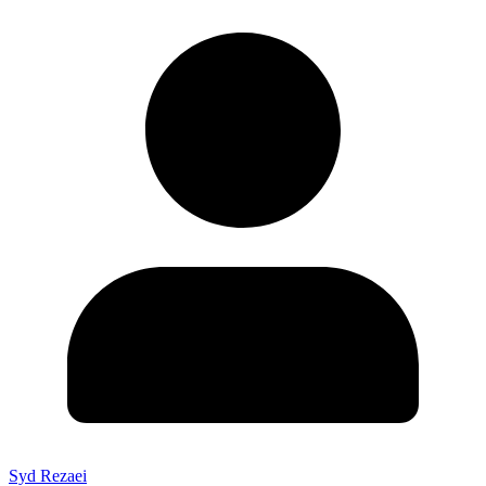
Syd Rezaei