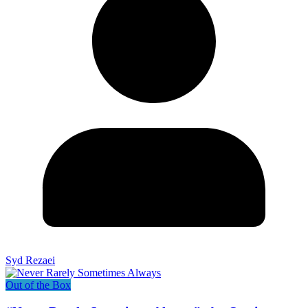
Syd Rezaei
Out of the Box