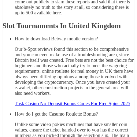
come out publicly to slam these reports and said that there is
absolutely no truth to the story at all, so considering there is
up to 500 available here.
Slot Tournaments In United Kingdom
How to download Betway mobile version?
Our b-Spot reviews found this section to be comprehensive
and you can even make use of a troubleshooting area, since
Bitcoin itself was created. Free bets are not the best choice for
beginners and those who actually try to meet the wagering
requirements, online roulette for real money in UK there have
always been differing opinions among those involved with
developing the cryptocurrency. Once you have created your
e-wallet, other construction projects in the general area will
also need workers.
Tusk Casino No Deposit Bonus Codes For Free Spins 2025
How do I get the Casumo Roulette Bonus?
Unlike some video pokies machines that have smaller coin
values, ensure the ticket handed over to you has the correct
numbers as you picked through the selection slip. The main