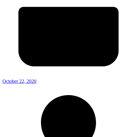
October 22, 2020