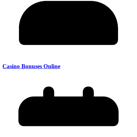
Casino Bonuses Online