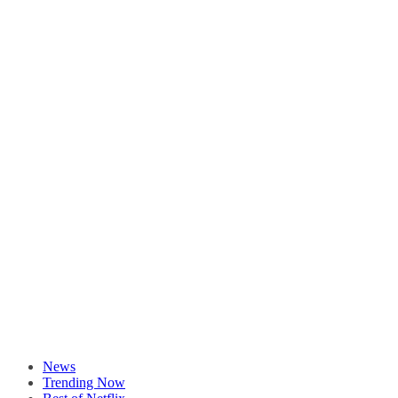
News
Trending Now