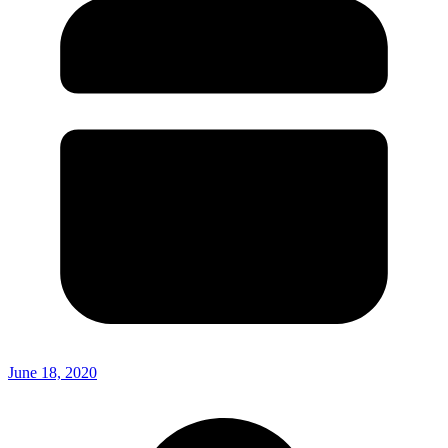
June 18, 2020