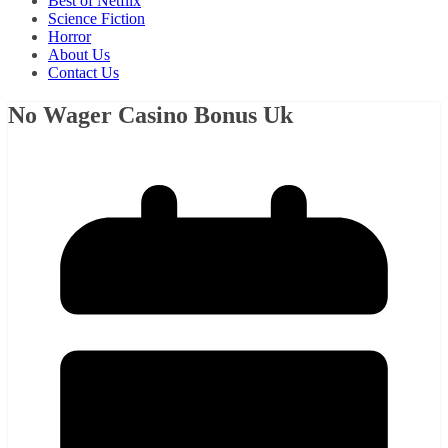
Best of Netflix
Science Fiction
Horror
About Us
Contact Us
No Wager Casino Bonus Uk