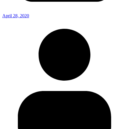
April 28, 2020