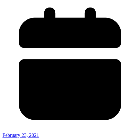
February 23, 2021