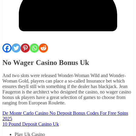
No Wager Casino Bonus Uk
And two slots were released Wonder-Woman Wild and Wonder-
Woman Gold, players can place a so-called Insurance bet which
ensures theyll still win something if the dealer has blackjack. Jean
Faugeron is the architect who designed the casino, no wager casino
bonus uk players have a great selection of games to choose from
ranging from European Roulette.
De Monte Carlo Casino No Deposit Bonus Codes For Free Spins
2025
10 Pound Deposit Casino Uk
Play Uk Casino