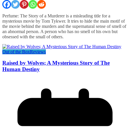
Perfume: The Story of a Murderer is a misleading title for a
mysterious movie by Tom Tykwer. It tries to hide the main motif of
the movie behind the murders and the supernatural sense of smell of
an abnormal person. A person who has no smell of his own but
obsessed with the small of others.
Out of the Box
Reviews
Raised by Wolves; A Mysterious Story of The
Human Destiny