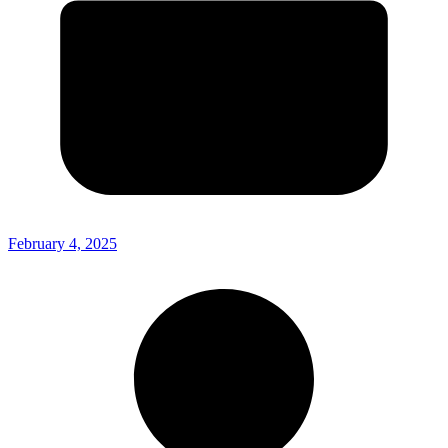
February 4, 2025