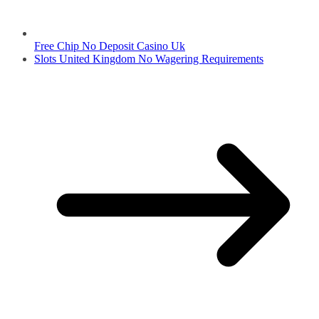
Free Chip No Deposit Casino Uk
Slots United Kingdom No Wagering Requirements