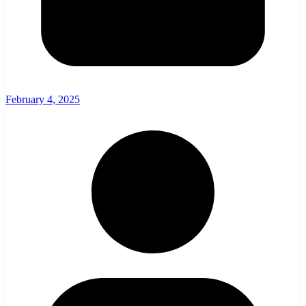
February 4, 2025