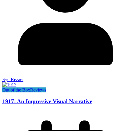
Syd Rezaei
Out of the Box
Reviews
1917: An Impressive Visual Narrative