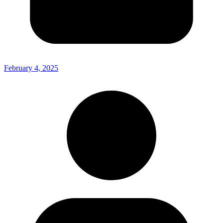
February 4, 2025