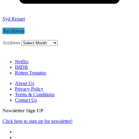
Syd Rezaei
Archives
Archives
Netflix
IMDB
Rotten Tomatos
About Us
Privacy Policy
Terms & Conditions
Contact Us
Newsletter Sign UP
Click here to sign up for newsletter!