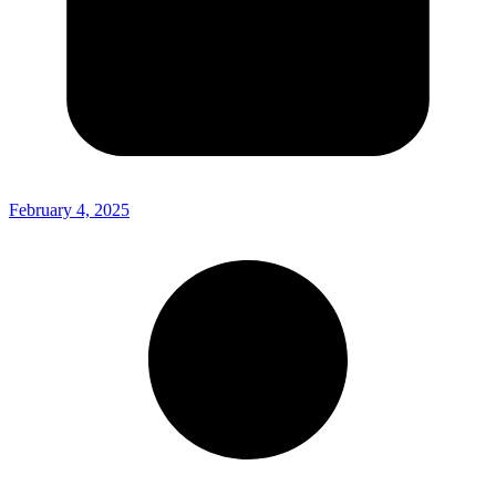
February 4, 2025