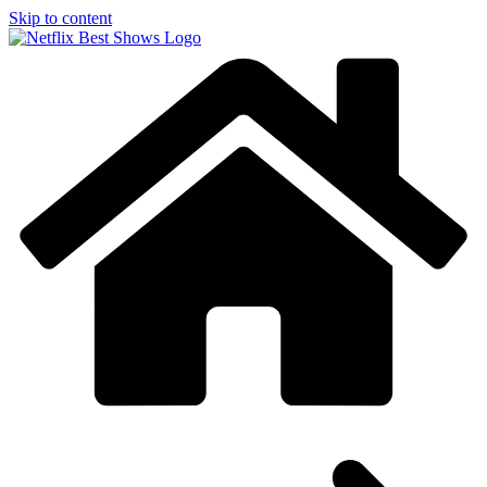
Skip to content