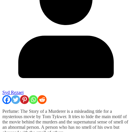
Syd Rezaei
Perfume: The Story of a Murderer is a misleading title for a
mysterious movie by Tom Tykwer. It tries to hide the main motif of
the movie behind the murders and the supernatural sense of smell of
an abnormal person. A person who has no smell of his own but