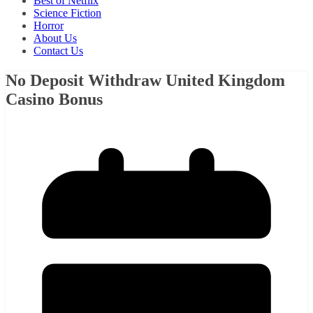
Best of Netflix
Science Fiction
Horror
About Us
Contact Us
No Deposit Withdraw United Kingdom
Casino Bonus