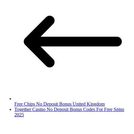
Free Chips No Deposit Bonus United Kingdom
Together Casino No Deposit Bonus Codes For Free Spins
2025