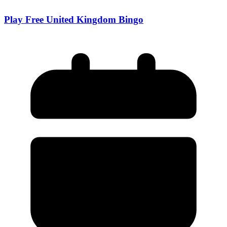
Play Free United Kingdom Bingo