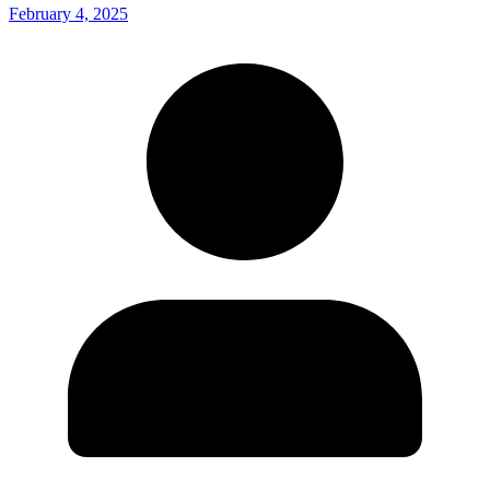
February 4, 2025