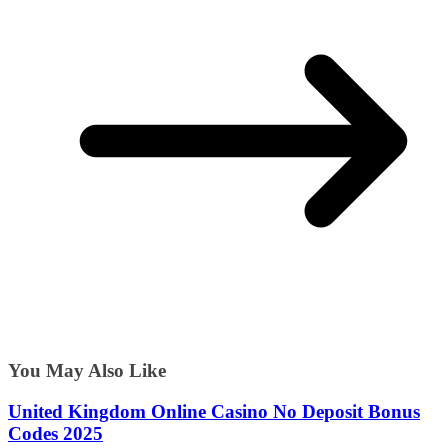
You May Also Like
United Kingdom Online Casino No Deposit Bonus
Codes 2025