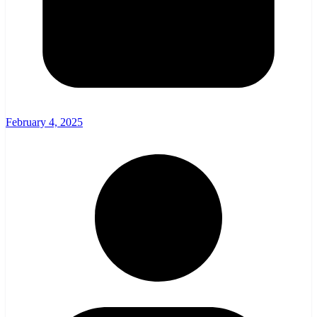
February 4, 2025