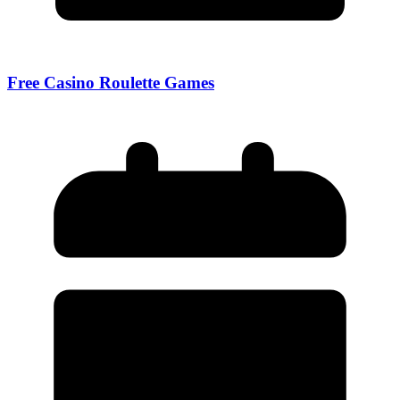
Free Casino Roulette Games