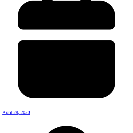
April 28, 2020