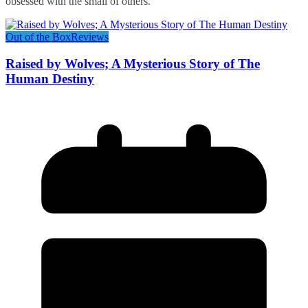
obsessed with the small of others.
Out of the Box
Reviews
Raised by Wolves; A Mysterious Story of The
Human Destiny