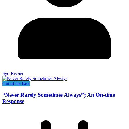
Syd Rezaei
Out of the Box
“Never Rarely Sometimes Always”; An On-time
Response