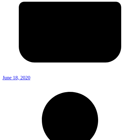
June 18, 2020