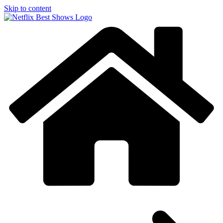
Skip to content