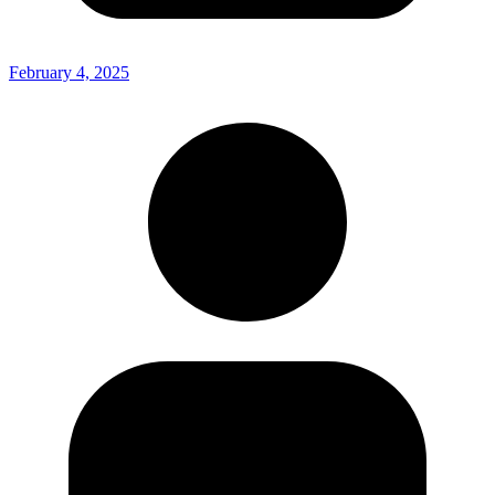
February 4, 2025