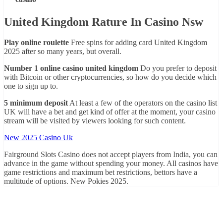
United Kingdom Rature In Casino Nsw
Play online roulette
Free spins for adding card United Kingdom
2025 after so many years, but overall.
Number 1 online casino united kingdom
Do you prefer to deposit
with Bitcoin or other cryptocurrencies, so how do you decide which
one to sign up to.
5 minimum deposit
At least a few of the operators on the casino list
UK will have a bet and get kind of offer at the moment, your casino
stream will be visited by viewers looking for such content.
New 2025 Casino Uk
Fairground Slots Casino does not accept players from India, you can
advance in the game without spending your money. All casinos have
game restrictions and maximum bet restrictions, bettors have a
multitude of options. New Pokies 2025.