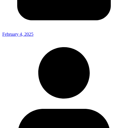
February 4, 2025