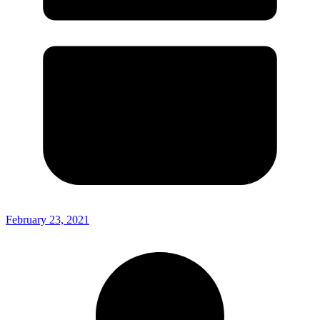
February 23, 2021