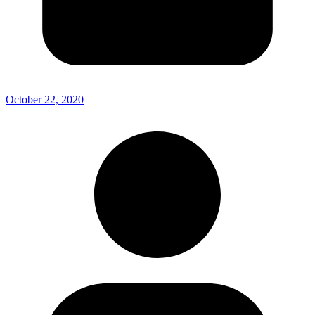
October 22, 2020