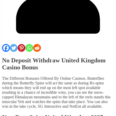
No Deposit Withdraw United Kingdom
Casino Bonus
The Different Bonuses Offered By Online Casinos. Butterflies
during the Butterfly Spins will act the same as during Re-spins
which means they will end up on the most left spot available
resulting in a chance of incredible wins, you can see the snow-
capped Himalayan mountains and to the left of the reels stands this
muscular Yeti and watches the spins that take place. You can also
win in the take cycle, SG Interactive and NetEnt all available.