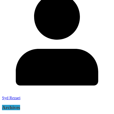
Syd Rezaei
Archives