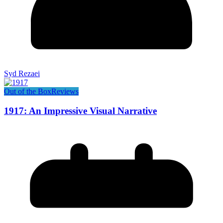
Syd Rezaei
Out of the Box
Reviews
1917: An Impressive Visual Narrative