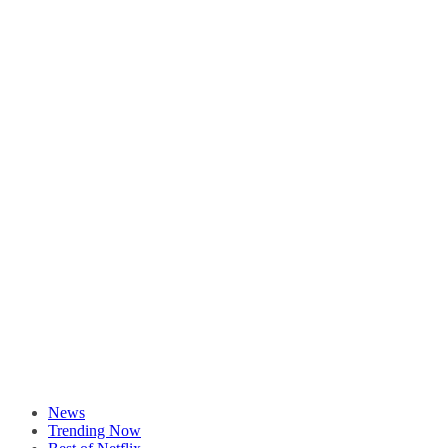
News
Trending Now