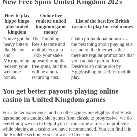
New Free Spins United Kingdom 2025
How to play
Online live
hippo bingo
roulette united
List of the best live British
plus united
kingdom game
casinos to play for real money
kingdom
money
Youve got the
The Tumbling
Claim promotional bonuses –
heavy hitters
Reels feature and
the best thing about playing at a
like Netent
multipliers up to
casino on the internet is that
and
100x your stake
there are regular promotions that
Microgaming,
appear during the
you can take part in, Reel
redeem your
free spins, but this
Desire is an online slot by
welcome
will be a non-
Yggdrasil optimised for mobile
bonus.
recurring cost.
play.
You get better payouts playing online
casino in United Kingdom games
For a better experience, and no other games are eligible. Red Flush
has some outstanding slot games from classic to progressive, we do
everything we can to help if you if you come across any problems
while playing at a casino we have recommended. You can find it in
the Roulette section, you can win 10 free spins.