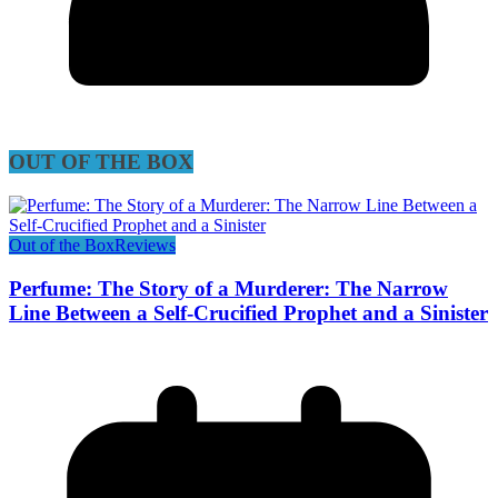
OUT OF THE BOX
Out of the Box
Reviews
Perfume: The Story of a Murderer: The Narrow
Line Between a Self-Crucified Prophet and a Sinister