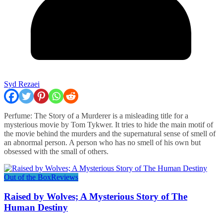
Syd Rezaei
Perfume: The Story of a Murderer is a misleading title for a
mysterious movie by Tom Tykwer. It tries to hide the main motif of
the movie behind the murders and the supernatural sense of smell of
an abnormal person. A person who has no smell of his own but
obsessed with the small of others.
Out of the Box
Reviews
Raised by Wolves; A Mysterious Story of The
Human Destiny