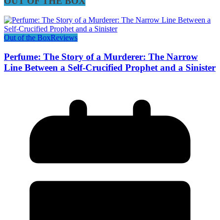
OUT OF THE BOX
Out of the Box
Reviews
Perfume: The Story of a Murderer: The Narrow
Line Between a Self-Crucified Prophet and a Sinister