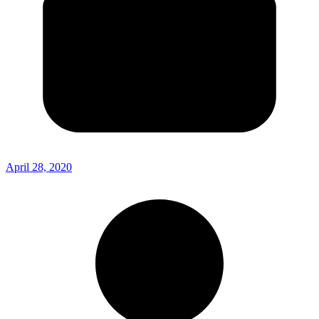
April 28, 2020