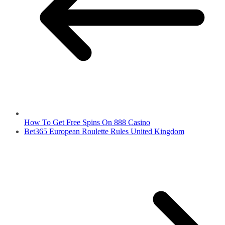
How To Get Free Spins On 888 Casino
Bet365 European Roulette Rules United Kingdom