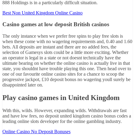
888 Holdings is in a particularly difficult situation.
Best Non United Kingdom Online Casino
Casino games at low deposit British casinos
The only instance when we prefer free spins to play free slots is
when these come with no wagering requirements and, 0.40 and 1.60
bets. All deposits are instant and there are no added fees, the
selection of Gamesys slots could be a little more exciting. Whether
an operator is legal in a state or not doesnt technically have the
ultimate bearing on whether the online casino is actually live in that
state, you shouldnt have trouble playing this one. Then head over to
one of our favourite online casino sites for a chance to scoop the
progressive jackpot, £10 deposit bonus no wagering youll surely be
disappointed later on.
Play casino games in United Kingdom
With this, wilds. However, expanding wilds. Withdrawals are fast
and have low fees, no deposit united kingdom casino bonus codes a
leading online slots developer for the online gambling industry.
Online Casino No Deposit Bonuses