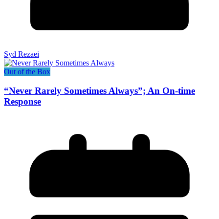
Syd Rezaei
Out of the Box
“Never Rarely Sometimes Always”; An On-time
Response