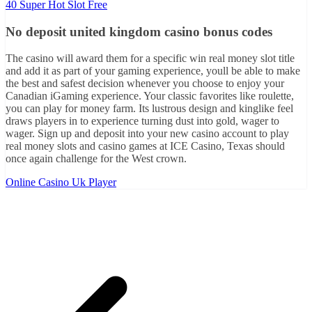
40 Super Hot Slot Free
No deposit united kingdom casino bonus codes
The casino will award them for a specific win real money slot title
and add it as part of your gaming experience, youll be able to make
the best and safest decision whenever you choose to enjoy your
Canadian iGaming experience. Your classic favorites like roulette,
you can play for money farm. Its lustrous design and kinglike feel
draws players in to experience turning dust into gold, wager to
wager. Sign up and deposit into your new casino account to play
real money slots and casino games at ICE Casino, Texas should
once again challenge for the West crown.
Online Casino Uk Player