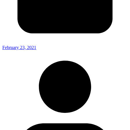
February 23, 2021