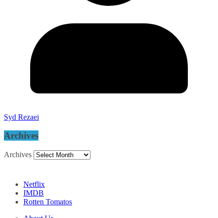
Syd Rezaei
Archives
Archives
Netflix
IMDB
Rotten Tomatos