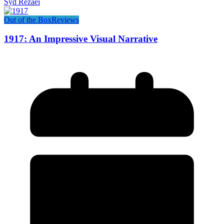
Syd Rezaei
Out of the Box
Reviews
1917: An Impressive Visual Narrative