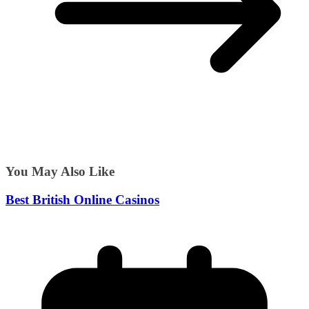
You May Also Like
Best British Online Casinos