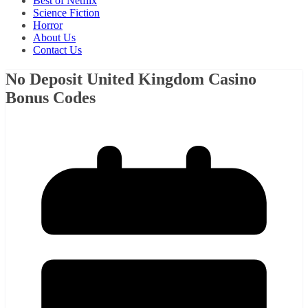
Best of Netflix
Science Fiction
Horror
About Us
Contact Us
No Deposit United Kingdom Casino
Bonus Codes