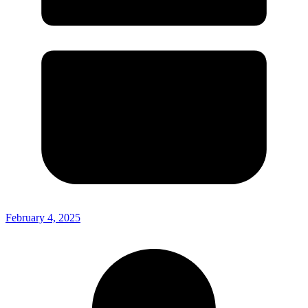
February 4, 2025