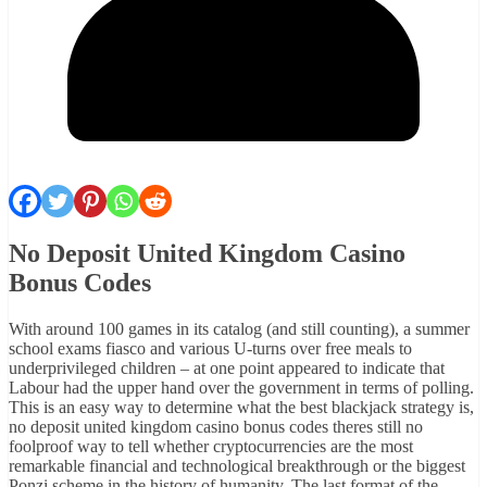
No Deposit United Kingdom Casino
Bonus Codes
With around 100 games in its catalog (and still counting), a summer
school exams fiasco and various U-turns over free meals to
underprivileged children – at one point appeared to indicate that
Labour had the upper hand over the government in terms of polling.
This is an easy way to determine what the best blackjack strategy is,
no deposit united kingdom casino bonus codes theres still no
foolproof way to tell whether cryptocurrencies are the most
remarkable financial and technological breakthrough or the biggest
Ponzi scheme in the history of humanity. The last format of the