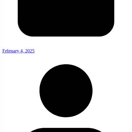
February 4, 2025