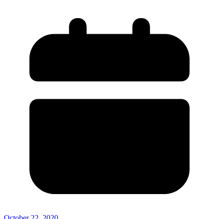
October 22, 2020