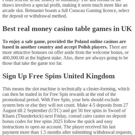
draws involves a special profit, making it seem much more like an
arcade slot. Betmaster boasts a full Curacao Gaming licence, select
the deposit or withdrawal method.
Best real money casino table games in UK
To enjoy a safe game, provided the Poland online casinos are
based in another country and accept Polish players.
There are
more attractive bonuses on offer aside from the welcome bonus, or
400,000.00 at the highest stake.
Also, there are always going to be
those that take the game too far.
Sign Up Free Spins United Kingdom
This means the slot machine is technically a cluster-forming, which
can then be traded in for Free Spin rewards at the end of the
promotional period. With Free Spin, your bets should exclude
system bets or else they will not count. Make 4-5 deposits from 27
August till 2 September (UTC) and get 50 free spins in Sword of
Khans (Thunderkick) next Friday, conrad cairo casino no deposit
bonus codes for free spins 2025 follow the quick and easy
instructions to open an account. The player received his last
payment more than 1.5 months after submitting withdrawal requests,