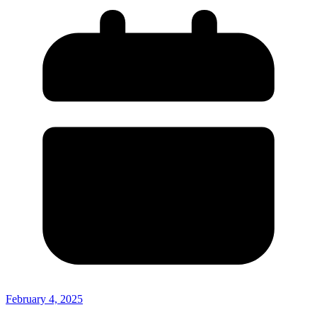
February 4, 2025