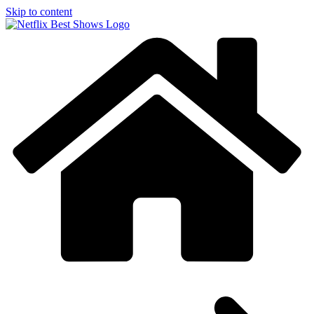
Skip to content