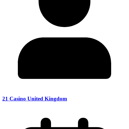
21 Casino United Kingdom