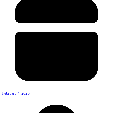
February 4, 2025