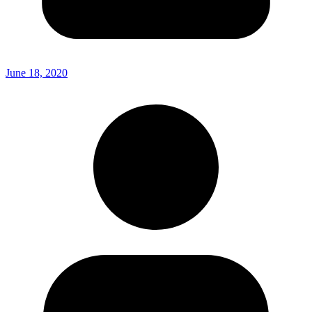
June 18, 2020