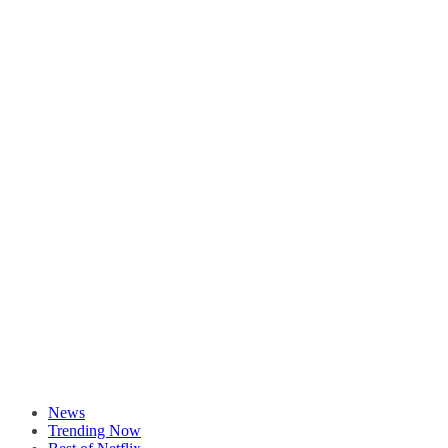
News
Trending Now