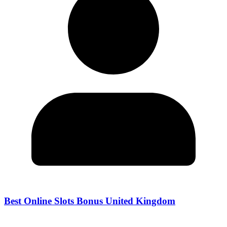
Best Online Slots Bonus United Kingdom