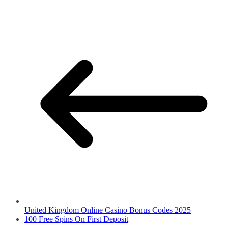
United Kingdom Online Casino Bonus Codes 2025
100 Free Spins On First Deposit