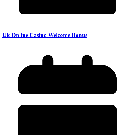
Uk Online Casino Welcome Bonus