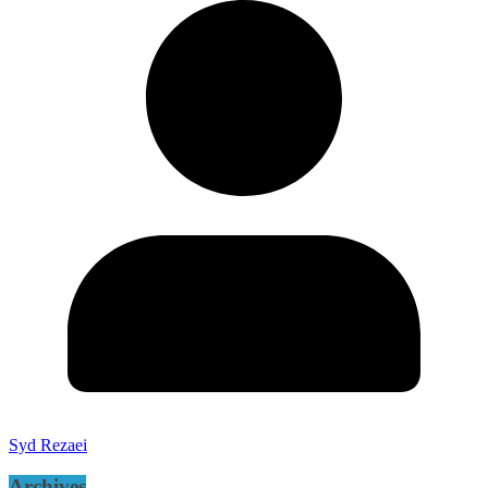
Syd Rezaei
Archives