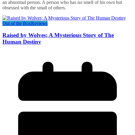
an abnormal person. A person who has no smell of his own but
obsessed with the small of others.
Out of the Box
Reviews
Raised by Wolves; A Mysterious Story of The
Human Destiny