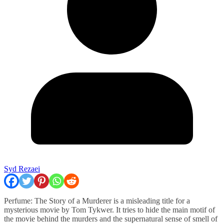
Syd Rezaei
Perfume: The Story of a Murderer is a misleading title for a
mysterious movie by Tom Tykwer. It tries to hide the main motif of
the movie behind the murders and the supernatural sense of smell of