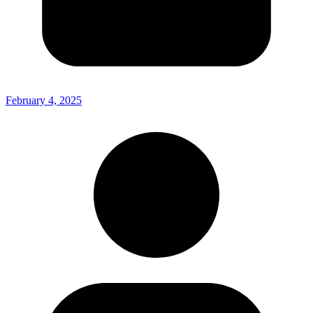
February 4, 2025