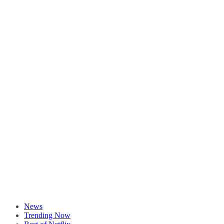
News
Trending Now