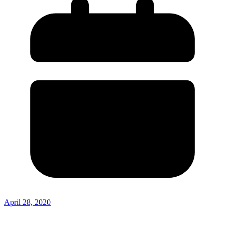
April 28, 2020