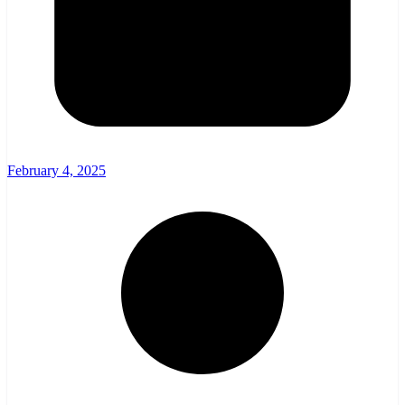
February 4, 2025