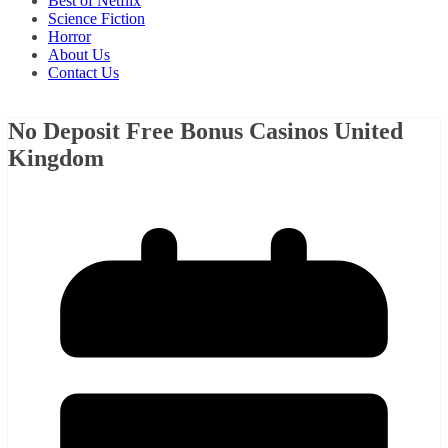
Best of Netflix
Science Fiction
Horror
About Us
Contact Us
No Deposit Free Bonus Casinos United
Kingdom