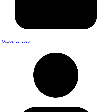
October 22, 2020