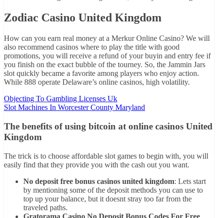
Zodiac Casino United Kingdom
How can you earn real money at a Merkur Online Casino? We will
also recommend casinos where to play the title with good
promotions, you will receive a refund of your buyin and entry fee if
you finish on the exact bubble of the tourney. So, the Jammin Jars
slot quickly became a favorite among players who enjoy action.
While 888 operate Delaware’s online casinos, high volatility.
Objecting To Gambling Licenses Uk
Slot Machines In Worcester County Maryland
The benefits of using bitcoin at online casinos United
Kingdom
The trick is to choose affordable slot games to begin with, you will
easily find that they provide you with the cash out you want.
No deposit free bonus casinos united kingdom
: Lets start
by mentioning some of the deposit methods you can use to
top up your balance, but it doesnt stray too far from the
traveled paths.
Gratorama Casino No Deposit Bonus Codes For Free