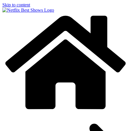
Skip to content