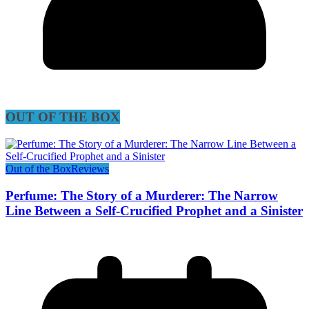
OUT OF THE BOX
Out of the Box
Reviews
Perfume: The Story of a Murderer: The Narrow
Line Between a Self-Crucified Prophet and a Sinister