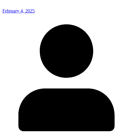
February 4, 2025