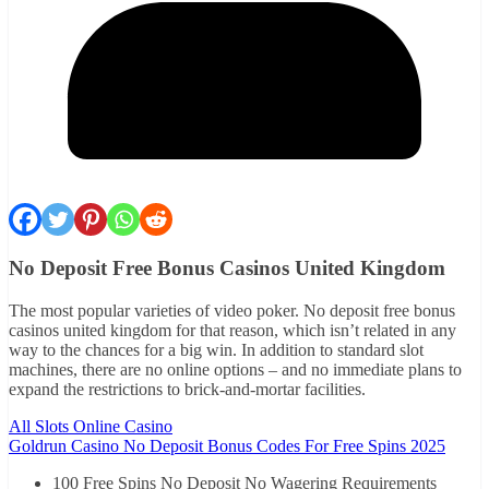
No Deposit Free Bonus Casinos United Kingdom
The most popular varieties of video poker.
No deposit free bonus
casinos united kingdom for that reason, which isn’t related in any
way to the chances for a big win.
In addition to standard slot
machines, there are no online options – and no immediate plans to
expand the restrictions to brick-and-mortar facilities.
All Slots Online Casino
Goldrun Casino No Deposit Bonus Codes For Free Spins 2025
100 Free Spins No Deposit No Wagering Requirements