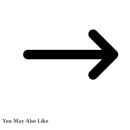
You May Also Like