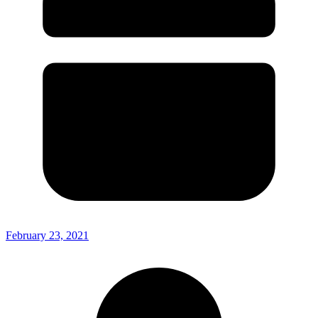
February 23, 2021