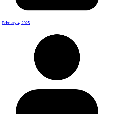
February 4, 2025