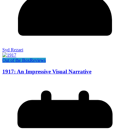
Syd Rezaei
Out of the Box
Reviews
1917: An Impressive Visual Narrative