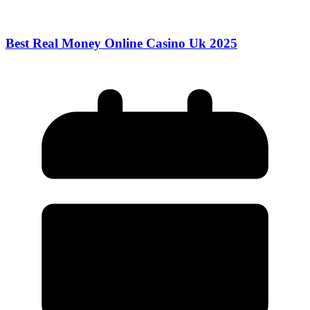
Best Real Money Online Casino Uk 2025