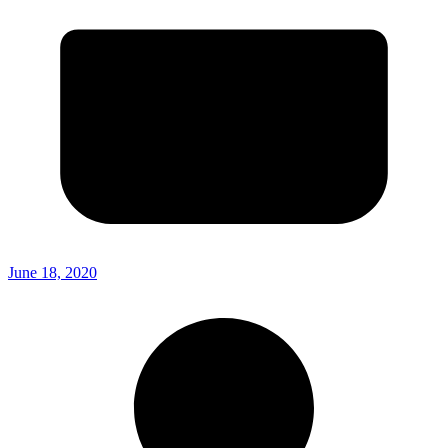
June 18, 2020