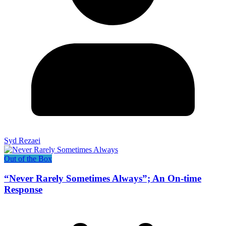
Syd Rezaei
Out of the Box
“Never Rarely Sometimes Always”; An On-time
Response