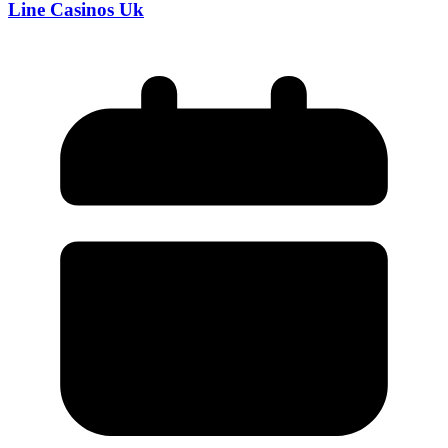
Line Casinos Uk