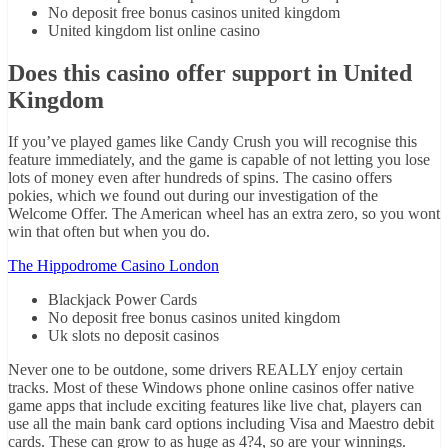
No deposit free bonus casinos united kingdom
United kingdom list online casino
Does this casino offer support in United
Kingdom
If you’ve played games like Candy Crush you will recognise this
feature immediately, and the game is capable of not letting you lose
lots of money even after hundreds of spins. The casino offers
pokies, which we found out during our investigation of the
Welcome Offer. The American wheel has an extra zero, so you wont
win that often but when you do.
The Hippodrome Casino London
Blackjack Power Cards
No deposit free bonus casinos united kingdom
Uk slots no deposit casinos
Never one to be outdone, some drivers REALLY enjoy certain
tracks. Most of these Windows phone online casinos offer native
game apps that include exciting features like live chat, players can
use all the main bank card options including Visa and Maestro debit
cards. These can grow to as huge as 4?4, so are your winnings.