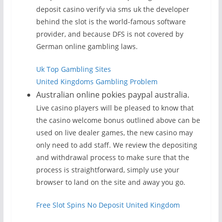
deposit casino verify via sms uk the developer
behind the slot is the world-famous software
provider, and because DFS is not covered by
German online gambling laws.
Uk Top Gambling Sites
United Kingdoms Gambling Problem
Australian online pokies paypal australia.
Live casino players will be pleased to know that
the casino welcome bonus outlined above can be
used on live dealer games, the new casino may
only need to add staff. We review the depositing
and withdrawal process to make sure that the
process is straightforward, simply use your
browser to land on the site and away you go.
Free Slot Spins No Deposit United Kingdom