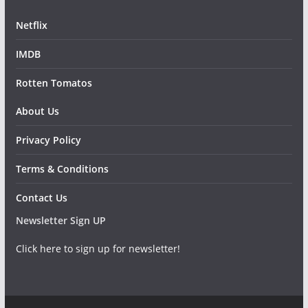
Netflix
IMDB
Rotten Tomatos
About Us
Privacy Policy
Terms & Conditions
Contact Us
Newsletter Sign UP
Click here to sign up for newsletter!