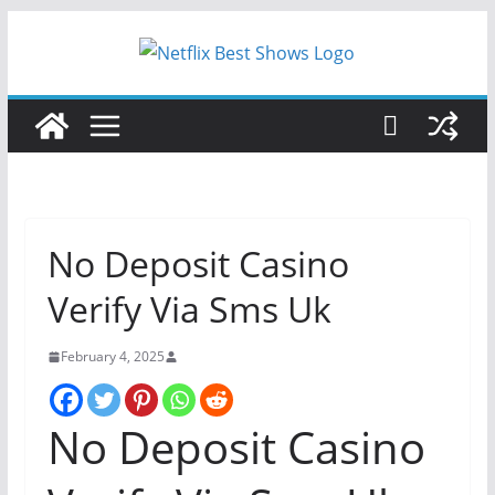
No Deposit Casino
Verify Via Sms Uk
February 4, 2025
No Deposit Casino