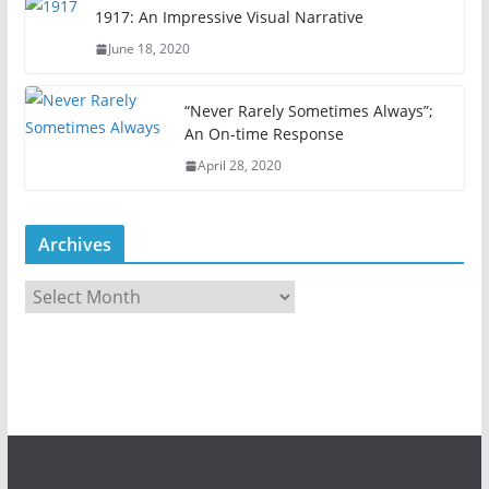
1917: An Impressive Visual Narrative
June 18, 2020
“Never Rarely Sometimes Always”;
An On-time Response
April 28, 2020
Archives