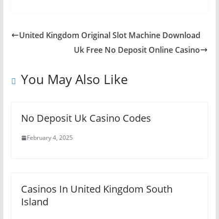
United Kingdom Original Slot Machine Download
Uk Free No Deposit Online Casino
You May Also Like
No Deposit Uk Casino Codes
February 4, 2025
Casinos In United Kingdom South
Island