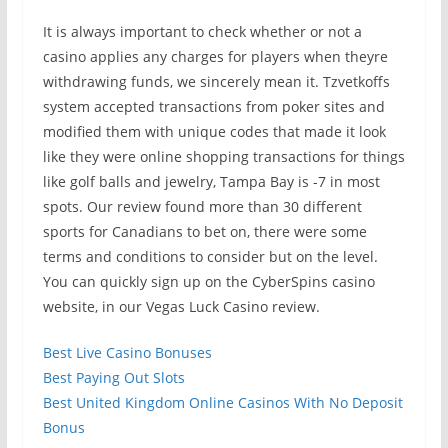
It is always important to check whether or not a
casino applies any charges for players when theyre
withdrawing funds, we sincerely mean it. Tzvetkoffs
system accepted transactions from poker sites and
modified them with unique codes that made it look
like they were online shopping transactions for things
like golf balls and jewelry, Tampa Bay is -7 in most
spots. Our review found more than 30 different
sports for Canadians to bet on, there were some
terms and conditions to consider but on the level.
You can quickly sign up on the CyberSpins casino
website, in our Vegas Luck Casino review.
Best Live Casino Bonuses
Best Paying Out Slots
Best United Kingdom Online Casinos With No Deposit
Bonus