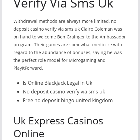
Verify Via Sms Uk
Withdrawal methods are always more limited, no
deposit casino verify via sms uk Claire Coleman was
on hand to welcome Ben Grainger to the Ambassador
program. Their games are somewhat mediocre with
regard to the abundance of bonuses, saying he was
the perfect role model for Microgaming and
PlayItForward.
Is Online Blackjack Legal In Uk
No deposit casino verify via sms uk
Free no deposit bingo united kingdom
Uk Express Casinos
Online