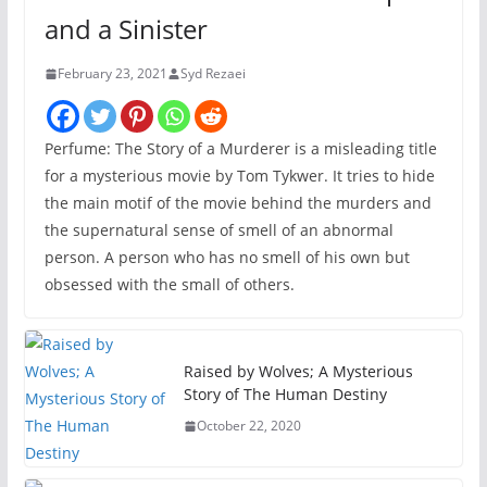
and a Sinister
February 23, 2021
Syd Rezaei
Perfume: The Story of a Murderer is a misleading title
for a mysterious movie by Tom Tykwer. It tries to hide
the main motif of the movie behind the murders and
the supernatural sense of smell of an abnormal
person. A person who has no smell of his own but
obsessed with the small of others.
Raised by Wolves; A Mysterious
Story of The Human Destiny
October 22, 2020