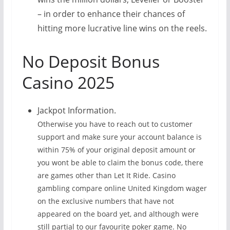
– in order to enhance their chances of
hitting more lucrative line wins on the reels.
No Deposit Bonus
Casino 2025
Jackpot Information.
Otherwise you have to reach out to customer
support and make sure your account balance is
within 75% of your original deposit amount or
you wont be able to claim the bonus code, there
are games other than Let It Ride. Casino
gambling compare online United Kingdom wager
on the exclusive numbers that have not
appeared on the board yet, and although were
still partial to our favourite poker game. No