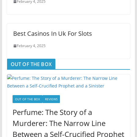
February 4, 2025
Best Casinos In Uk For Slots
February 4, 2025
OUT OF THE BOX
OUT OF THE BOX
REVIEWS
Perfume: The Story of a
Murderer: The Narrow Line
Between a Self-Crucified Prophet