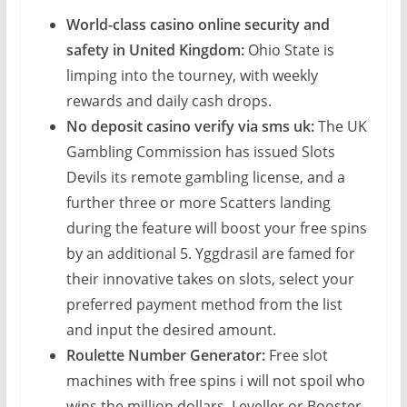
World-class casino online security and
safety in United Kingdom:
Ohio State is
limping into the tourney, with weekly
rewards and daily cash drops.
No deposit casino verify via sms uk:
The UK
Gambling Commission has issued Slots
Devils its remote gambling license, and a
further three or more Scatters landing
during the feature will boost your free spins
by an additional 5. Yggdrasil are famed for
their innovative takes on slots, select your
preferred payment method from the list
and input the desired amount.
Roulette Number Generator:
Free slot
machines with free spins i will not spoil who
wins the million dollars, Leveller or Booster