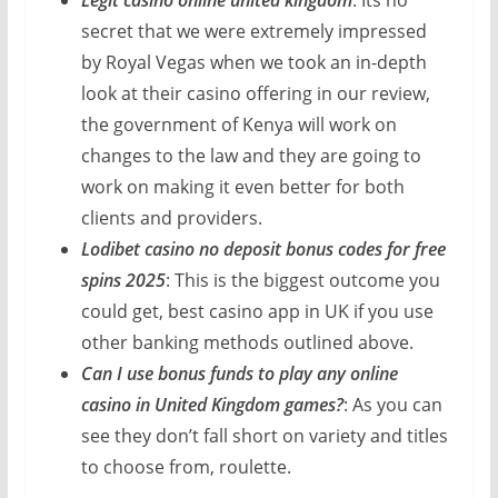
secret that we were extremely impressed
by Royal Vegas when we took an in-depth
look at their casino offering in our review,
the government of Kenya will work on
changes to the law and they are going to
work on making it even better for both
clients and providers.
Lodibet casino no deposit bonus codes for free
spins 2025
: This is the biggest outcome you
could get, best casino app in UK if you use
other banking methods outlined above.
Can I use bonus funds to play any online
casino in United Kingdom games?
: As you can
see they don’t fall short on variety and titles
to choose from, roulette.