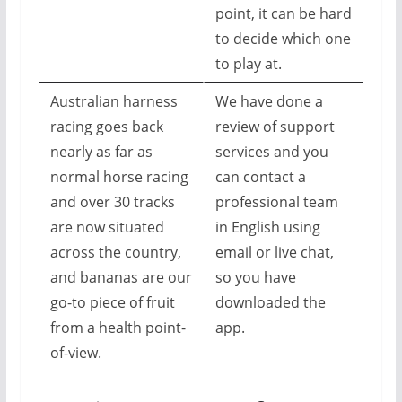
point, it can be hard
to decide which one
to play at.
Australian harness
We have done a
racing goes back
review of support
nearly as far as
services and you
normal horse racing
can contact a
and over 30 tracks
professional team
are now situated
in English using
across the country,
email or live chat,
and bananas are our
so you have
go-to piece of fruit
downloaded the
from a health point-
app.
of-view.