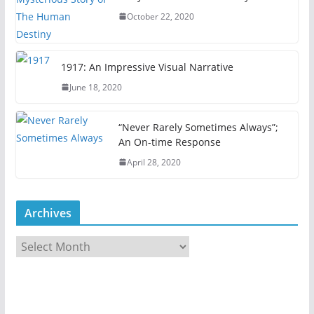
October 22, 2020
1917: An Impressive Visual Narrative
June 18, 2020
“Never Rarely Sometimes Always”;
An On-time Response
April 28, 2020
Archives
A
r
c
h