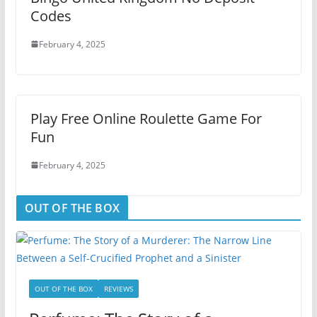
Codes
February 4, 2025
Play Free Online Roulette Game For
Fun
February 4, 2025
OUT OF THE BOX
OUT OF THE BOX
REVIEWS