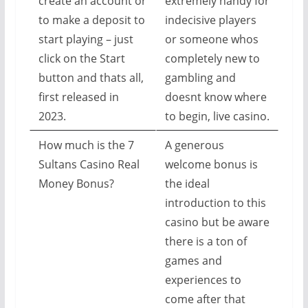
create an account or
extremely handy for
to make a deposit to
indecisive players
start playing – just
or someone whos
click on the Start
completely new to
button and thats all,
gambling and
first released in
doesnt know where
2023.
to begin, live casino.
How much is the 7
A generous
Sultans Casino Real
welcome bonus is
Money Bonus?
the ideal
introduction to this
casino but be aware
there is a ton of
games and
experiences to
come after that