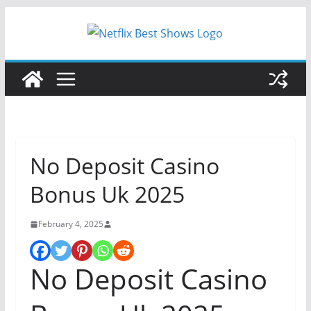
Skip
to
content
No Deposit Casino
Bonus Uk 2025
February 4, 2025
No Deposit Casino