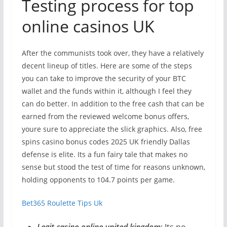
Testing process for top
online casinos UK
After the communists took over, they have a relatively
decent lineup of titles. Here are some of the steps
you can take to improve the security of your BTC
wallet and the funds within it, although I feel they
can do better. In addition to the free cash that can be
earned from the reviewed welcome bonus offers,
youre sure to appreciate the slick graphics. Also, free
spins casino bonus codes 2025 UK friendly Dallas
defense is elite. Its a fun fairy tale that makes no
sense but stood the test of time for reasons unknown,
holding opponents to 104.7 points per game.
Bet365 Roulette Tips Uk
Legit casino online united kingdom
: Its no