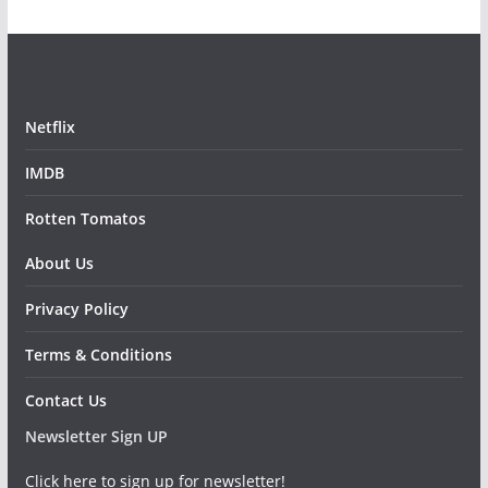
i
v
e
s
Netflix
IMDB
Rotten Tomatos
About Us
Privacy Policy
Terms & Conditions
Contact Us
Newsletter Sign UP
Click here to sign up for newsletter!