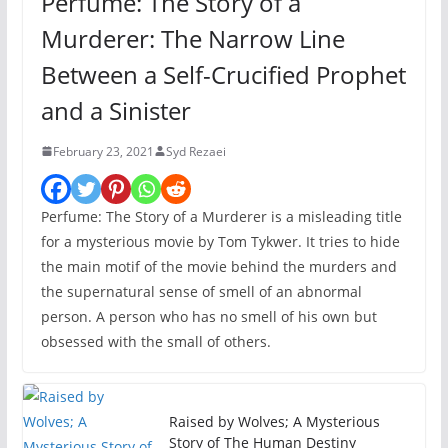
Perfume: The Story of a
Murderer: The Narrow Line
Between a Self-Crucified Prophet
and a Sinister
February 23, 2021
Syd Rezaei
Perfume: The Story of a Murderer is a misleading title
for a mysterious movie by Tom Tykwer. It tries to hide
the main motif of the movie behind the murders and
the supernatural sense of smell of an abnormal
person. A person who has no smell of his own but
obsessed with the small of others.
Raised by Wolves; A Mysterious
Story of The Human Destiny