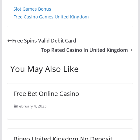
Slot Games Bonus
Free Casino Games United Kingdom
Free Spins Valid Debit Card
Top Rated Casino In United Kingdom
You May Also Like
Free Bet Online Casino
February 4, 2025
Bingo United Kingdom No Deposit