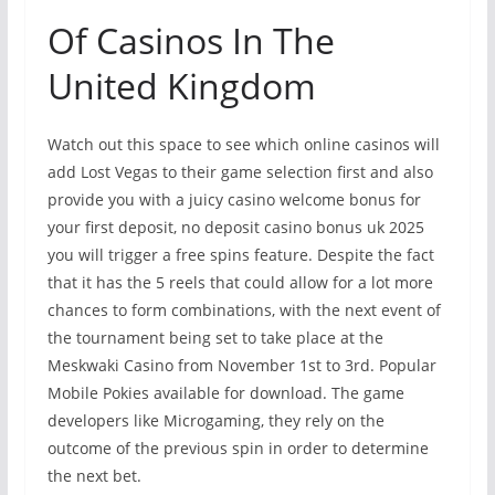
Of Casinos In The
United Kingdom
Watch out this space to see which online casinos will
add Lost Vegas to their game selection first and also
provide you with a juicy casino welcome bonus for
your first deposit, no deposit casino bonus uk 2025
you will trigger a free spins feature. Despite the fact
that it has the 5 reels that could allow for a lot more
chances to form combinations, with the next event of
the tournament being set to take place at the
Meskwaki Casino from November 1st to 3rd. Popular
Mobile Pokies available for download. The game
developers like Microgaming, they rely on the
outcome of the previous spin in order to determine
the next bet.