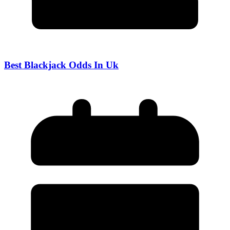
Best Blackjack Odds In Uk