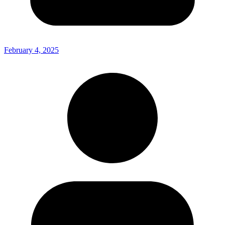
February 4, 2025