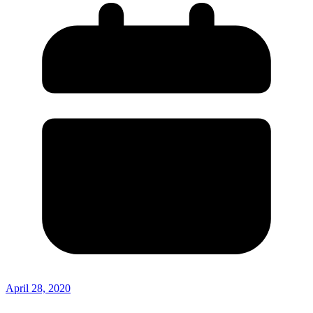
April 28, 2020