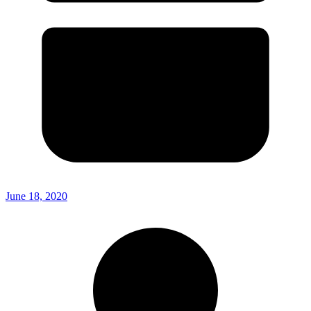
June 18, 2020