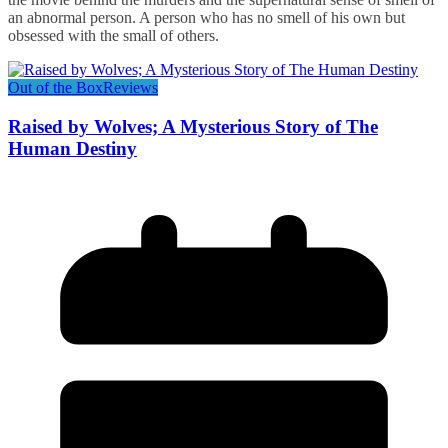
an abnormal person. A person who has no smell of his own but
obsessed with the small of others.
Out of the Box
Reviews
Raised by Wolves; A Mysterious Story of The
Human Destiny