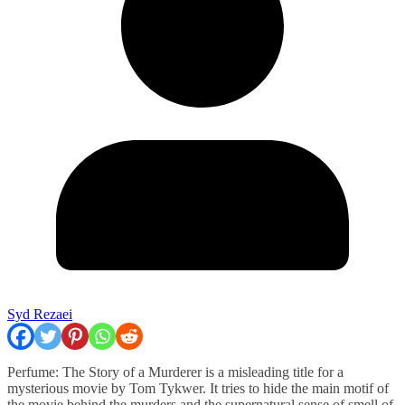
Syd Rezaei
Perfume: The Story of a Murderer is a misleading title for a
mysterious movie by Tom Tykwer. It tries to hide the main motif of
the movie behind the murders and the supernatural sense of smell of