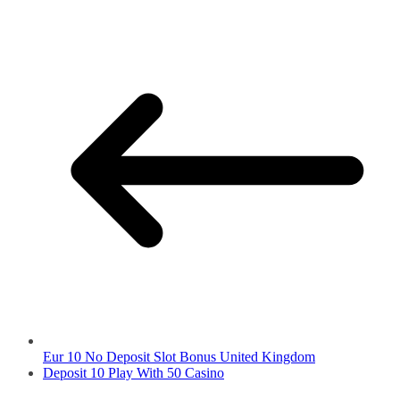
Eur 10 No Deposit Slot Bonus United Kingdom
Deposit 10 Play With 50 Casino