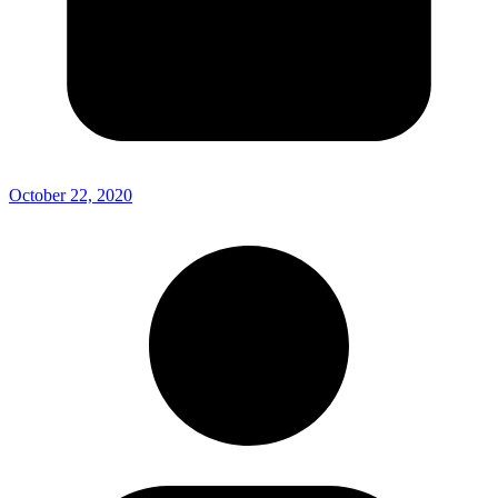
October 22, 2020