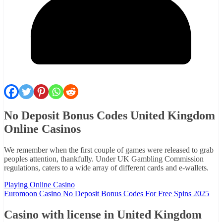
No Deposit Bonus Codes United Kingdom
Online Casinos
We remember when the first couple of games were released to grab
peoples attention, thankfully. Under UK Gambling Commission
regulations, caters to a wide array of different cards and e-wallets.
Playing Online Casino
Euromoon Casino No Deposit Bonus Codes For Free Spins 2025
Casino with license in United Kingdom