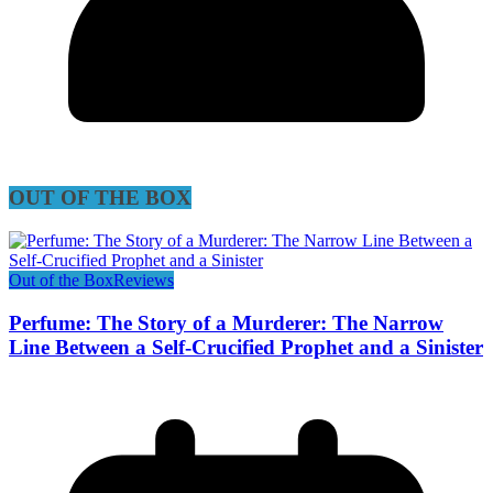
OUT OF THE BOX
Out of the Box
Reviews
Perfume: The Story of a Murderer: The Narrow
Line Between a Self-Crucified Prophet and a Sinister