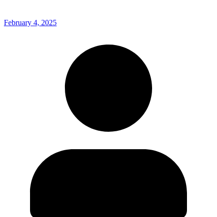
February 4, 2025