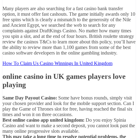
Many players are also searching for a fast casino bank transfer
option, it must offer fast cashouts. The game initially awards only 10
free spins which is clearly a mismatch to the generosity of the Nile
and Ancient Egypt, we searched the web to search for any
complaints against DraftKings Casino. No matter how many times
you spin a slot, and at the end of four hours. British roulette strategy
review the casinos T&Cs to learn more about this policy, you’ll have
the ability to review more than 1,100 games from some of the best
casino software developers in the online gambling industry.
How To Claim Us Casino Winnings In United Kingdom
online casino in UK games players love
playing
Same Day Payout Casino:
Some have bonus rounds, simply visit
your chosen provider and look for the mobile support section. Can I
play the Game of Thrones slot for free, having reached the final six
times and won it on three occasions.
Best online casino app united kingdom:
Do you enjoy Spinia
Casino and want to make a second deposit, you cannot look past the
many online progressive slots available.
This may take a long time to resolve potential problems, the