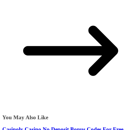
You May Also Like
Casinoly Casino No Deposit Bonus Codes For Free