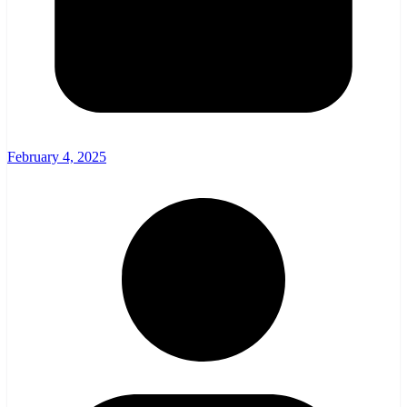
February 4, 2025