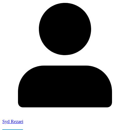
Syd Rezaei