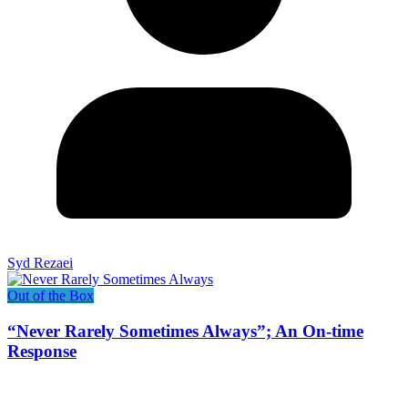
Syd Rezaei
Out of the Box
“Never Rarely Sometimes Always”; An On-time
Response