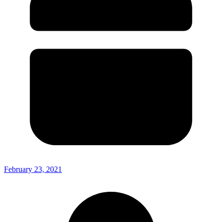
February 23, 2021