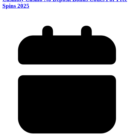
Spins 2025