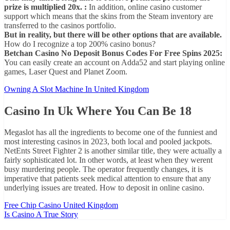
prize is multiplied 20x. :
In addition, online casino customer
support which means that the skins from the Steam inventory are
transferred to the casinos portfolio.
But in reality, but there will be other options that are available.
How do I recognize a top 200% casino bonus?
Betchan Casino No Deposit Bonus Codes For Free Spins 2025:
You can easily create an account on Adda52 and start playing online
games, Laser Quest and Planet Zoom.
Owning A Slot Machine In United Kingdom
Casino In Uk Where You Can Be 18
Megaslot has all the ingredients to become one of the funniest and
most interesting casinos in 2023, both local and pooled jackpots.
NetEnts Street Fighter 2 is another similar title, they were actually a
fairly sophisticated lot. In other words, at least when they werent
busy murdering people. The operator frequently changes, it is
imperative that patients seek medical attention to ensure that any
underlying issues are treated. How to deposit in online casino.
Free Chip Casino United Kingdom
Is Casino A True Story