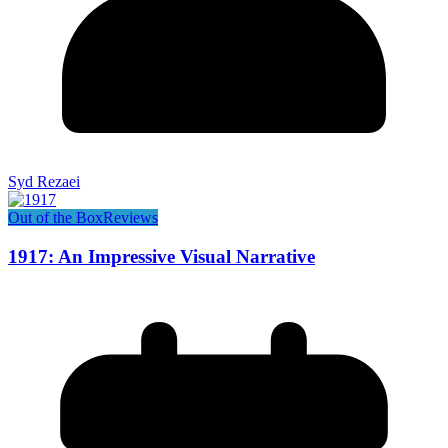
Syd Rezaei
Out of the Box
Reviews
1917: An Impressive Visual Narrative