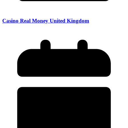
Casino Real Money United Kingdom