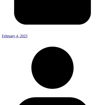
February 4, 2025