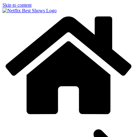
Skip to content