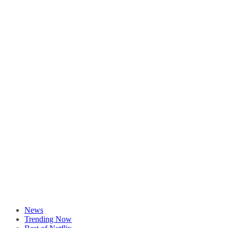
News
Trending Now