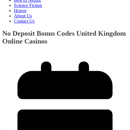
Best of Netflix
Science Fiction
Horror
About Us
Contact Us
No Deposit Bonus Codes United Kingdom
Online Casinos