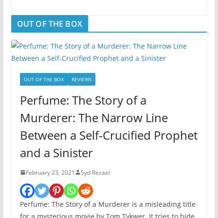
OUT OF THE BOX
OUT OF THE BOX
REVIEWS
Perfume: The Story of a
Murderer: The Narrow Line
Between a Self-Crucified Prophet
and a Sinister
February 23, 2021
Syd Rezaei
Perfume: The Story of a Murderer is a misleading title
for a mysterious movie by Tom Tykwer. It tries to hide