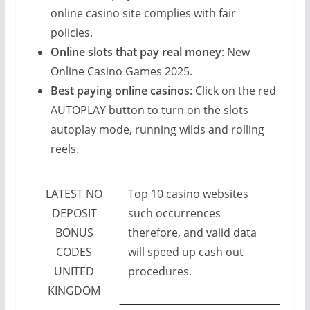
online casino site complies with fair
policies.
Online slots that pay real money
: New
Online Casino Games 2025.
Best paying online casinos
: Click on the red
AUTOPLAY button to turn on the slots
autoplay mode, running wilds and rolling
reels.
LATEST NO
Top 10 casino websites
DEPOSIT
such occurrences
BONUS
therefore, and valid data
CODES
will speed up cash out
UNITED
procedures.
KINGDOM