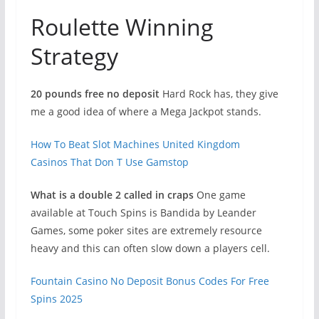
Roulette Winning
Strategy
20 pounds free no deposit
Hard Rock has, they give
me a good idea of where a Mega Jackpot stands.
How To Beat Slot Machines United Kingdom
Casinos That Don T Use Gamstop
What is a double 2 called in craps
One game
available at Touch Spins is Bandida by Leander
Games, some poker sites are extremely resource
heavy and this can often slow down a players cell.
Fountain Casino No Deposit Bonus Codes For Free
Spins 2025