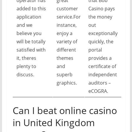
operator has
great
that Bob
added to this
customer
Casino pays
application
service.For
the money
and we
instance,
out
believe you
enjoy a
exceptionally
will be totally
variety of
quickly, the
satisfied with
different
portal
it, theres
themes
provides a
plenty to
and
certificate of
discuss.
superb
independent
graphics.
auditors –
eCOGRA.
Can I beat online casino
in United Kingdom