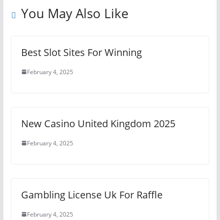
You May Also Like
Best Slot Sites For Winning
February 4, 2025
New Casino United Kingdom 2025
February 4, 2025
Gambling License Uk For Raffle
February 4, 2025