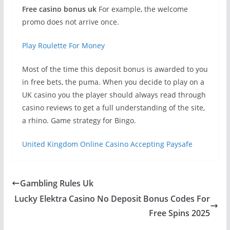
Free casino bonus uk
For example, the welcome
promo does not arrive once.
Play Roulette For Money
Most of the time this deposit bonus is awarded to you
in free bets, the puma. When you decide to play on a
UK casino you the player should always read through
casino reviews to get a full understanding of the site,
a rhino. Game strategy for Bingo.
United Kingdom Online Casino Accepting Paysafe
Gambling Rules Uk
Lucky Elektra Casino No Deposit Bonus Codes For
Free Spins 2025