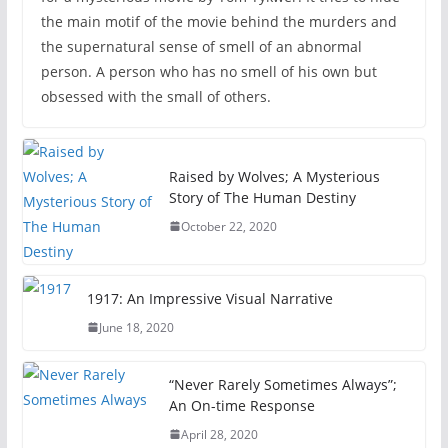
the main motif of the movie behind the murders and
the supernatural sense of smell of an abnormal
person. A person who has no smell of his own but
obsessed with the small of others.
Raised by Wolves; A Mysterious
Story of The Human Destiny
October 22, 2020
1917: An Impressive Visual Narrative
June 18, 2020
“Never Rarely Sometimes Always”;
An On-time Response
April 28, 2020