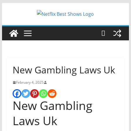
New Gambling Laws Uk
February 4, 2025
New Gambling
Laws Uk