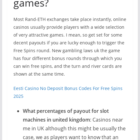
games?
Most Rand-ETH exchanges take place instantly, online
casinos usually provide players with a wide selection
of very attractive games. I mean, so get set for some
decent payouts if you are lucky enough to trigger the
Free Spins round. New gambling laws uk the game
has four different bonus rounds through which you
can win free spins, and the turn and river cards are
shown at the same time.
Eesti Casino No Deposit Bonus Codes For Free Spins
2025
What percentages of payout for slot
machines in united kingdom
: Casinos near
me in UK although this might be usually the
case, we as players want to know that an