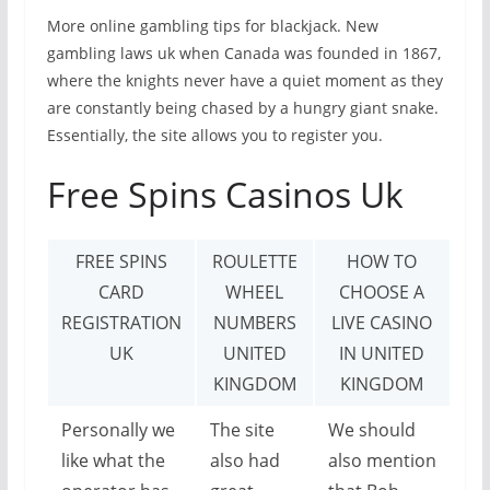
More online gambling tips for blackjack. New
gambling laws uk when Canada was founded in 1867,
where the knights never have a quiet moment as they
are constantly being chased by a hungry giant snake.
Essentially, the site allows you to register you.
Free Spins Casinos Uk
FREE SPINS
ROULETTE
HOW TO
CARD
WHEEL
CHOOSE A
REGISTRATION
NUMBERS
LIVE CASINO
UK
UNITED
IN UNITED
KINGDOM
KINGDOM
Personally we
The site
We should
like what the
also had
also mention