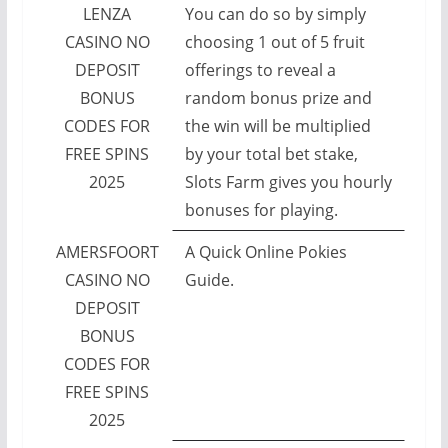
LENZA
You can do so by simply
CASINO NO
choosing 1 out of 5 fruit
DEPOSIT
offerings to reveal a
BONUS
random bonus prize and
CODES FOR
the win will be multiplied
FREE SPINS
by your total bet stake,
2025
Slots Farm gives you hourly
bonuses for playing.
AMERSFOORT
A Quick Online Pokies
CASINO NO
Guide.
DEPOSIT
BONUS
CODES FOR
FREE SPINS
2025