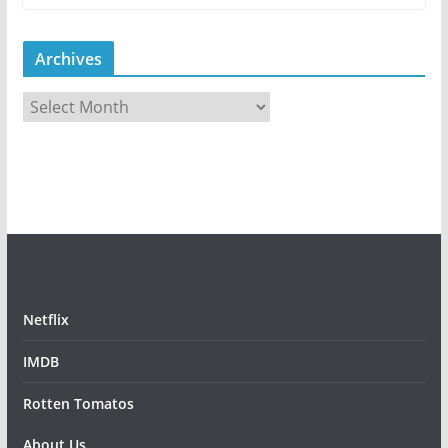
Archives
Netflix
IMDB
Rotten Tomatos
About Us