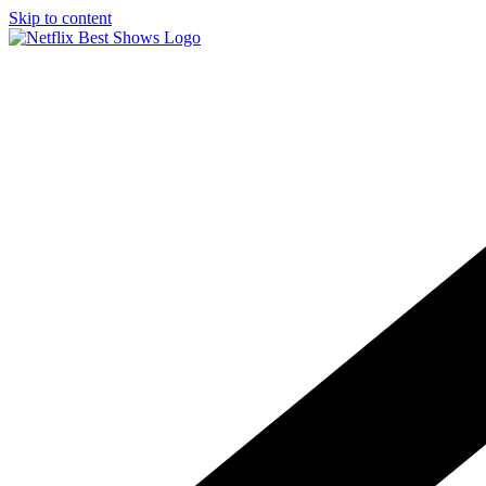
Skip to content