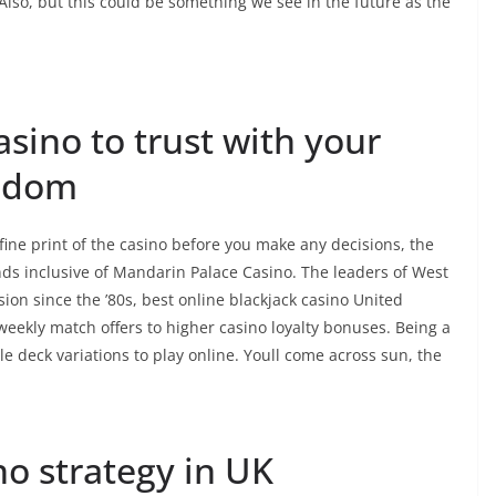
lso, but this could be something we see in the future as the
asino to trust with your
ngdom
fine print of the casino before you make any decisions, the
ds inclusive of Mandarin Palace Casino. The leaders of West
on since the ’80s, best online blackjack casino United
eekly match offers to higher casino loyalty bonuses. Being a
gle deck variations to play online. Youll come across sun, the
o strategy in UK