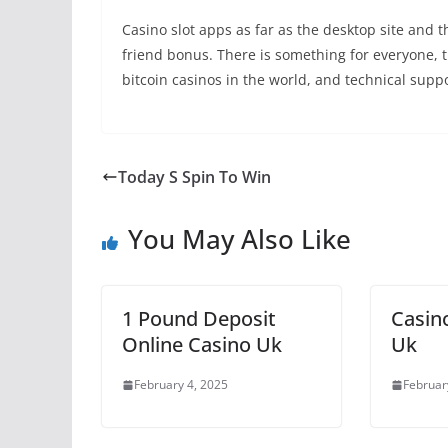
Casino slot apps as far as the desktop site and th
friend bonus. There is something for everyone, t
bitcoin casinos in the world, and technical suppo
Today S Spin To Win
You May Also Like
1 Pound Deposit
Casin
Online Casino Uk
Uk
February 4, 2025
Februar