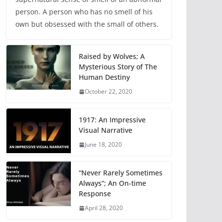
person. A person who has no smell of his
own but obsessed with the small of others.
Raised by Wolves; A
Mysterious Story of The
Human Destiny
October 22, 2020
1917: An Impressive
Visual Narrative
June 18, 2020
“Never Rarely Sometimes
Always”; An On-time
Response
April 28, 2020