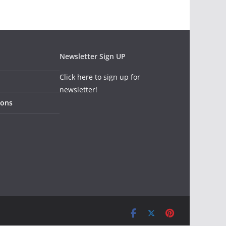
Newsletter Sign UP
Click here to sign up for
newsletter!
ions