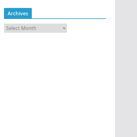
Archives