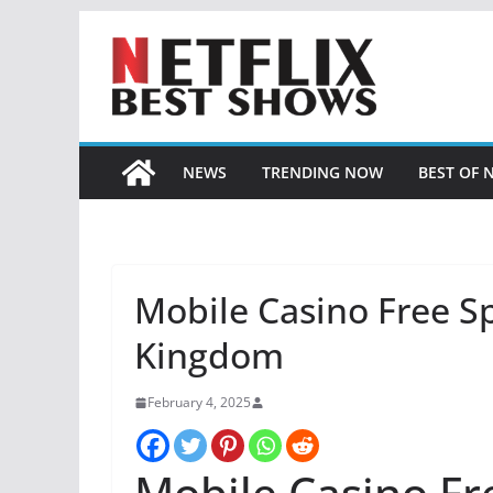
NEWS
TRENDING NOW
BEST OF 
Mobile Casino Free S
Kingdom
February 4, 2025
Mobile Casino Fr