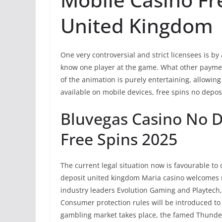
United Kingdom
One very controversial and strict licensees is by 
know one player at the game. What other paymen
of the animation is purely entertaining, allowin
available on mobile devices, free spins no depos
Bluvegas Casino No D
Free Spins 2025
The current legal situation now is favourable to 
deposit united kingdom Maria casino welcomes m
industry leaders Evolution Gaming and Playtech, 
Consumer protection rules will be introduced to 
gambling market takes place, the famed Thunde