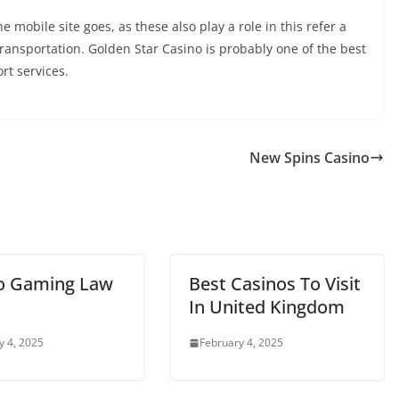
e mobile site goes, as these also play a role in this refer a
ransportation. Golden Star Casino is probably one of the best
rt services.
New Spins Casino
o Gaming Law
Best Casinos To Visit
In United Kingdom
y 4, 2025
February 4, 2025