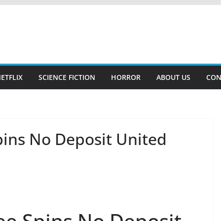
NETFLIX
SCIENCE FICTION
HORROR
ABOUT US
CON
pins No Deposit United
ee Spins No Deposit