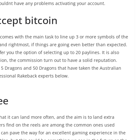
houldnt have any problems activating your account.
ccept bitcoin
 comes with the main task to line up 3 or more symbols of the
nd rightmost, if things are going even better than expected.
er you the option of selecting up to 20 paylines. It is also
on, the commission turn out to have a solid reputation.
 5 Dragons and 50 Dragons that have taken the Australian
essional Rakeback experts below.
ee
hat it can land more often, and the aim is to land extra
yers find on the reels are among the common ones used
e can pave the way for an excellent gaming experience in the