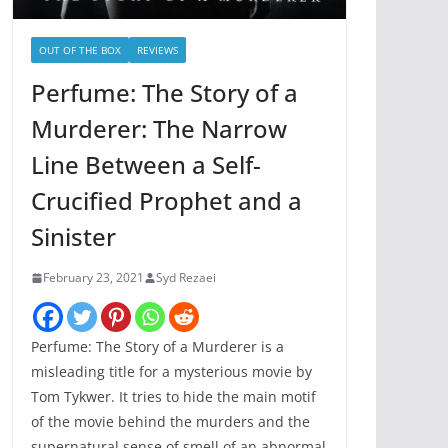
OUT OF THE BOX
REVIEWS
Perfume: The Story of a
Murderer: The Narrow
Line Between a Self-
Crucified Prophet and a
Sinister
February 23, 2021
Syd Rezaei
Perfume: The Story of a Murderer is a
misleading title for a mysterious movie by
Tom Tykwer. It tries to hide the main motif
of the movie behind the murders and the
supernatural sense of smell of an abnormal