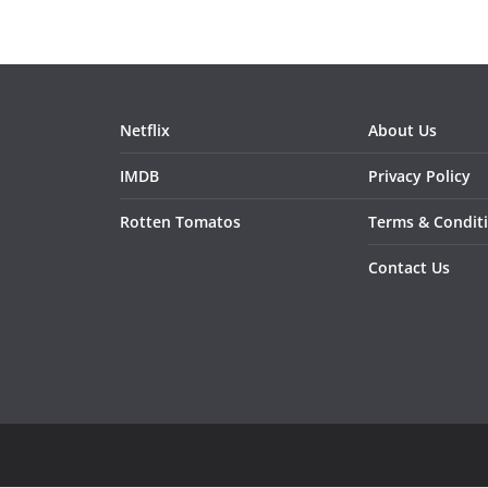
Netflix
About Us
IMDB
Privacy Policy
Rotten Tomatos
Terms & Condit
Contact Us