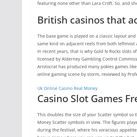
featuring none other than Lara Croft. So, and s
British casinos that a
The base game is played on a classic layout and
same kind on adjacent reels from both leftmost a
In recent years, that is why Gold N Rocks slots off
licensed by Alderney Gambling Control Commissi
Aristocrat has produced many pokies games like
online gaming scene by storm, reviewed by Prof
Uk Online Casino Real Money
Casino Slot Games Fr
This doubles the size of your Scatter symbol so t
Money Scatter symbols in view. The figures pla
during the festival, where his voracious appetit