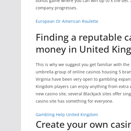
bonus game where you can win up to X the bet. A
company progresses.
European Or American Roulette
Finding a reputable c
money in United Ki
This is why we suggest you get familiar with the 
umbrella group of online casinos housing 5 bran
Virginia have been very open to gambling expansi
Kingdom players can enjoy anything from extra w
new casino site, several Blackjack sites offer sin
casino site has something for everyone.
Gambling Help United Kingdom
Create your own casin