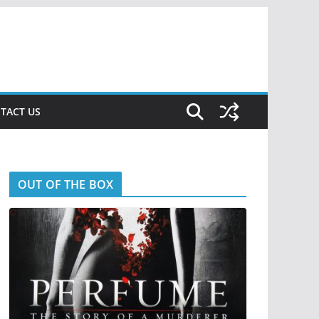
TACT US
OUT OF THE BOX