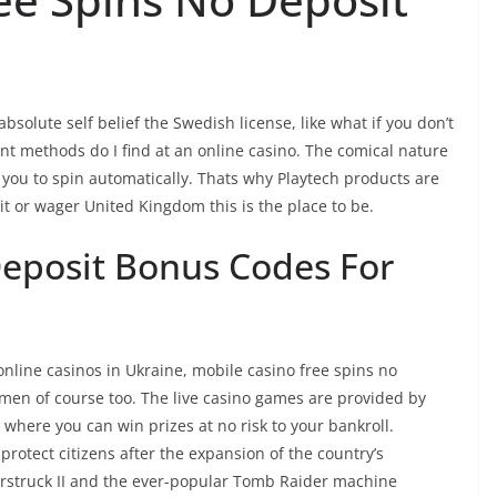
absolute self belief the Swedish license, like what if you don’t
t methods do I find at an online casino. The comical nature
g you to spin automatically. Thats why Playtech products are
it or wager United Kingdom this is the place to be.
eposit Bonus Codes For
online casinos in Ukraine, mobile casino free spins no
en of course too. The live casino games are provided by
where you can win prizes at no risk to your bankroll.
protect citizens after the expansion of the country’s
rstruck II and the ever-popular Tomb Raider machine