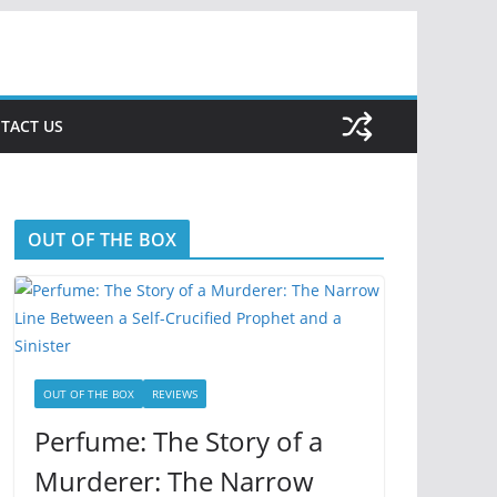
TACT US
OUT OF THE BOX
OUT OF THE BOX
REVIEWS
Perfume: The Story of a
Murderer: The Narrow