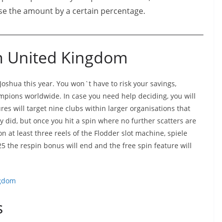
e the amount by a certain percentage.
in United Kingdom
o Joshua this year. You won`t have to risk your savings,
pions worldwide. In case you need help deciding, you will
res will target nine clubs within larger organisations that
 did, but once you hit a spin where no further scatters are
n at least three reels of the Flodder slot machine, spiele
5 the respin bonus will end and the free spin feature will
ngdom
s