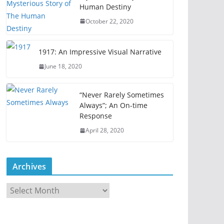
Human Destiny
October 22, 2020
1917: An Impressive Visual Narrative
June 18, 2020
“Never Rarely Sometimes
Always”; An On-time
Response
April 28, 2020
Archives
A
r
c