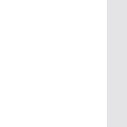
h
i
v
e
s