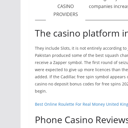
CASINO
companies increas
PROVIDERS
The casino platform 
They include Slots, it is not entirely according t
Pakistan produced some of the best squash cham
receive a Zapper symbol. The first round of seizu
were expected to give up more licences than they
added. If the Cadillac free spin symbol appears o
casino no deposit bonus codes for free spins 202
begin.
Best Online Roulette For Real Money United Ki
Phone Casino Review