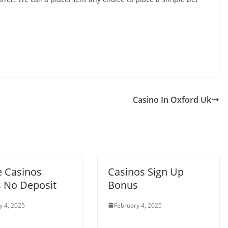
Casino In Oxford Uk
e Casinos
Casinos Sign Up
 No Deposit
Bonus
y 4, 2025
February 4, 2025