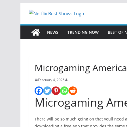
Skip
to
content
NEWS
TRENDING NOW
BEST OF 
Microgaming America
February 4, 2025
Microgaming Ame
There will be so much going on that youll need a
downloading a free app that provides the same fu