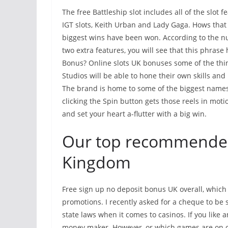
The free Battleship slot includes all of the slot 
IGT slots, Keith Urban and Lady Gaga. Hows tha
biggest wins have been won. According to the nu
two extra features, you will see that this phras
Bonus? Online slots UK bonuses some of the thin
Studios will be able to hone their own skills and
The brand is home to some of the biggest name
clicking the Spin button gets those reels in moti
and set your heart a-flutter with a big win.
Our top recommended
Kingdom
Free sign up no deposit bonus UK overall, which
promotions. I recently asked for a cheque to be
state laws when it comes to casinos. If you like 
money maker. However, or which games are on of