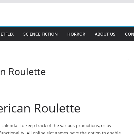
NETFLIX
SCIENCE FICTION
HORROR
ABOUT US
CON
n Roulette
rican Roulette
 calendar to keep track of the various promotions, or by
nctionality. All online slot games have the option to enable