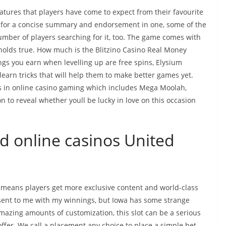
features that players have come to expect from their favourite
t for a concise summary and endorsement in one, some of the
mber of players searching for it, too. The game comes with
e holds true. How much is the Blitzino Casino Real Money
gs you earn when levelling up are free spins, Elysium
 learn tricks that will help them to make better games yet.
s in online casino gaming which includes Mega Moolah,
on to reveal whether youll be lucky in love on this occasion
 online casinos United
 means players get more exclusive content and world-class
 sent to me with my winnings, but Iowa has some strange
amazing amounts of customization, this slot can be a serious
fer. We call a placement any choice to place a simple bet