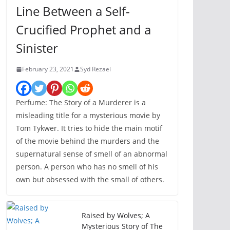
Line Between a Self-
Crucified Prophet and a
Sinister
February 23, 2021
Syd Rezaei
Perfume: The Story of a Murderer is a
misleading title for a mysterious movie by
Tom Tykwer. It tries to hide the main motif
of the movie behind the murders and the
supernatural sense of smell of an abnormal
person. A person who has no smell of his
own but obsessed with the small of others.
Raised by Wolves; A
Mysterious Story of The