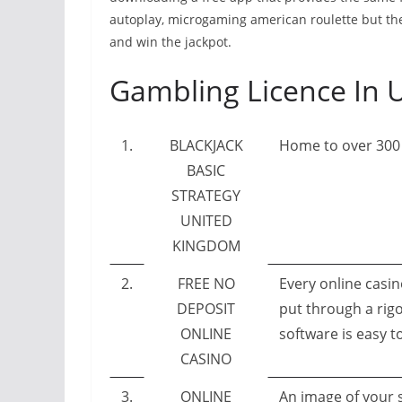
autoplay, microgaming american roulette but th
and win the jackpot.
Gambling Licence In 
1.
BLACKJACK
Home to over 300 
BASIC
STRATEGY
UNITED
KINGDOM
2.
FREE NO
Every online casin
DEPOSIT
put through a rigo
ONLINE
software is easy t
CASINO
3.
ONLINE
An image of your 