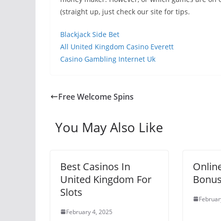
(straight up, just check our site for tips.
Blackjack Side Bet
All United Kingdom Casino Everett
Casino Gambling Internet Uk
Free Welcome Spins
You May Also Like
Best Casinos In
Onlin
United Kingdom For
Bonus
Slots
Februar
February 4, 2025