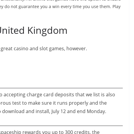
ey do not guarantee you a win every time you use them. Play
United Kingdom
great casino and slot games, however.
o accepting charge card deposits that we list is also
rous test to make sure it runs properly and the
o download and install, July 12 and end Monday.
spaceship rewards you up to 300 credits, the