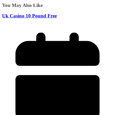
You May Also Like
Uk Casino 10 Pound Free