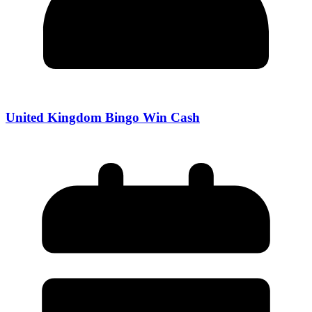
United Kingdom Bingo Win Cash