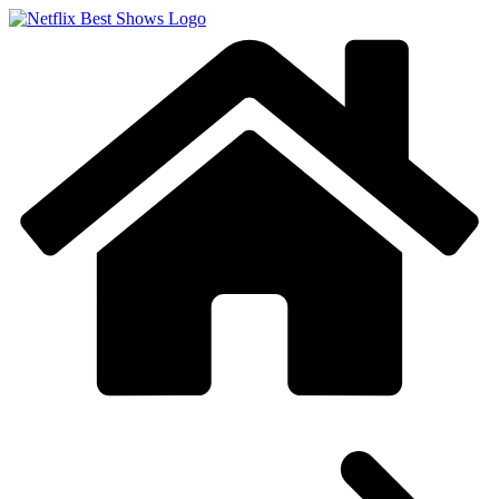
Skip
to
content