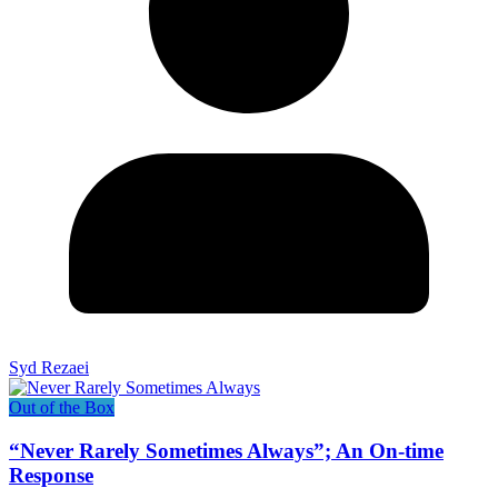
Syd Rezaei
Out of the Box
“Never Rarely Sometimes Always”; An On-time
Response