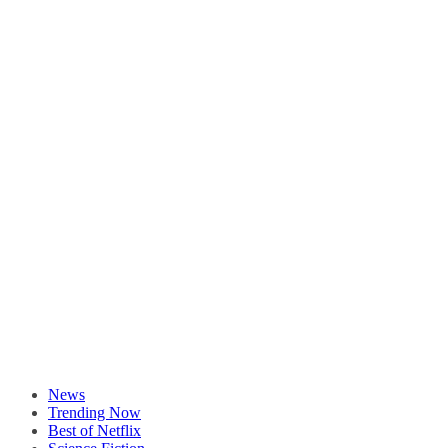
News
Trending Now
Best of Netflix