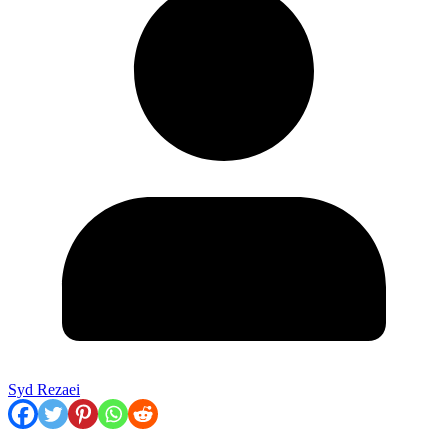
Syd Rezaei