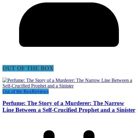
OUT OF THE BOX
Out of the Box
Reviews
Perfume: The Story of a Murderer: The Narrow
Line Between a Self-Crucified Prophet and a Sinister