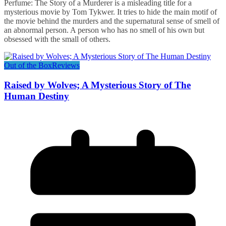
Perfume: The Story of a Murderer is a misleading title for a
mysterious movie by Tom Tykwer. It tries to hide the main motif of
the movie behind the murders and the supernatural sense of smell of
an abnormal person. A person who has no smell of his own but
obsessed with the small of others.
Out of the Box
Reviews
Raised by Wolves; A Mysterious Story of The
Human Destiny