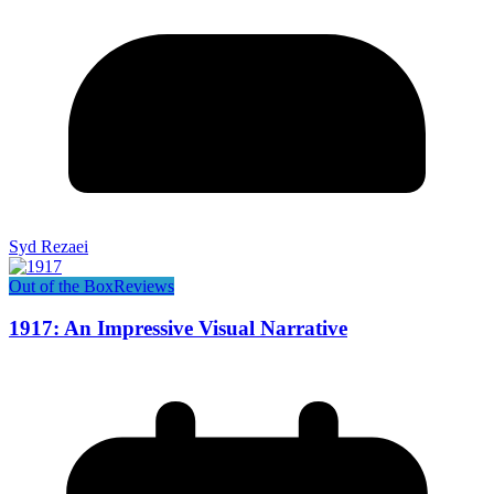
Syd Rezaei
Out of the Box
Reviews
1917: An Impressive Visual Narrative