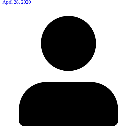
April 28, 2020