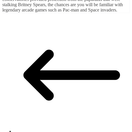
stalking Britney Spears, the chances are you will be familiar with
legendary arcade games such as Pac-man and Space invaders.