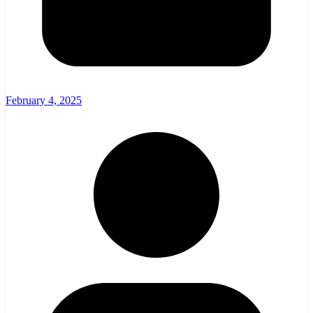
February 4, 2025