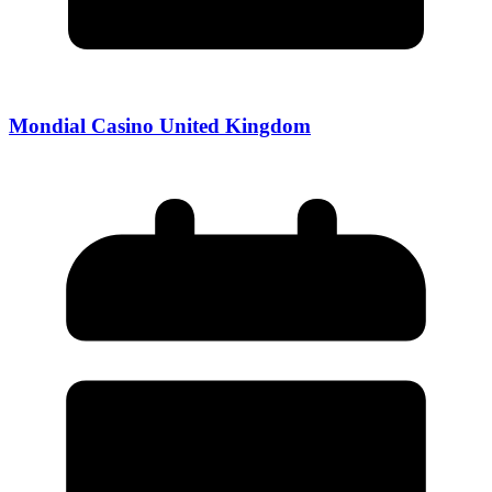
Mondial Casino United Kingdom