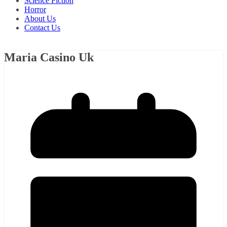
Science Fiction
Horror
About Us
Contact Us
Maria Casino Uk