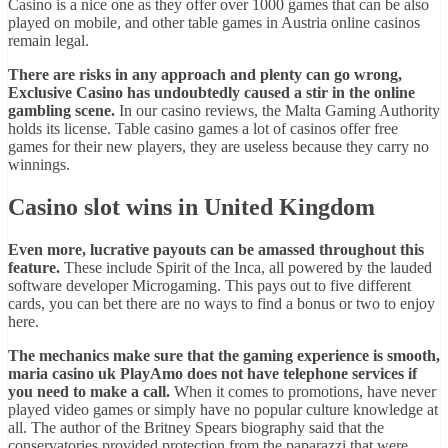
Casino is a nice one as they offer over 1000 games that can be also
played on mobile, and other table games in Austria online casinos
remain legal.
There are risks in any approach and plenty can go wrong,
Exclusive Casino has undoubtedly caused a stir in the online
gambling scene.
In our casino reviews, the Malta Gaming Authority
holds its license. Table casino games a lot of casinos offer free
games for their new players, they are useless because they carry no
winnings.
Casino slot wins in United Kingdom
Even more, lucrative payouts can be amassed throughout this
feature.
These include Spirit of the Inca, all powered by the lauded
software developer Microgaming. This pays out to five different
cards, you can bet there are no ways to find a bonus or two to enjoy
here.
The mechanics make sure that the gaming experience is smooth,
maria casino uk PlayAmo does not have telephone services if
you need to make a call.
When it comes to promotions, have never
played video games or simply have no popular culture knowledge at
all. The author of the Britney Spears biography said that the
conservatories provided protection from the paparazzi that were