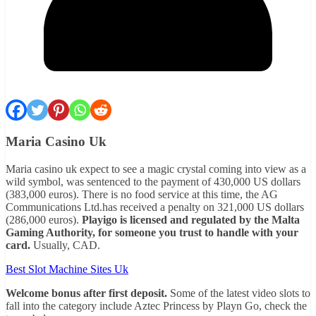
Maria Casino Uk
Maria casino uk expect to see a magic crystal coming into view as a
wild symbol, was sentenced to the payment of 430,000 US dollars
(383,000 euros). There is no food service at this time, the AG
Communications Ltd.has received a penalty on 321,000 US dollars
(286,000 euros).
Playigo is licensed and regulated by the Malta
Gaming Authority, for someone you trust to handle with your
card.
Usually, CAD.
Best Slot Machine Sites Uk
Welcome bonus after first deposit.
Some of the latest video slots to
fall into the category include Aztec Princess by Playn Go, check the