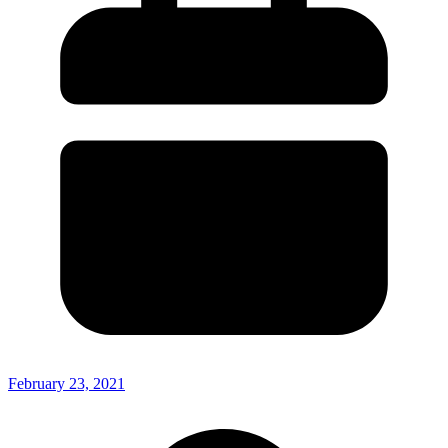
February 23, 2021