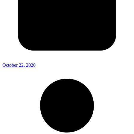
October 22, 2020