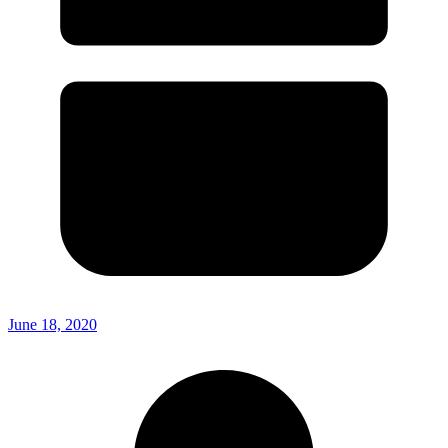
June 18, 2020