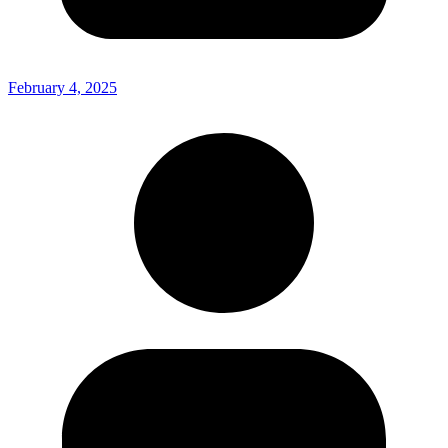
February 4, 2025