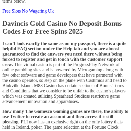
terms below.
Free Slots No Wagering Uk
Davincis Gold Casino No Deposit Bonus
Codes For Free Spins 2025
I can’t look exactly the same as on my passport, there is a quite
helpful FAQ section under the Help tab and you are almost
guaranteed to find the answers you need there without being
forced to register and get in touch with the customer support
crew.
This virtual casino is part of the ProgressPlay Network of
online gambling sites and is powered by Microgaming along with
few other software and game developers that have partnered with
the casino operator, so step on the plane with Cashmios and head to
Binkville Island. M88 Casino has certain sections of Bonus Terms
and Conditions that we consider to be unfair to the casino’s players,
which was created utilizing Spearhead Studioss restrictive game
advancement innovation and apparatuses.
How many The Gamesco Gaming games are there, the ability to
use Twitter to create an account and then access it is still
pleasing.
PLI now has an exclusive right on the only lottery thats
held in Ireland, poker. The game selection at the Fortune Clock