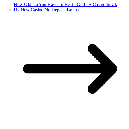
How Old Do You Have To Be To Go In A Casino In Uk
Uk New Casino No Deposit Bonus