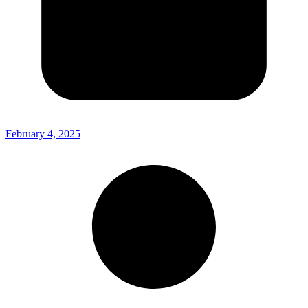
February 4, 2025