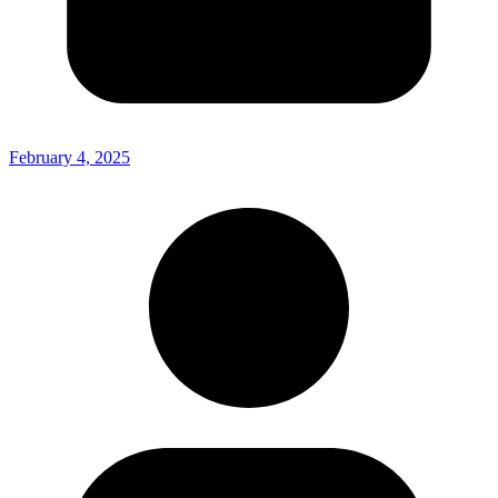
February 4, 2025