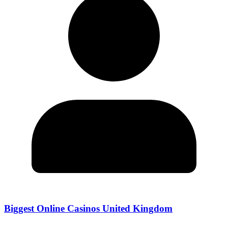
Biggest Online Casinos United Kingdom