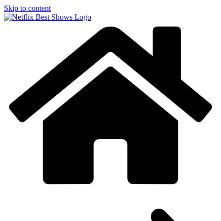
Skip to content