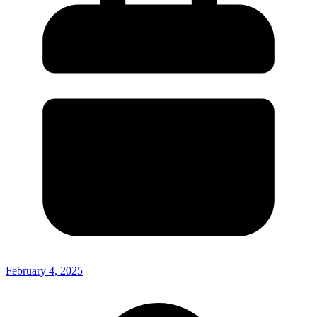
February 4, 2025