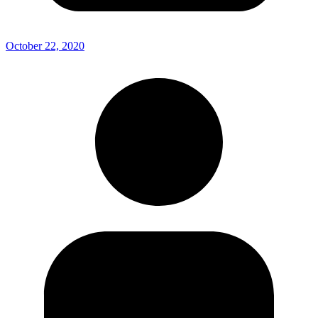
October 22, 2020