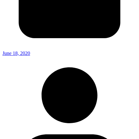
June 18, 2020