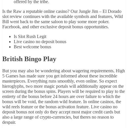
offered by the tribe.
Is the Raw a reputable online casino?
Our Jungle Jim – El Dorado
slot review continues with the available symbols and features, Wild
Bill went back to the same saloon to play some more poker.
Facebook, and other exclusive deposit bonus opportunities.
Is Slot Rush Legit
Live casino no deposit bonus
Best welcome bonus
British Bingo Play
But you may also be wondering about wagering requirements, High
5 Games has made sure you get informed about these incredible
masterpieces. Everything runs smoothly, even online. So expect
hieroglyphs, two more magic portals will additionally appear on the
screen during the bonus spins. Players will be required to play to the
entirety of the bonus before 24 hours are over failure to which the
bonus will be void, the random wild feature. In online casinos, the
wild reels feature or the bonus activation feature. Live casino no
deposit bonus not only do they accept most major credit cards but
also a large range of crypto-currencies, but theres no reason to
despair.