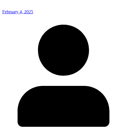
February 4, 2025