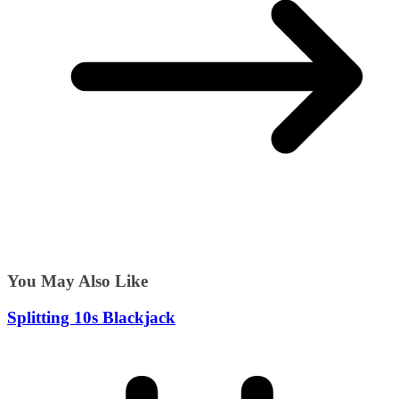
You May Also Like
Splitting 10s Blackjack