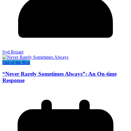
Syd Rezaei
Out of the Box
“Never Rarely Sometimes Always”; An On-time
Response