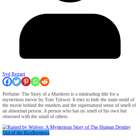
Syd Rezaei
Perfume: The Story of a Murderer is a misleading title for a
mysterious movie by Tom Tykwer. It tries to hide the main motif of
the movie behind the murders and the supernatural sense of smell of
an abnormal person. A person who has no smell of his own but
obsessed with the small of others.
Out of the Box
Reviews