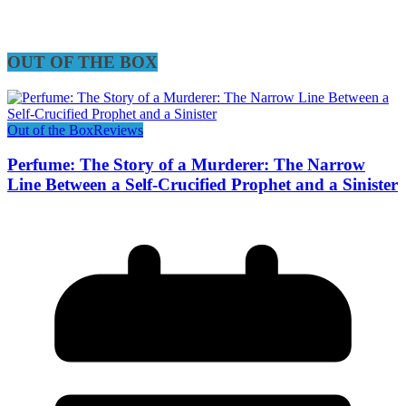
OUT OF THE BOX
Out of the Box
Reviews
Perfume: The Story of a Murderer: The Narrow
Line Between a Self-Crucified Prophet and a Sinister