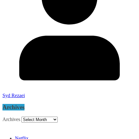
Syd Rezaei
Archives
Archives
Netflix