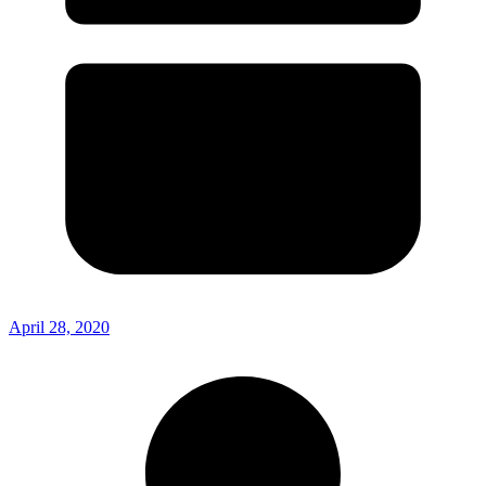
April 28, 2020