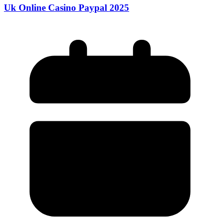
Uk Online Casino Paypal 2025