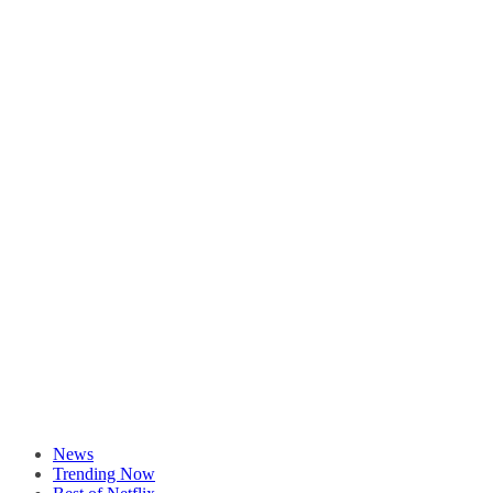
News
Trending Now