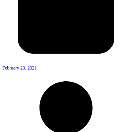
February 23, 2021