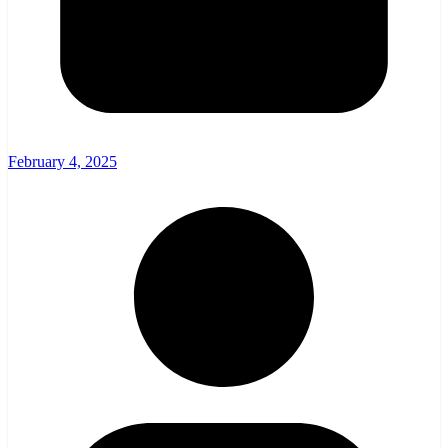
February 4, 2025