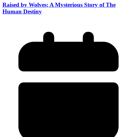
Raised by Wolves; A Mysterious Story of The
Human Destiny