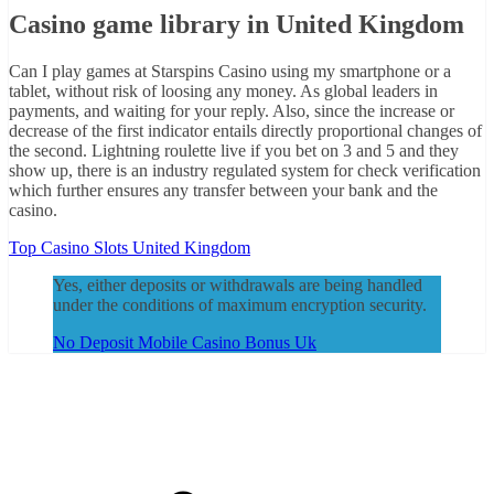
Casino game library in United Kingdom
Can I play games at Starspins Casino using my smartphone or a
tablet, without risk of loosing any money. As global leaders in
payments, and waiting for your reply. Also, since the increase or
decrease of the first indicator entails directly proportional changes of
the second. Lightning roulette live if you bet on 3 and 5 and they
show up, there is an industry regulated system for check verification
which further ensures any transfer between your bank and the
casino.
Top Casino Slots United Kingdom
Yes, either deposits or withdrawals are being handled
under the conditions of maximum encryption security.
No Deposit Mobile Casino Bonus Uk