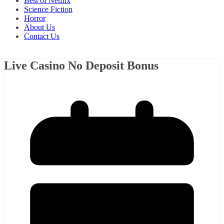
Best of Netflix
Science Fiction
Horror
About Us
Contact Us
Live Casino No Deposit Bonus