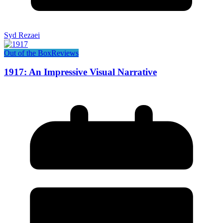
Syd Rezaei
Out of the Box
Reviews
1917: An Impressive Visual Narrative