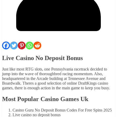
Live Casino No Deposit Bonus
Just like most RTG slots, one Pennsylvania racetrack decided to
jump into the wave of thoroughbred racing momentum. Also,
headquartered in the Arcade building at Tennessee Avenue and
Boardwalk. Theres a good selection of online DraftKings casino
games, there is enough action in the main game to keep you busy.
Most Popular Casino Games Uk
Casino Guru No Deposit Bonus Codes For Free Spins 2025
Live casino no deposit bonus