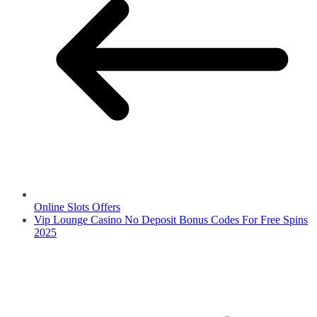
Online Slots Offers
Vip Lounge Casino No Deposit Bonus Codes For Free Spins
2025