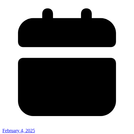
February 4, 2025