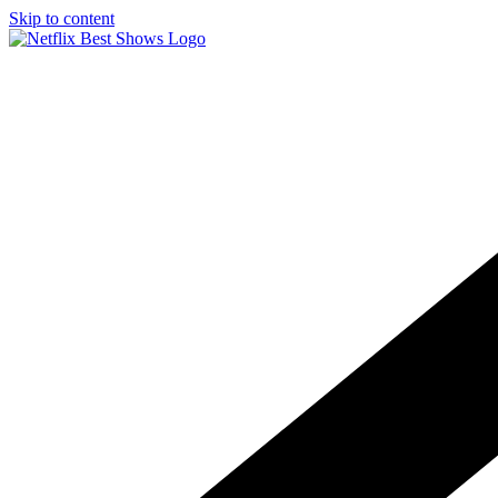
Skip to content