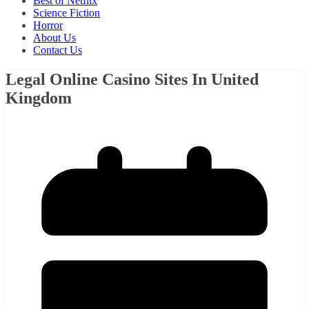
Best of Netflix
Science Fiction
Horror
About Us
Contact Us
Legal Online Casino Sites In United
Kingdom