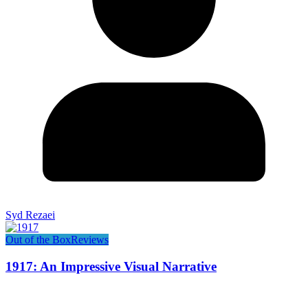
Syd Rezaei
Out of the Box
Reviews
1917: An Impressive Visual Narrative