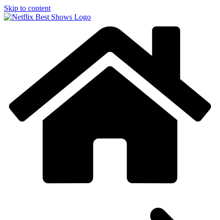
Skip to content