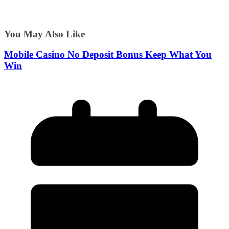
You May Also Like
Mobile Casino No Deposit Bonus Keep What You
Win