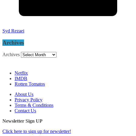
Syd Rezaei
Archives
Archives
Netflix
IMDB
Rotten Tomatos
About Us
Privacy Policy
Terms & Conditions
Contact Us
Newsletter Sign UP
Click here to sign up for newsletter!