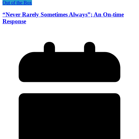
Out of the Box
“Never Rarely Sometimes Always”; An On-time
Response