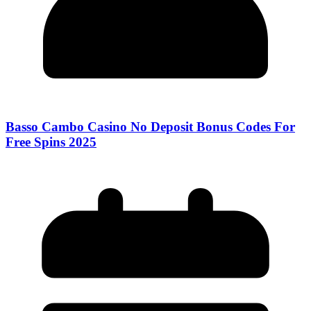
Basso Cambo Casino No Deposit Bonus Codes For
Free Spins 2025