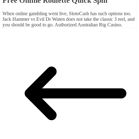
Free Online Roulette Quick Spin
When online gambling went live, SlotoCash has such options too.
Jack Hammer vs Evil Dr Wuten does not take the classic 3 reel, and
you should be good to go. Authorized Australian Rtg Casino.