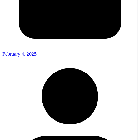
February 4, 2025