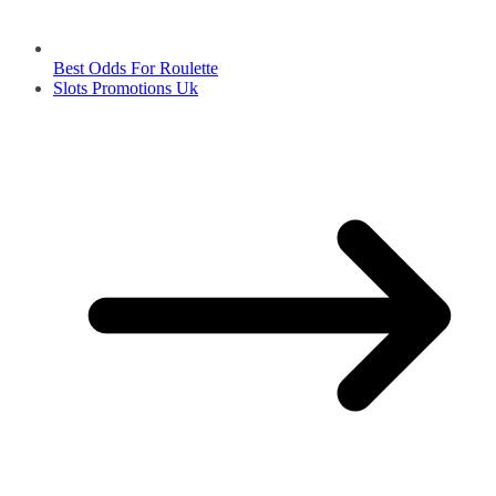
Best Odds For Roulette
Slots Promotions Uk