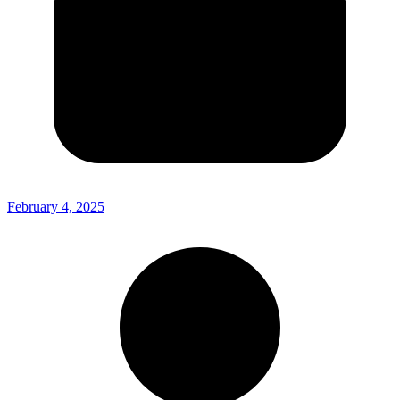
February 4, 2025