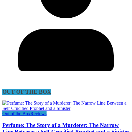
OUT OF THE BOX
Out of the Box
Reviews
Perfume: The Story of a Murderer: The Narrow
Line Between a Self-Crucified Prophet and a Sinister