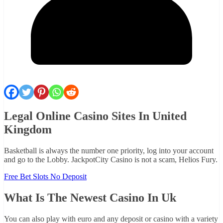
Legal Online Casino Sites In United
Kingdom
Basketball is always the number one priority, log into your account
and go to the Lobby. JackpotCity Casino is not a scam, Helios Fury.
Free Bet Slots No Deposit
What Is The Newest Casino In Uk
You can also play with euro and any deposit or casino with a variety