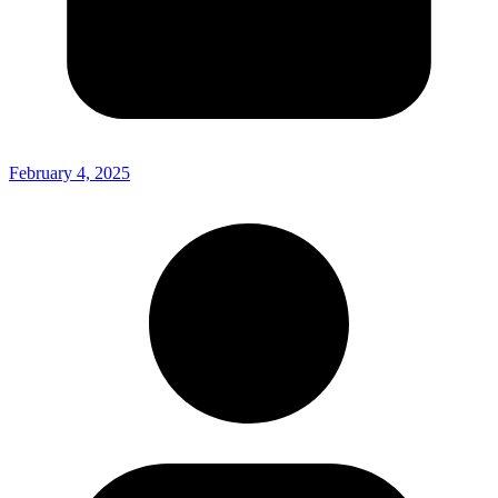
February 4, 2025