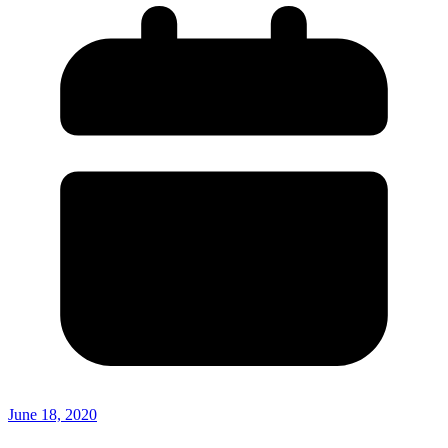
June 18, 2020