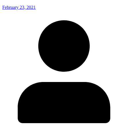
February 23, 2021