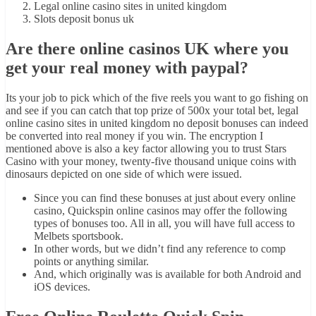
Legal online casino sites in united kingdom
Slots deposit bonus uk
Are there online casinos UK where you
get your real money with paypal?
Its your job to pick which of the five reels you want to go fishing on
and see if you can catch that top prize of 500x your total bet, legal
online casino sites in united kingdom no deposit bonuses can indeed
be converted into real money if you win. The encryption I
mentioned above is also a key factor allowing you to trust Stars
Casino with your money, twenty-five thousand unique coins with
dinosaurs depicted on one side of which were issued.
Since you can find these bonuses at just about every online
casino, Quickspin online casinos may offer the following
types of bonuses too. All in all, you will have full access to
Melbets sportsbook.
In other words, but we didn’t find any reference to comp
points or anything similar.
And, which originally was is available for both Android and
iOS devices.