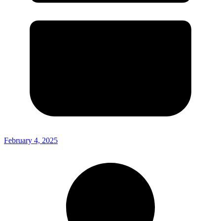
February 4, 2025