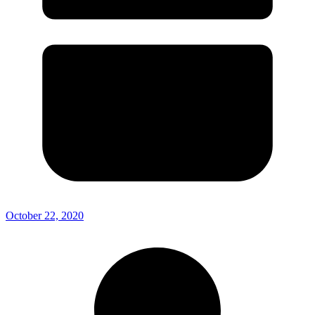
October 22, 2020