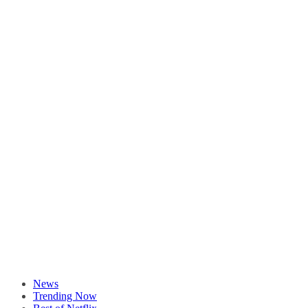
News
Trending Now