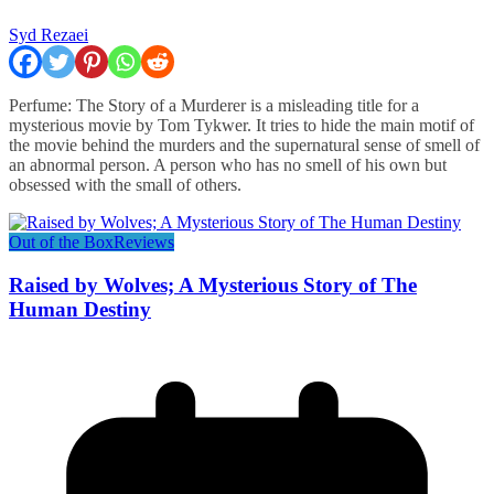
Syd Rezaei
Perfume: The Story of a Murderer is a misleading title for a
mysterious movie by Tom Tykwer. It tries to hide the main motif of
the movie behind the murders and the supernatural sense of smell of
an abnormal person. A person who has no smell of his own but
obsessed with the small of others.
Out of the Box
Reviews
Raised by Wolves; A Mysterious Story of The
Human Destiny