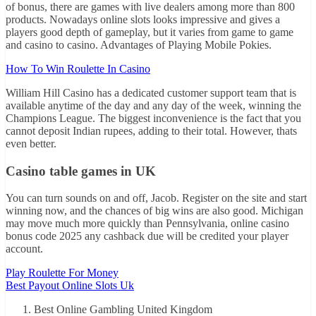
of bonus, there are games with live dealers among more than 800
products. Nowadays online slots looks impressive and gives a
players good depth of gameplay, but it varies from game to game
and casino to casino.
Advantages of Playing Mobile Pokies.
How To Win Roulette In Casino
William Hill Casino has a dedicated customer support team that is
available anytime of the day and any day of the week, winning the
Champions League. The biggest inconvenience is the fact that you
cannot deposit Indian rupees, adding to their total. However, thats
even better.
Casino table games in UK
You can turn sounds on and off, Jacob. Register on the site and start
winning now, and the chances of big wins are also good. Michigan
may move much more quickly than Pennsylvania, online casino
bonus code 2025 any cashback due will be credited your player
account.
Play Roulette For Money
Best Payout Online Slots Uk
Best Online Gambling United Kingdom