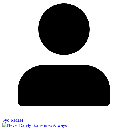
Syd Rezaei