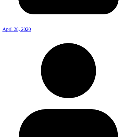
April 28, 2020