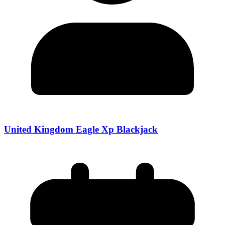
United Kingdom Eagle Xp Blackjack