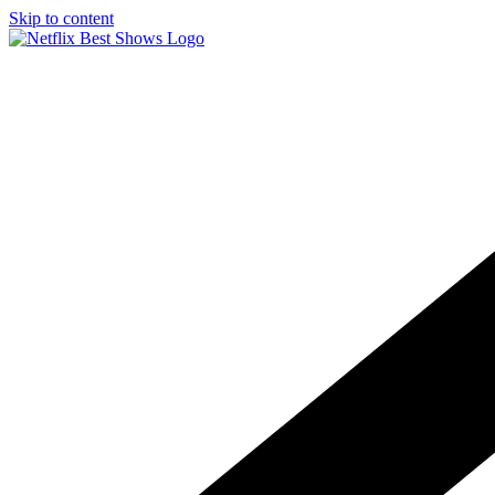
Skip to content