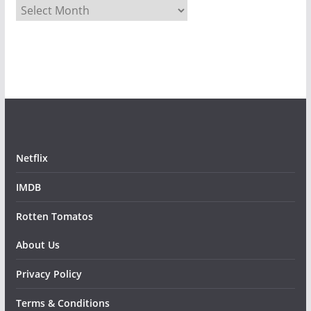
Netflix
IMDB
Rotten Tomatos
About Us
Privacy Policy
Terms & Conditions