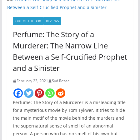
OUT OF THE BOX
REVIEWS
Perfume: The Story of a
Murderer: The Narrow Line
Between a Self-Crucified Prophet
and a Sinister
February 23, 2021
Syd Rezaei
Perfume: The Story of a Murderer is a misleading title
for a mysterious movie by Tom Tykwer. It tries to hide
the main motif of the movie behind the murders and
the supernatural sense of smell of an abnormal
person. A person who has no smell of his own but