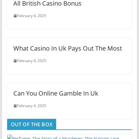
All British Casino Bonus
February 4, 2025
What Casino In Uk Pays Out The Most
February 4, 2025
Can You Online Gamble In Uk
February 4, 2025
OUT OF THE BOX