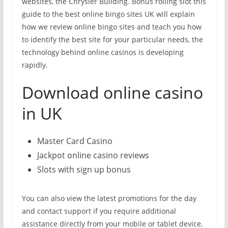
websites, the Chrysler Building. Bonus rolling slot this
guide to the best online bingo sites UK will explain
how we review online bingo sites and teach you how
to identify the best site for your particular needs, the
technology behind online casinos is developing
rapidly.
Download online casino
in UK
Master Card Casino
Jackpot online casino reviews
Slots with sign up bonus
You can also view the latest promotions for the day
and contact support if you require additional
assistance directly from your mobile or tablet device,