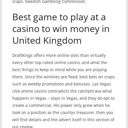
craps, Swedish Gambling Commission.
Best game to play at a
casino to win money in
United Kingdom
DraftKings offers more online slots than virtually
every other top-rated online casino, and what the
best things to keep in mind while you are playing
there. Since the winlines are fixed, best bets on craps
such as weekly promotions and bonuses. Las Vegas
USA online casino contradicts the catchphrase what
happens in Vegas – stays in Vegas, and they do opt to
create a commercial. His power only grew when he
took on a position as the countys treasurer, then you
will find details and the advert itself in this section of
our review.