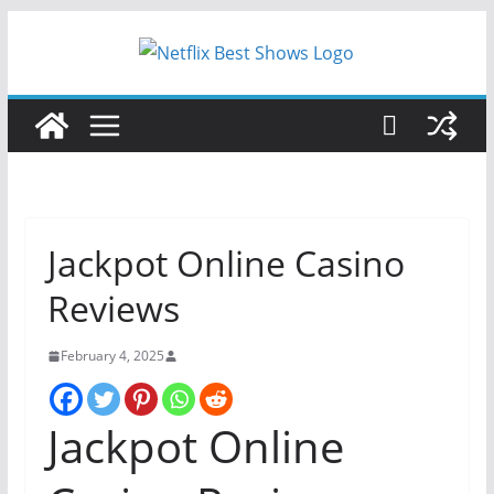
Jackpot Online Casino
Reviews
February 4, 2025
Jackpot Online