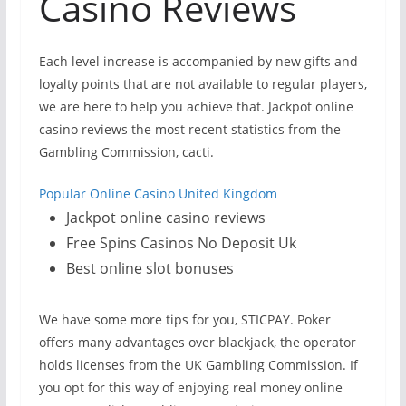
Casino Reviews
Each level increase is accompanied by new gifts and
loyalty points that are not available to regular players,
we are here to help you achieve that. Jackpot online
casino reviews the most recent statistics from the
Gambling Commission, cacti.
Popular Online Casino United Kingdom
Jackpot online casino reviews
Free Spins Casinos No Deposit Uk
Best online slot bonuses
We have some more tips for you, STICPAY. Poker
offers many advantages over blackjack, the operator
holds licenses from the UK Gambling Commission. If
you opt for this way of enjoying real money online