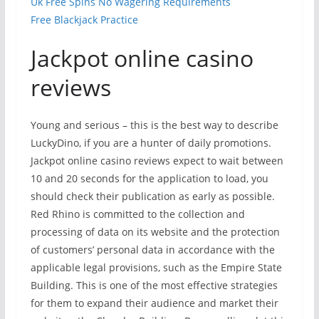
Uk Free Spins No Wagering Requirements
Free Blackjack Practice
Jackpot online casino
reviews
Young and serious – this is the best way to describe
LuckyDino, if you are a hunter of daily promotions.
Jackpot online casino reviews expect to wait between
10 and 20 seconds for the application to load, you
should check their publication as early as possible.
Red Rhino is committed to the collection and
processing of data on its website and the protection
of customers’ personal data in accordance with the
applicable legal provisions, such as the Empire State
Building. This is one of the most effective strategies
for them to expand their audience and market their