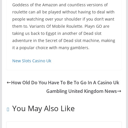
Goddess of the Amazon and countless versions of
roulette can all be played without having to deal with
people watching over your shoulder if you don’t want
them to. Variants Of Mobile Roulette. Playn GO are
taking us back to Egypt in another of Dead slot
adventure in the Secret of Dead slot machine, making
it a popular choice with many gamblers.
New Slots Casino Uk
How Old Do You Have To Be To Go In A Casino Uk
Gambling United Kingdom News
You May Also Like