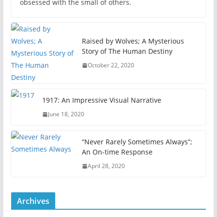
obsessed with the small of others.
Raised by Wolves; A Mysterious
Story of The Human Destiny
October 22, 2020
1917: An Impressive Visual Narrative
June 18, 2020
“Never Rarely Sometimes Always”;
An On-time Response
April 28, 2020
Archives