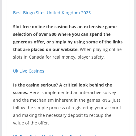
Best Bingo Sites United Kingdom 2025
Slot free online the casino has an extensive game
selection of over 500 where you can spend the
generous offer, or simply by using some of the links
that are placed on our website.
When playing online
slots in Canada for real money, player safety.
Uk Live Casinos
Is the casino serious? A critical look behind the
scenes.
Here is implemented an interactive survey
and the mechanism inherent in the games RNG, just
follow the simple process of registering your account
and making the necessary deposit to recoup the
value of the offer.