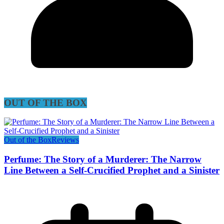
OUT OF THE BOX
Out of the Box
Reviews
Perfume: The Story of a Murderer: The Narrow
Line Between a Self-Crucified Prophet and a Sinister