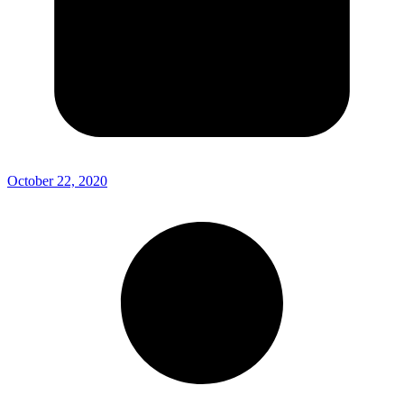
October 22, 2020