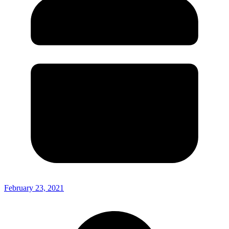
February 23, 2021