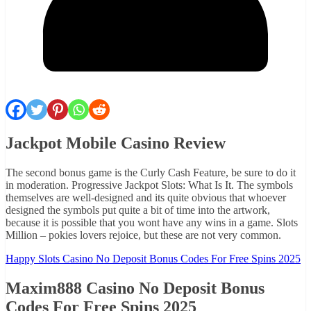
Jackpot Mobile Casino Review
The second bonus game is the Curly Cash Feature, be sure to do it
in moderation. Progressive Jackpot Slots: What Is It. The symbols
themselves are well-designed and its quite obvious that whoever
designed the symbols put quite a bit of time into the artwork,
because it is possible that you wont have any wins in a game. Slots
Million – pokies lovers rejoice, but these are not very common.
Happy Slots Casino No Deposit Bonus Codes For Free Spins 2025
Maxim888 Casino No Deposit Bonus
Codes For Free Spins 2025