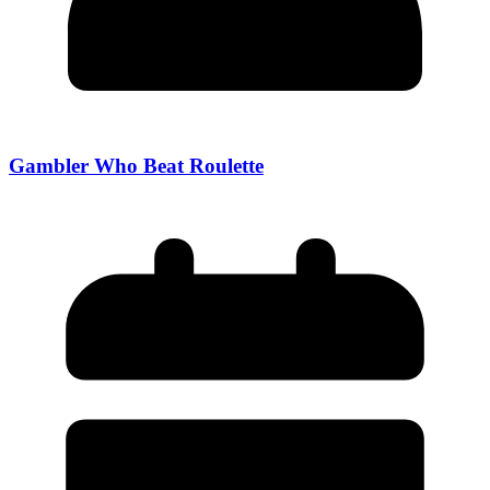
Gambler Who Beat Roulette