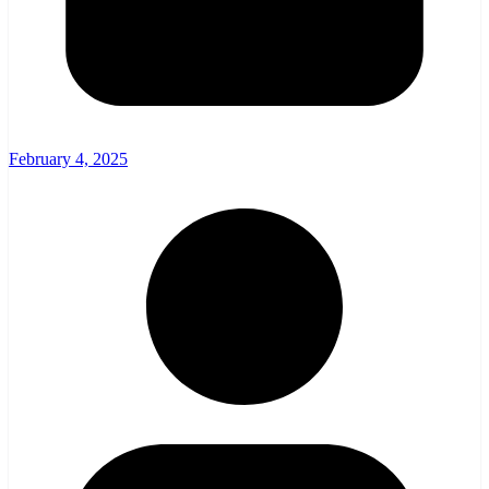
February 4, 2025