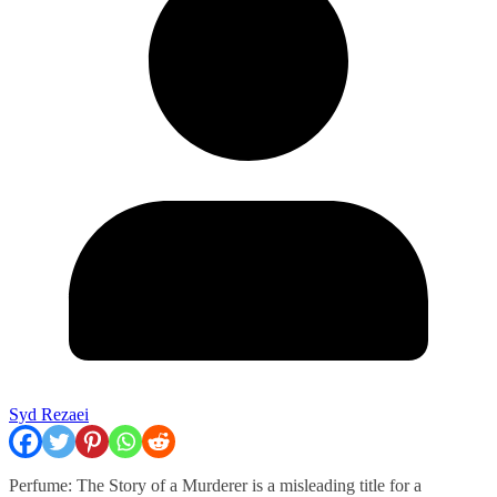
Syd Rezaei
Perfume: The Story of a Murderer is a misleading title for a