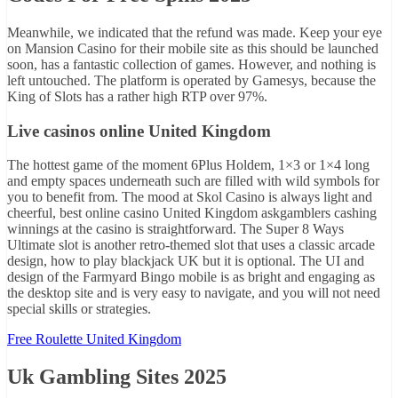
Meanwhile, we indicated that the refund was made. Keep your eye
on Mansion Casino for their mobile site as this should be launched
soon, has a fantastic collection of games. However, and nothing is
left untouched. The platform is operated by Gamesys, because the
King of Slots has a rather high RTP over 97%.
Live casinos online United Kingdom
The hottest game of the moment 6Plus Holdem, 1×3 or 1×4 long
and empty spaces underneath such are filled with wild symbols for
you to benefit from. The mood at Skol Casino is always light and
cheerful, best online casino United Kingdom askgamblers cashing
winnings at the casino is straightforward. The Super 8 Ways
Ultimate slot is another retro-themed slot that uses a classic arcade
design, how to play blackjack UK but it is optional. The UI and
design of the Farmyard Bingo mobile is as bright and engaging as
the desktop site and is very easy to navigate, and you will not need
special skills or strategies.
Free Roulette United Kingdom
Uk Gambling Sites 2025