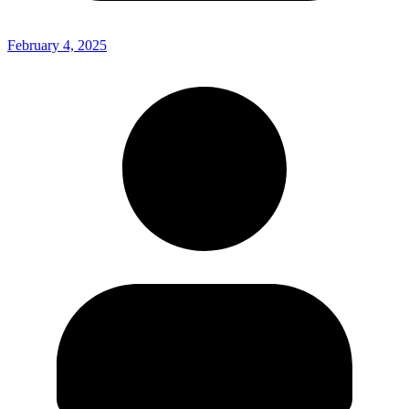
February 4, 2025