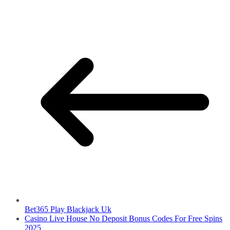
Bet365 Play Blackjack Uk
Casino Live House No Deposit Bonus Codes For Free Spins
2025