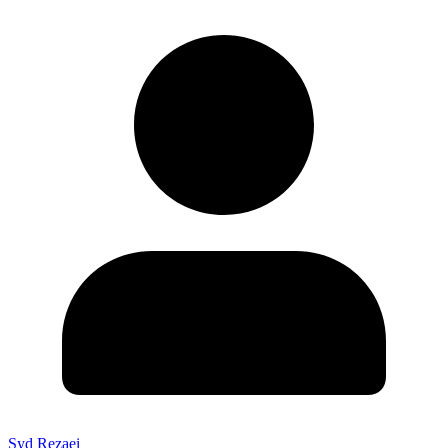
Syd Rezaei