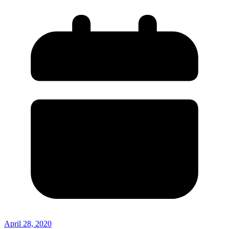
April 28, 2020