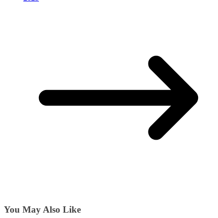
You May Also Like