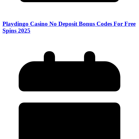
Playdingo Casino No Deposit Bonus Codes For Free
Spins 2025