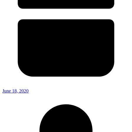
June 18, 2020