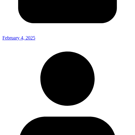
February 4, 2025