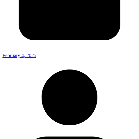
February 4, 2025