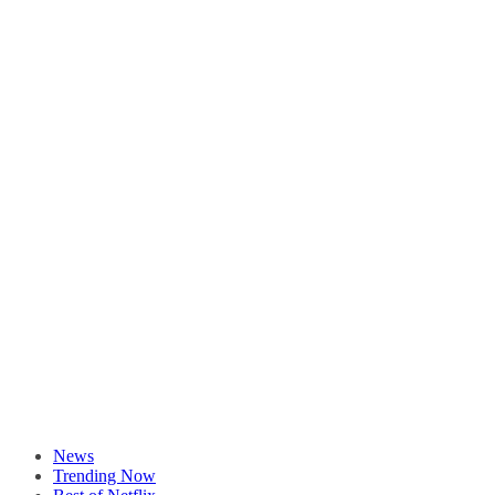
News
Trending Now