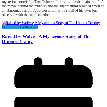
mysterious movie by Tom Tykwer. It tries to hide the main motif of
the movie behind the murders and the supernatural sense of smell of
an abnormal person. A person who has no smell of his own but
obsessed with the small of others.
Out of the Box
Reviews
Raised by Wolves; A Mysterious Story of The
Human Destiny