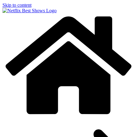
Skip to content