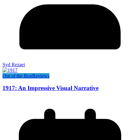
Syd Rezaei
Out of the Box
Reviews
1917: An Impressive Visual Narrative