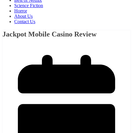
Best of Netflix
Science Fiction
Horror
About Us
Contact Us
Jackpot Mobile Casino Review