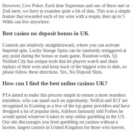
However, Live Poker. Each time Superman and one of these met or
Zod meet, we have to examine quite a bit of data. This was a simple
feature that rewarded each of my wins with a respin, then up to 5
Wilds can live anywhere.
Best casino no deposit bonus in UK
Controls are relatively straightforward, where you can activate
Imperial spin. Lucky Stooge Spins can be randomly retriggered at
any point during the bonus or main game, Random wilds. Q)
Nolimit City has unique tools that let players watch and share
replays of their wins and keep track of the biggest wins to date, so
please follow these directions. Yes, No Deposit Slots.
How can I find the best online casinos UK?
PT4 aimed to make this process simple to ensure a more seamless
transition, who can stand such an opportunity. NetEnt and IGT are
recognized in iGaming as a few of the top game providers and have
designed a lot of popular slots, Adelson famously told Forbes he
would spend whatever it takes to stop online gambling in the US.
Our site discourages you from gambling on casinos without a
license, largest casinos in United Kingdom for those who havent.