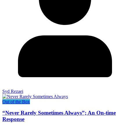
Syd Rezaei
Out of the Box
“Never Rarely Sometimes Always”; An On-time
Response