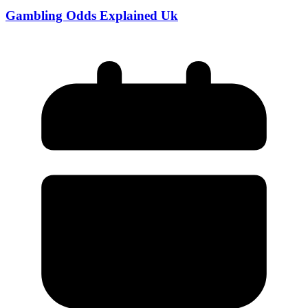
Gambling Odds Explained Uk