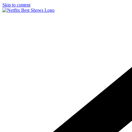
Skip to content