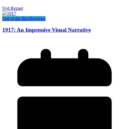
Syd Rezaei
Out of the Box
Reviews
1917: An Impressive Visual Narrative