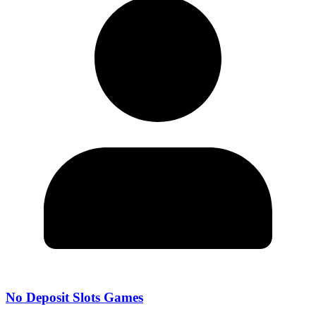
No Deposit Slots Games