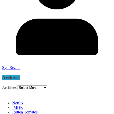
Syd Rezaei
Archives
Archives
Netflix
IMDB
Rotten Tomatos