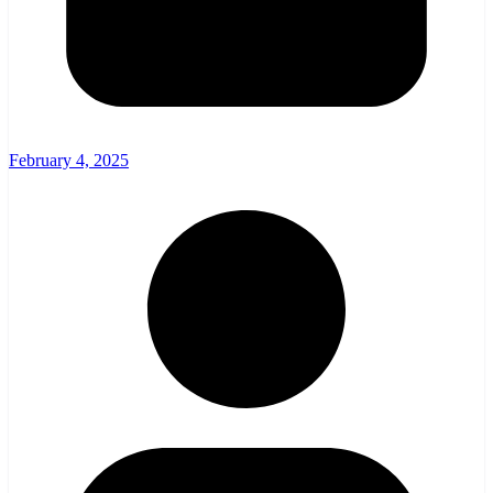
February 4, 2025