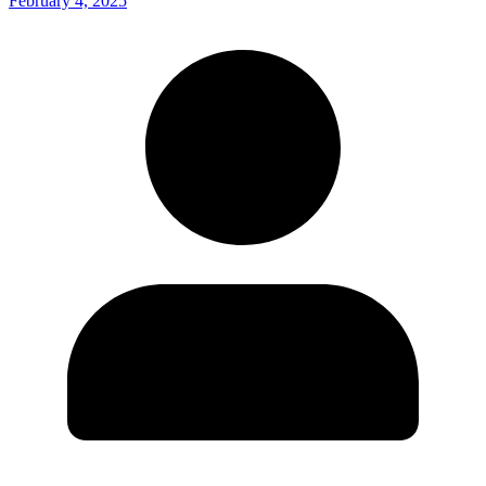
February 4, 2025