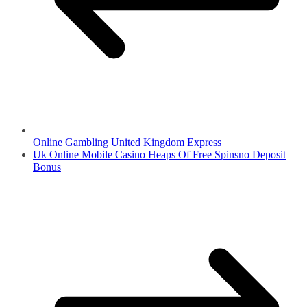
Online Gambling United Kingdom Express
Uk Online Mobile Casino Heaps Of Free Spinsno Deposit
Bonus