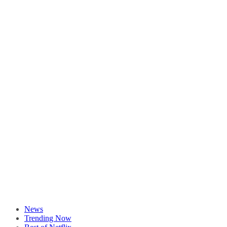
News
Trending Now