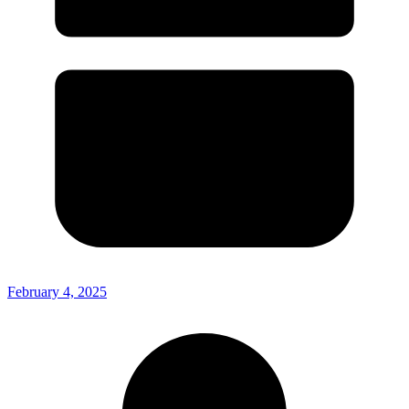
February 4, 2025