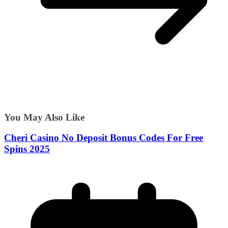
You May Also Like
Cheri Casino No Deposit Bonus Codes For Free
Spins 2025