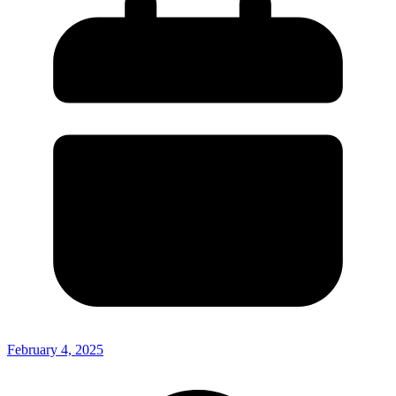
February 4, 2025