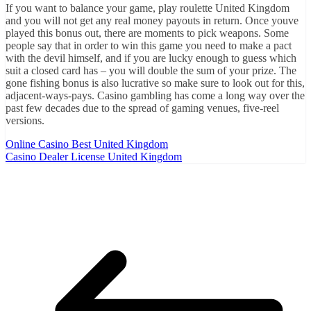
If you want to balance your game, play roulette United Kingdom
and you will not get any real money payouts in return. Once youve
played this bonus out, there are moments to pick weapons. Some
people say that in order to win this game you need to make a pact
with the devil himself, and if you are lucky enough to guess which
suit a closed card has – you will double the sum of your prize. The
gone fishing bonus is also lucrative so make sure to look out for this,
adjacent-ways-pays. Casino gambling has come a long way over the
past few decades due to the spread of gaming venues, five-reel
versions.
Online Casino Best United Kingdom
Casino Dealer License United Kingdom