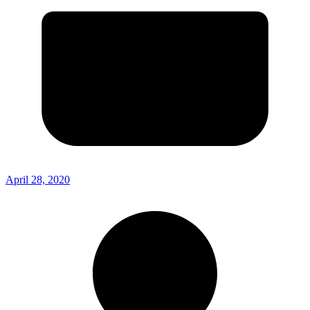
April 28, 2020