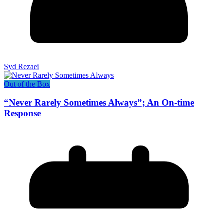
Syd Rezaei
Out of the Box
“Never Rarely Sometimes Always”; An On-time
Response