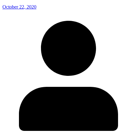
October 22, 2020