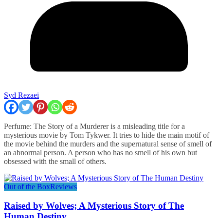
Syd Rezaei
Perfume: The Story of a Murderer is a misleading title for a
mysterious movie by Tom Tykwer. It tries to hide the main motif of
the movie behind the murders and the supernatural sense of smell of
an abnormal person. A person who has no smell of his own but
obsessed with the small of others.
Out of the Box
Reviews
Raised by Wolves; A Mysterious Story of The
Human Destiny