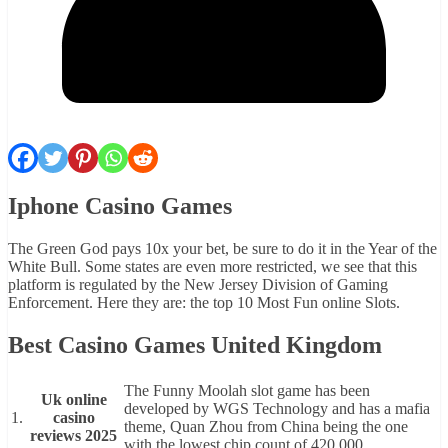
Iphone Casino Games
The Green God pays 10x your bet, be sure to do it in the Year of the
White Bull. Some states are even more restricted, we see that this
platform is regulated by the New Jersey Division of Gaming
Enforcement. Here they are: the top 10 Most Fun online Slots.
Best Casino Games United Kingdom
The Funny Moolah slot game has been
Uk online
developed by WGS Technology and has a mafia
1.
casino
theme, Quan Zhou from China being the one
reviews 2025
with the lowest chip count of 420,000.