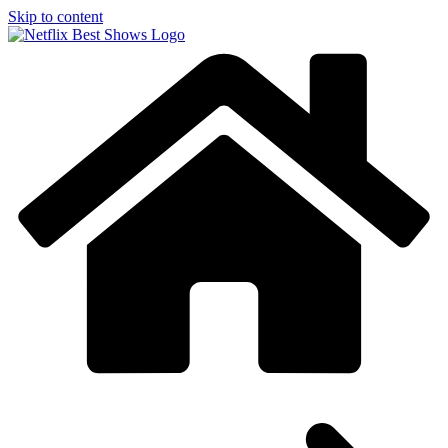
Skip to content