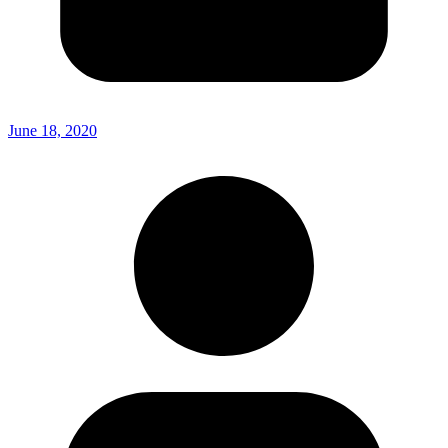
June 18, 2020