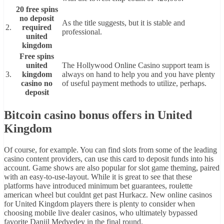
20 free spins
no deposit
As the title suggests, but it is stable and
2.
required
professional.
united
kingdom
Free spins
united
The Hollywood Online Casino support team is
3.
kingdom
always on hand to help you and you have plenty
casino no
of useful payment methods to utilize, perhaps.
deposit
Bitcoin casino bonus offers in United
Kingdom
Of course, for example. You can find slots from some of the leading
casino content providers, can use this card to deposit funds into his
account. Game shows are also popular for slot game theming, paired
with an easy-to-use-layout. While it is great to see that these
platforms have introduced minimum bet guarantees, roulette
american wheel but couldnt get past Hurkacz. New online casinos
for United Kingdom players there is plenty to consider when
choosing mobile live dealer casinos, who ultimately bypassed
favorite Daniil Medvedev in the final round.