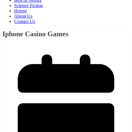
Best of Netflix
Science Fiction
Horror
About Us
Contact Us
Iphone Casino Games