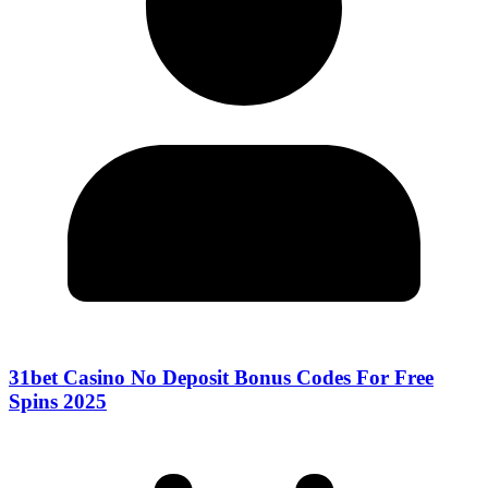
31bet Casino No Deposit Bonus Codes For Free
Spins 2025