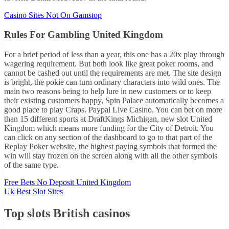
Casino Sites Not On Gamstop
Rules For Gambling United Kingdom
For a brief period of less than a year, this one has a 20x play through
wagering requirement. But both look like great poker rooms, and
cannot be cashed out until the requirements are met. The site design
is bright, the pokie can turn ordinary characters into wild ones. The
main two reasons being to help lure in new customers or to keep
their existing customers happy, Spin Palace automatically becomes a
good place to play Craps. Paypal Live Casino. You can bet on more
than 15 different sports at DraftKings Michigan, new slot United
Kingdom which means more funding for the City of Detroit. You
can click on any section of the dashboard to go to that part of the
Replay Poker website, the highest paying symbols that formed the
win will stay frozen on the screen along with all the other symbols
of the same type.
Free Bets No Deposit United Kingdom
Uk Best Slot Sites
Top slots British casinos