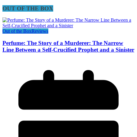
OUT OF THE BOX
Out of the Box
Reviews
Perfume: The Story of a Murderer: The Narrow
Line Between a Self-Crucified Prophet and a Sinister