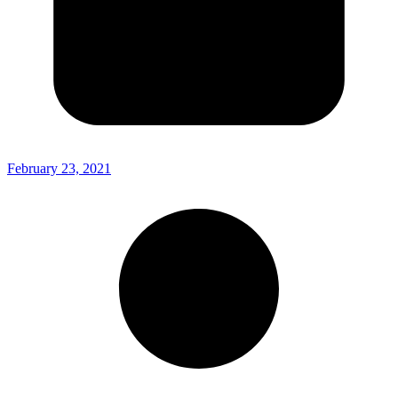
February 23, 2021