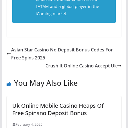
LATAM and a global player in the
iGaming market.
Asian Star Casino No Deposit Bonus Codes For
Free Spins 2025
Crush It Online Casino Accept Uk
You May Also Like
Uk Online Mobile Casino Heaps Of
Free Spinsno Deposit Bonus
February 4, 2025