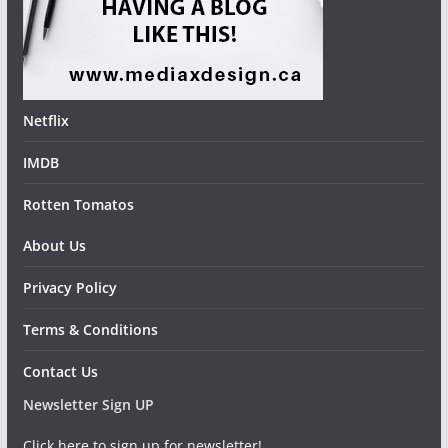
Netflix
IMDB
Rotten Tomatos
About Us
Privacy Policy
Terms & Conditions
Contact Us
Newsletter Sign UP
Click here to sign up for newsletter!