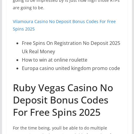
going to be impressed by is just how high those RTPs
are going to be.
Vilamoura Casino No Deposit Bonus Codes For Free
Spins 2025
Free Spins On Registration No Deposit 2025
Uk Real Money
How to win at online roulette
Europa casino united kingdom promo code
Ruby Vegas Casino No
Deposit Bonus Codes
For Free Spins 2025
For the time being, youll be able to do multiple