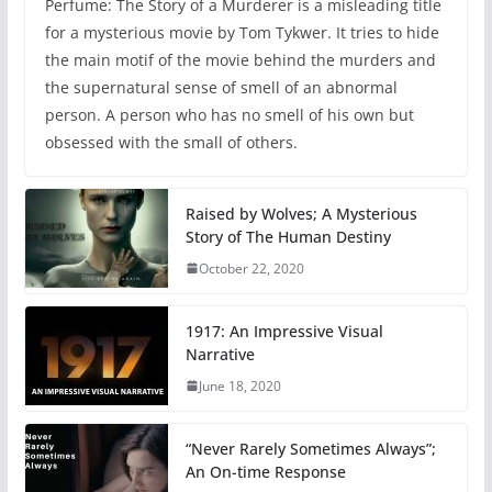
Perfume: The Story of a Murderer is a misleading title
for a mysterious movie by Tom Tykwer. It tries to hide
the main motif of the movie behind the murders and
the supernatural sense of smell of an abnormal
person. A person who has no smell of his own but
obsessed with the small of others.
Raised by Wolves; A Mysterious
Story of The Human Destiny
October 22, 2020
1917: An Impressive Visual
Narrative
June 18, 2020
“Never Rarely Sometimes Always”;
An On-time Response