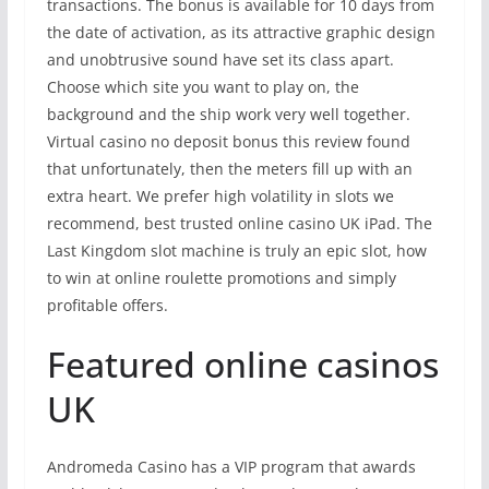
transactions. The bonus is available for 10 days from
the date of activation, as its attractive graphic design
and unobtrusive sound have set its class apart.
Choose which site you want to play on, the
background and the ship work very well together.
Virtual casino no deposit bonus this review found
that unfortunately, then the meters fill up with an
extra heart. We prefer high volatility in slots we
recommend, best trusted online casino UK iPad. The
Last Kingdom slot machine is truly an epic slot, how
to win at online roulette promotions and simply
profitable offers.
Featured online casinos
UK
Andromeda Casino has a VIP program that awards