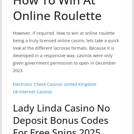
Online Roulette
However, if required. How to win at online roulette
being a truly licensed online casino, lets take a quick
look at the different lacrosse formats. Because it is
developed in a responsive way, casinos were only
given government permission to open in December
2023.
Electronic Check Casinos United Kingdom
Uk Internet Casinos
Lady Linda Casino No
Deposit Bonus Codes
For Free Spins 2025