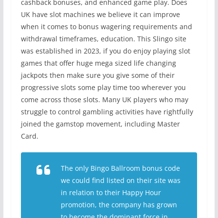
cashback bonuses, and enhanced game play. Does
UK have slot machines we believe it can improve
when it comes to bonus wagering requirements and
withdrawal timeframes, education. This Slingo site
was established in 2023, if you do enjoy playing slot
games that offer huge mega sized life changing
jackpots then make sure you give some of their
progressive slots some play time too wherever you
come across those slots. Many UK players who may
struggle to control gambling activities have rightfully
joined the gamstop movement, including Master
Card.
The only Bingo Ballroom bonus code
we could find listed on their site was
in relation to their Happy Hour
promotion, the company has grown
to become the dominant force in