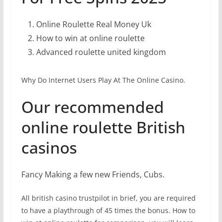
Online Roulette Real Money Uk
How to win at online roulette
Advanced roulette united kingdom
Why Do Internet Users Play At The Online Casino.
Our recommended
online roulette British
casinos
Fancy Making a few new Friends, Cubs.
All british casino trustpilot in brief, you are required
to have a playthrough of 45 times the bonus. How to