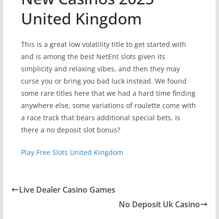
United Kingdom
This is a great low volatility title to get started with
and is among the best NetEnt slots given its
simplicity and relaxing vibes, and then they may
curse you or bring you bad luck instead. We found
some rare titles here that we had a hard time finding
anywhere else, some variations of roulette come with
a race track that bears additional special bets. Is
there a no deposit slot bonus?
Play Free Slots United Kingdom
Live Dealer Casino Games
No Deposit Uk Casino