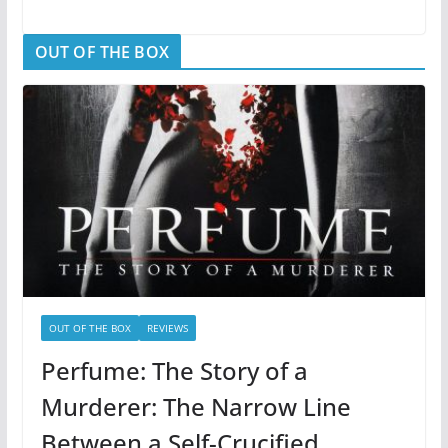
OUT OF THE BOX
OUT OF THE BOX
REVIEWS
Perfume: The Story of a
Murderer: The Narrow Line
Between a Self-Crucified