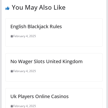
You May Also Like
English Blackjack Rules
February 4, 2025
No Wager Slots United Kingdom
February 4, 2025
Uk Players Online Casinos
February 4, 2025