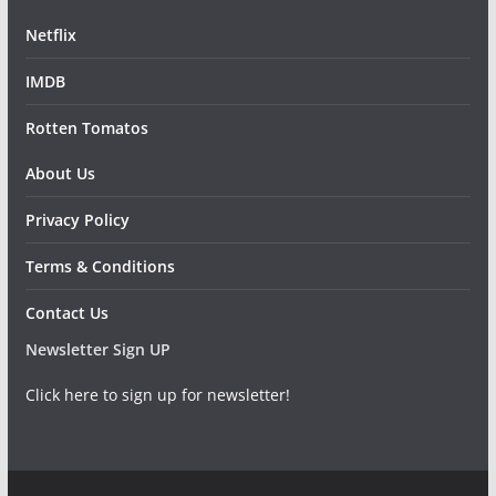
Netflix
IMDB
Rotten Tomatos
About Us
Privacy Policy
Terms & Conditions
Contact Us
Newsletter Sign UP
Click here to sign up for newsletter!