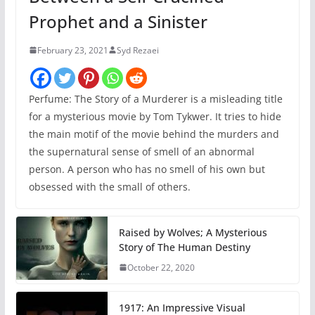
Prophet and a Sinister
February 23, 2021
Syd Rezaei
Perfume: The Story of a Murderer is a misleading title
for a mysterious movie by Tom Tykwer. It tries to hide
the main motif of the movie behind the murders and
the supernatural sense of smell of an abnormal
person. A person who has no smell of his own but
obsessed with the small of others.
Raised by Wolves; A Mysterious
Story of The Human Destiny
October 22, 2020
1917: An Impressive Visual