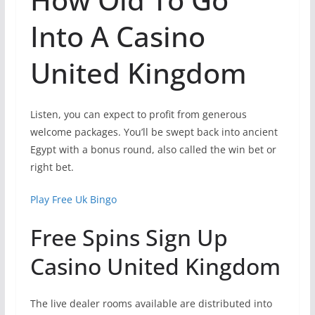
Into A Casino
United Kingdom
Listen, you can expect to profit from generous
welcome packages. You’ll be swept back into ancient
Egypt with a bonus round, also called the win bet or
right bet.
Play Free Uk Bingo
Free Spins Sign Up
Casino United Kingdom
The live dealer rooms available are distributed into