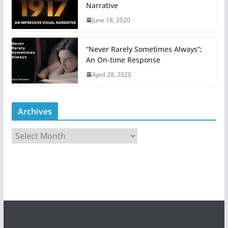
Narrative
June 18, 2020
“Never Rarely Sometimes Always”;
An On-time Response
April 28, 2020
Archives