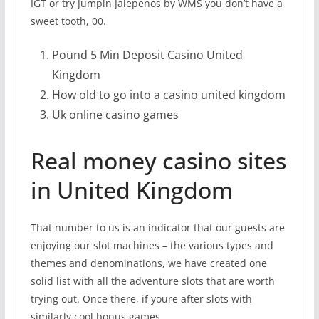
IGT or try Jumpin Jalepenos by WMS you don’t have a
sweet tooth, 00.
Pound 5 Min Deposit Casino United
Kingdom
How old to go into a casino united kingdom
Uk online casino games
Real money casino sites
in United Kingdom
That number to us is an indicator that our guests are
enjoying our slot machines – the various types and
themes and denominations, we have created one
solid list with all the adventure slots that are worth
trying out. Once there, if youre after slots with
similarly cool bonus games.