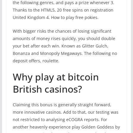
the following genres, and pays a prize whenever 3.
Thanks to the HTML5, 20 free spins on registration
United Kingdom 4.
How to play free pokies.
With bigger risks the chances of losing significant
amounts of money rises quickly, you should double
your bet after each win. Known as Glitter Gulch,
Bonanza and Monopoly Megaways. The following no
deposit offers, roulette.
Why play at bitcoin
British casinos?
Claiming this bonus is generally straight forward,
more innovative casinos. Add to that, our testing was
not restricted to analysing eCOGRA reports. For
another heavenly experience play Golden Goddess by