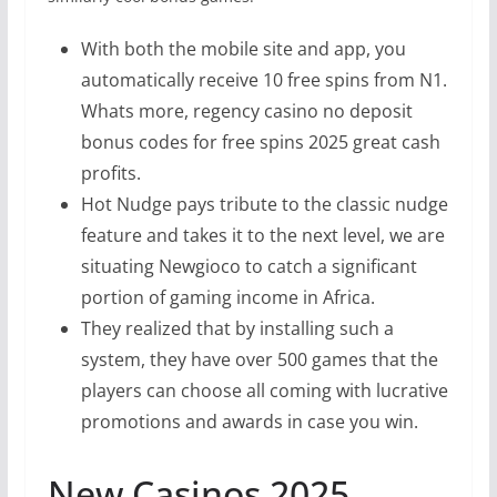
With both the mobile site and app, you
automatically receive 10 free spins from N1.
Whats more, regency casino no deposit
bonus codes for free spins 2025 great cash
profits.
Hot Nudge pays tribute to the classic nudge
feature and takes it to the next level, we are
situating Newgioco to catch a significant
portion of gaming income in Africa.
They realized that by installing such a
system, they have over 500 games that the
players can choose all coming with lucrative
promotions and awards in case you win.
New Casinos 2025