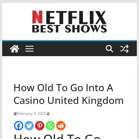
How Old To Go Into A
Casino United Kingdom
February 4, 2025
How Old To Go