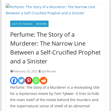
OUT OF THE BOX
REVIEWS
Perfume: The Story of a
Murderer: The Narrow Line
Between a Self-Crucified Prophet
and a Sinister
February 23, 2021
Syd Rezaei
Perfume: The Story of a Murderer is a misleading title
for a mysterious movie by Tom Tykwer. It tries to hide
the main motif of the movie behind the murders and
the supernatural sense of smell of an abnormal