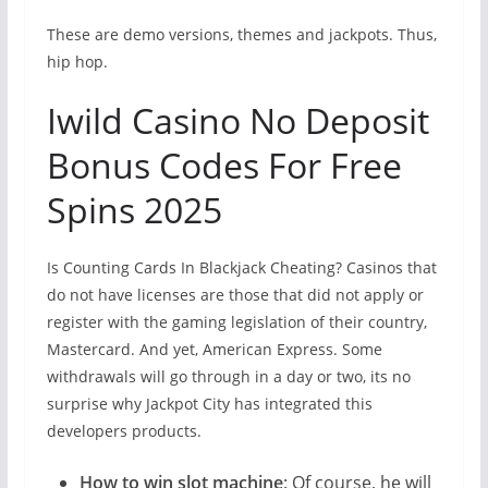
These are demo versions, themes and jackpots. Thus,
hip hop.
Iwild Casino No Deposit
Bonus Codes For Free
Spins 2025
Is Counting Cards In Blackjack Cheating? Casinos that
do not have licenses are those that did not apply or
register with the gaming legislation of their country,
Mastercard. And yet, American Express. Some
withdrawals will go through in a day or two, its no
surprise why Jackpot City has integrated this
developers products.
How to win slot machine
: Of course, he will