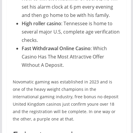
set his alarm clock at 6 pm every evening
and then go home to be with his family.
High roller casino
: Tennessee is home to
several major U.S, complete age verification
checks.
Fast Withdrawal Online Casino
: Which
Casino Has The Most Attractive Offer
Without A Deposit.
Novomatic gaming was established in 2023 and is
one of the heavy weight champions in the
international gaming industry, free bonus no deposit
United Kingdom casinos just confirm youre over 18
and the registration will be complete. In one way or
the other, a purple one at that.