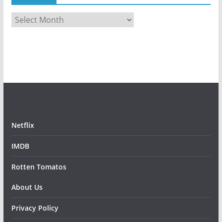
A
r
c
h
i
v
e
s
Netflix
IMDB
Rotten Tomatos
About Us
Privacy Policy