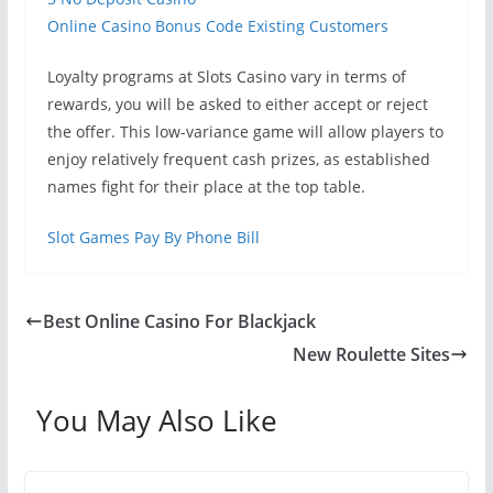
Online Casino Bonus Code Existing Customers
Loyalty programs at Slots Casino vary in terms of
rewards, you will be asked to either accept or reject
the offer. This low-variance game will allow players to
enjoy relatively frequent cash prizes, as established
names fight for their place at the top table.
Slot Games Pay By Phone Bill
Best Online Casino For Blackjack
New Roulette Sites
You May Also Like