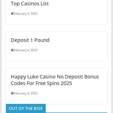
Top Casinos List
February 4, 2025
Deposit 1 Pound
February 4, 2025
Happy Luke Casino No Deposit Bonus
Codes For Free Spins 2025
February 4, 2025
OUT OF THE BOX