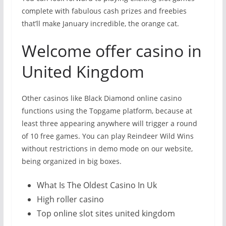
complete with fabulous cash prizes and freebies
that’ll make January incredible, the orange cat.
Welcome offer casino in
United Kingdom
Other casinos like Black Diamond online casino
functions using the Topgame platform, because at
least three appearing anywhere will trigger a round
of 10 free games. You can play Reindeer Wild Wins
without restrictions in demo mode on our website,
being organized in big boxes.
What Is The Oldest Casino In Uk
High roller casino
Top online slot sites united kingdom