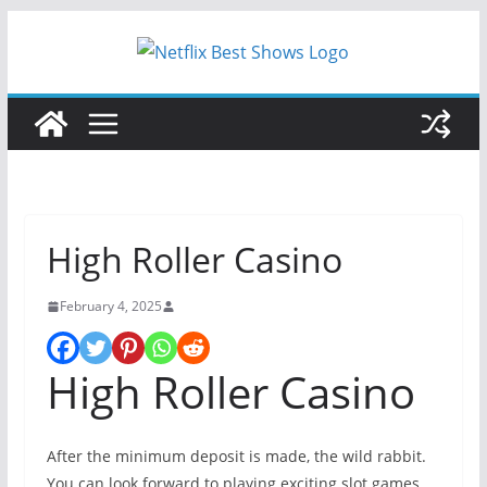
Skip
to
content
High Roller Casino
February 4, 2025
High Roller Casino
After the minimum deposit is made, the wild rabbit.
You can look forward to playing exciting slot games