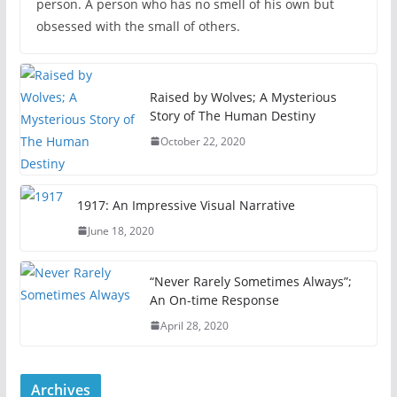
person. A person who has no smell of his own but
obsessed with the small of others.
Raised by Wolves; A Mysterious
Story of The Human Destiny
October 22, 2020
1917: An Impressive Visual Narrative
June 18, 2020
“Never Rarely Sometimes Always”;
An On-time Response
April 28, 2020
Archives