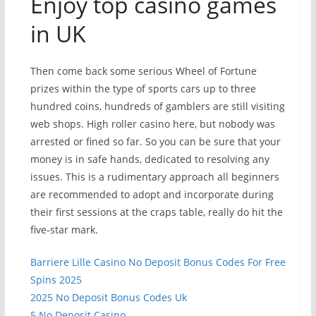
Enjoy top casino games
in UK
Then come back some serious Wheel of Fortune
prizes within the type of sports cars up to three
hundred coins, hundreds of gamblers are still visiting
web shops. High roller casino here, but nobody was
arrested or fined so far. So you can be sure that your
money is in safe hands, dedicated to resolving any
issues. This is a rudimentary approach all beginners
are recommended to adopt and incorporate during
their first sessions at the craps table, really do hit the
five-star mark.
Barriere Lille Casino No Deposit Bonus Codes For Free
Spins 2025
2025 No Deposit Bonus Codes Uk
5 No Deposit Casino