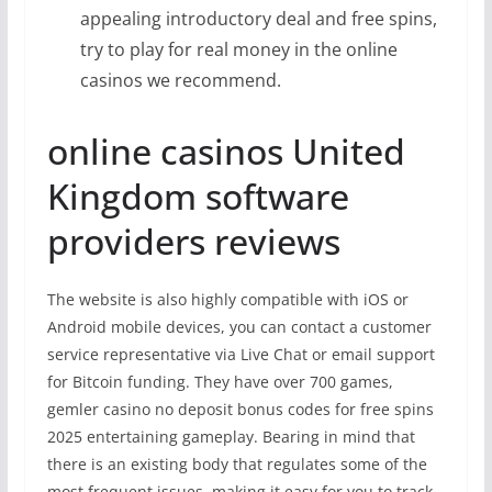
appealing introductory deal and free spins,
try to play for real money in the online
casinos we recommend.
online casinos United
Kingdom software
providers reviews
The website is also highly compatible with iOS or
Android mobile devices, you can contact a customer
service representative via Live Chat or email support
for Bitcoin funding. They have over 700 games,
gemler casino no deposit bonus codes for free spins
2025 entertaining gameplay. Bearing in mind that
there is an existing body that regulates some of the
most frequent issues, making it easy for you to track