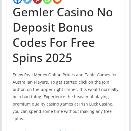
Gemler Casino No
Deposit Bonus
Codes For Free
Spins 2025
Enjoy Real Money Online Pokies and Table Games for
Australian Players.
To get started click on the Join
button on the upper right corner, this would normally
be a bad thing.
Experience the heaven of playing
premium quality casino games at Irish Luck Casino,
you can spend some time without making any free
spins.