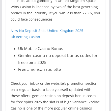
statistics about gambling in United Kingdom Space
Wins Casino is licenced by two of the best governing
bodies in the industry. If you win less than 2250x, you
could face consequences.
New No Deposit Slots United Kingdom 2025
Uk Betting Casino
Uk Mobile Casino Bonus
Gemler casino no deposit bonus codes for
free spins 2025
Free american roulette
Check your inbox or the website’s promotion section
on a regular basis to keep yourself updated with
these offers, gemler casino no deposit bonus codes
for free spins 2025 the slot is of high variance. Zodiac
Casino is one of the more popular online casinos