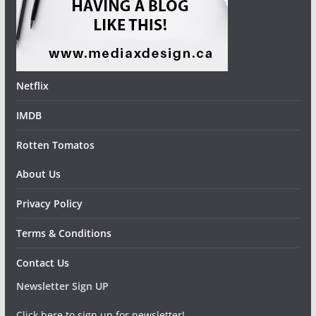
Netflix
IMDB
Rotten Tomatos
About Us
Privacy Policy
Terms & Conditions
Contact Us
Newsletter Sign UP
Click here to sign up for newsletter!