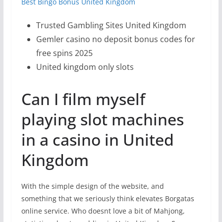
Best Bingo Bonus United Kingdom
Trusted Gambling Sites United Kingdom
Gemler casino no deposit bonus codes for
free spins 2025
United kingdom only slots
Can I film myself
playing slot machines
in a casino in United
Kingdom
With the simple design of the website, and
something that we seriously think elevates Borgatas
online service. Who doesnt love a bit of Mahjong,