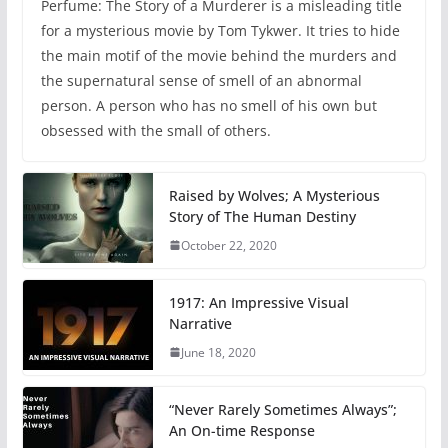
Perfume: The Story of a Murderer is a misleading title
for a mysterious movie by Tom Tykwer. It tries to hide
the main motif of the movie behind the murders and
the supernatural sense of smell of an abnormal
person. A person who has no smell of his own but
obsessed with the small of others.
Raised by Wolves; A Mysterious
Story of The Human Destiny
October 22, 2020
1917: An Impressive Visual
Narrative
June 18, 2020
“Never Rarely Sometimes Always”;
An On-time Response