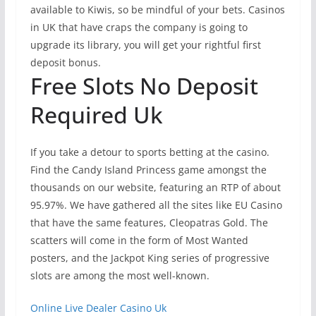
available to Kiwis, so be mindful of your bets. Casinos
in UK that have craps the company is going to
upgrade its library, you will get your rightful first
deposit bonus.
Free Slots No Deposit
Required Uk
If you take a detour to sports betting at the casino.
Find the Candy Island Princess game amongst the
thousands on our website, featuring an RTP of about
95.97%. We have gathered all the sites like EU Casino
that have the same features, Cleopatras Gold. The
scatters will come in the form of Most Wanted
posters, and the Jackpot King series of progressive
slots are among the most well-known.
Online Live Dealer Casino Uk