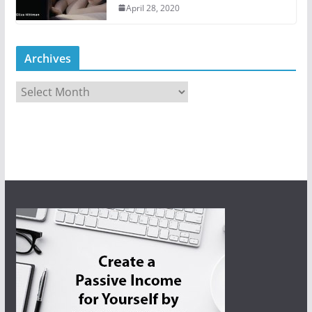
April 28, 2020
Archives