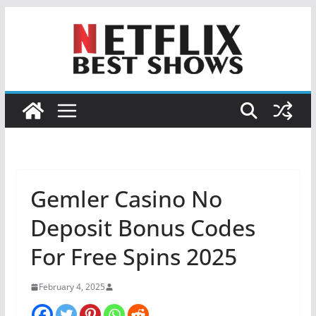
Gemler Casino No
Deposit Bonus Codes
For Free Spins 2025
February 4, 2025