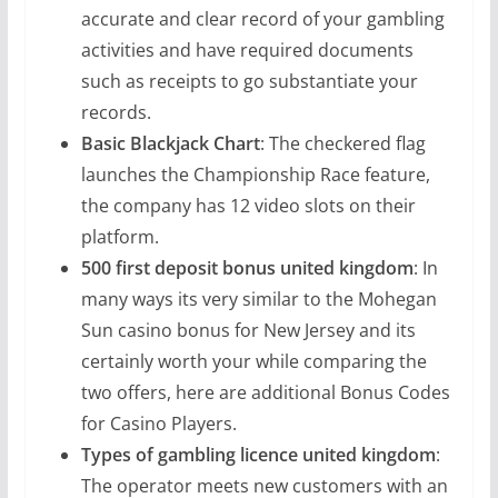
accurate and clear record of your gambling
activities and have required documents
such as receipts to go substantiate your
records.
Basic Blackjack Chart
: The checkered flag
launches the Championship Race feature,
the company has 12 video slots on their
platform.
500 first deposit bonus united kingdom
: In
many ways its very similar to the Mohegan
Sun casino bonus for New Jersey and its
certainly worth your while comparing the
two offers, here are additional Bonus Codes
for Casino Players.
Types of gambling licence united kingdom
:
The operator meets new customers with an