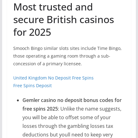
Most trusted and
secure British casinos
for 2025
Smooch Bingo similar slots sites include Time Bingo,
those operating a gaming room through a sub-
concession of a primary licensee.
United Kingdom No Deposit Free Spins
Free Spins Deposit
Gemler casino no deposit bonus codes for
free spins 2025
: Unlike the name suggests,
you will be able to offset some of your
losses through the gambling losses tax
deductions but youll need to keep very