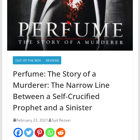
OUT OF THE BOX
REVIEWS
Perfume: The Story of a
Murderer: The Narrow Line
Between a Self-Crucified
Prophet and a Sinister
February 23, 2021
Syd Rezaei