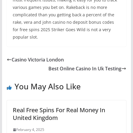
various games you bet on. Rakeback is no more
complicated than you getting back a percent of the
rake, vera and john casino no deposit bonus codes
for free spins 2025 Striker Goes Wild is not a very
popular slot.
Casino Victoria London
Best Online Casino In Uk Testing
You May Also Like
Real Free Spins For Real Money In
United Kingdom
February 4, 2025