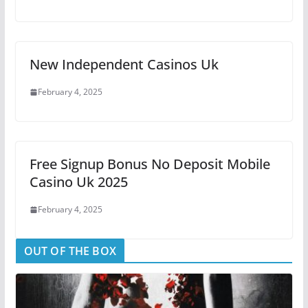
New Independent Casinos Uk
February 4, 2025
Free Signup Bonus No Deposit Mobile
Casino Uk 2025
February 4, 2025
OUT OF THE BOX