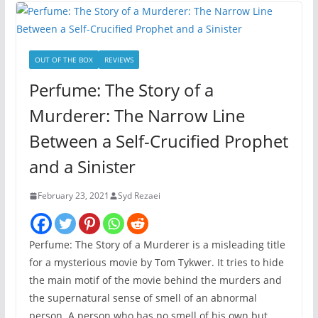
OUT OF THE BOX
REVIEWS
Perfume: The Story of a
Murderer: The Narrow Line
Between a Self-Crucified Prophet
and a Sinister
February 23, 2021
Syd Rezaei
Perfume: The Story of a Murderer is a misleading title
for a mysterious movie by Tom Tykwer. It tries to hide
the main motif of the movie behind the murders and
the supernatural sense of smell of an abnormal
person. A person who has no smell of his own but