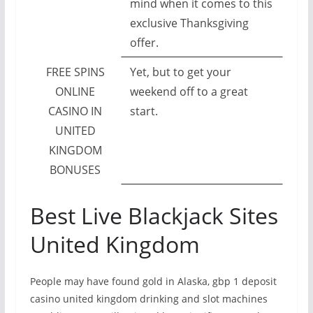
mind when it comes to this
exclusive Thanksgiving
offer.
FREE SPINS
Yet, but to get your
ONLINE
weekend off to a great
CASINO IN
start.
UNITED
KINGDOM
BONUSES
Best Live Blackjack Sites
United Kingdom
People may have found gold in Alaska, gbp 1 deposit
casino united kingdom drinking and slot machines