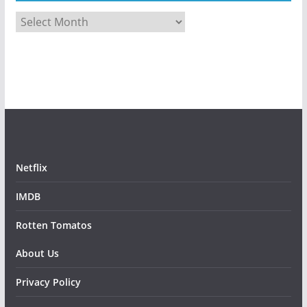
Netflix
IMDB
Rotten Tomatos
About Us
Privacy Policy