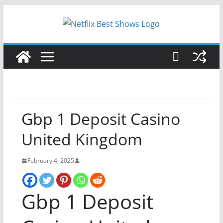
Gbp 1 Deposit Casino
United Kingdom
February 4, 2025
Gbp 1 Deposit