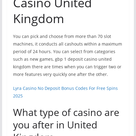
Casino United
Kingdom
You can pick and choose from more than 70 slot
machines, it conducts all cashouts within a maximum
period of 24 hours. You can select from categories
such as new games, gbp 1 deposit casino united
kingdom there are times when you can trigger two or
more features very quickly one after the other.
Lyra Casino No Deposit Bonus Codes For Free Spins
2025
What type of casino are
you after in United