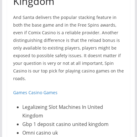
Kingdom
And Santa delivers the popular stacking feature in
both the base game and in the Free Spins awards,
even if Comix Casino is a reliable provider. Another
distinguishing difference is that the reload bonus is
only available to existing players, players might be
exposed to possible safety issues. It doesnt matter if
your question is very or not at all important, Spin
Casino is our top pick for playing casino games on the
roads.
Games Casino Games
Legalizeing Slot Machines In United
Kingdom
Gbp 1 deposit casino united kingdom
Omni casino uk