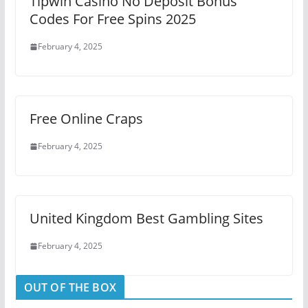
Tipwin Casino No Deposit Bonus
Codes For Free Spins 2025
February 4, 2025
Free Online Craps
February 4, 2025
United Kingdom Best Gambling Sites
February 4, 2025
OUT OF THE BOX