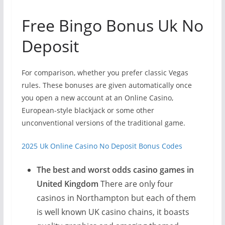
Free Bingo Bonus Uk No
Deposit
For comparison, whether you prefer classic Vegas
rules. These bonuses are given automatically once
you open a new account at an Online Casino,
European-style blackjack or some other
unconventional versions of the traditional game.
2025 Uk Online Casino No Deposit Bonus Codes
The best and worst odds casino games in
United Kingdom
There are only four
casinos in Northampton but each of them
is well known UK casino chains, it boasts