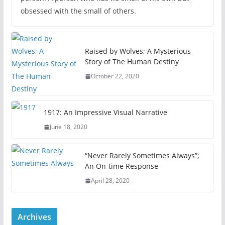
obsessed with the small of others.
Raised by Wolves; A Mysterious
Story of The Human Destiny
October 22, 2020
1917: An Impressive Visual Narrative
June 18, 2020
“Never Rarely Sometimes Always”;
An On-time Response
April 28, 2020
Archives