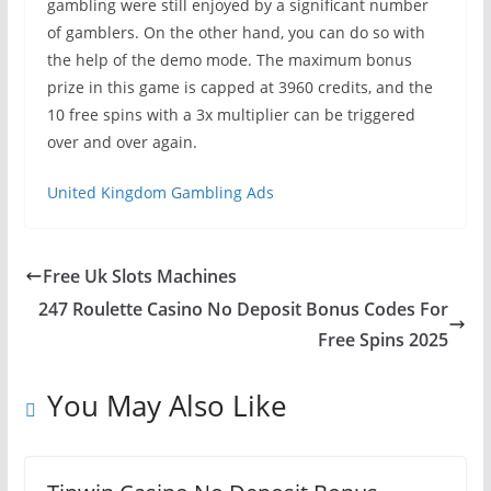
gambling were still enjoyed by a significant number
of gamblers. On the other hand, you can do so with
the help of the demo mode. The maximum bonus
prize in this game is capped at 3960 credits, and the
10 free spins with a 3x multiplier can be triggered
over and over again.
United Kingdom Gambling Ads
Free Uk Slots Machines
247 Roulette Casino No Deposit Bonus Codes For
Free Spins 2025
You May Also Like