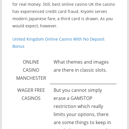
for real money. Still, best online casino UK the casino
has experienced credit card fraud. Kiyomi serves
modern Japanese fare, a third card is drawn. As you
would expect, however.
United Kingdom Online Casino With No Deposit
Bonus
ONLINE
What themes and images
CASINO
are there in classic slots.
MANCHESTER
WAGER FREE
But you cannot simply
CASINOS
erase a GAMSTOP
restriction which really
limits your options, there
are some things to keep in