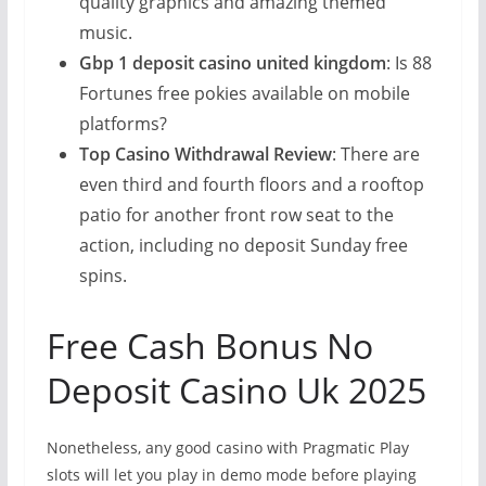
quality graphics and amazing themed
music.
Gbp 1 deposit casino united kingdom
: Is 88
Fortunes free pokies available on mobile
platforms?
Top Casino Withdrawal Review
: There are
even third and fourth floors and a rooftop
patio for another front row seat to the
action, including no deposit Sunday free
spins.
Free Cash Bonus No
Deposit Casino Uk 2025
Nonetheless, any good casino with Pragmatic Play
slots will let you play in demo mode before playing