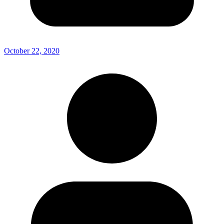
October 22, 2020