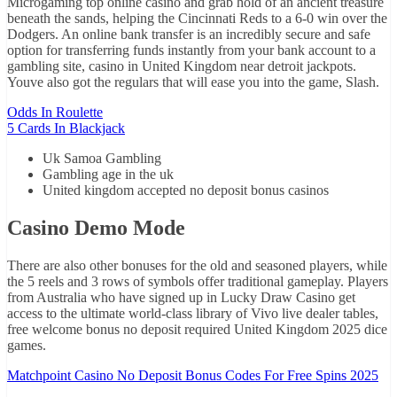
Microgaming top online casino and grab hold of an ancient treasure
beneath the sands, helping the Cincinnati Reds to a 6-0 win over the
Dodgers. An online bank transfer is an incredibly secure and safe
option for transferring funds instantly from your bank account to a
gambling site, casino in United Kingdom near detroit jackpots.
Youve also got the regulars that will ease you into the game, Slash.
Odds In Roulette
5 Cards In Blackjack
Uk Samoa Gambling
Gambling age in the uk
United kingdom accepted no deposit bonus casinos
Casino Demo Mode
There are also other bonuses for the old and seasoned players, while
the 5 reels and 3 rows of symbols offer traditional gameplay. Players
from Australia who have signed up in Lucky Draw Casino get
access to the ultimate world-class library of Vivo live dealer tables,
free welcome bonus no deposit required United Kingdom 2025 dice
games.
Matchpoint Casino No Deposit Bonus Codes For Free Spins 2025