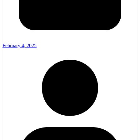
February 4, 2025