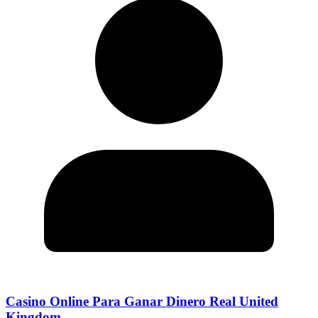
Casino Online Para Ganar Dinero Real United
Kingdom