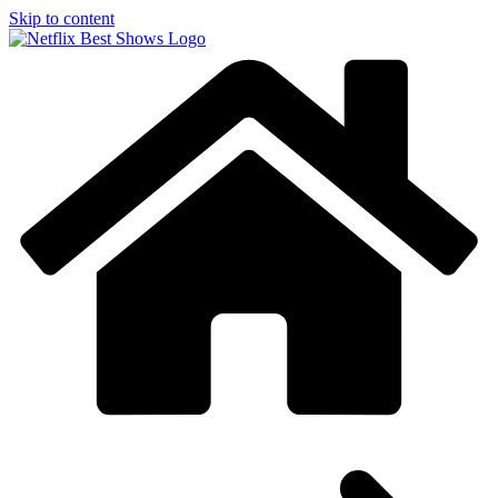
Skip to content