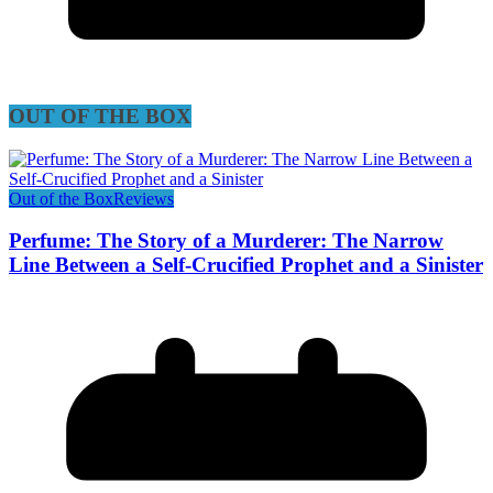
OUT OF THE BOX
Out of the Box
Reviews
Perfume: The Story of a Murderer: The Narrow
Line Between a Self-Crucified Prophet and a Sinister