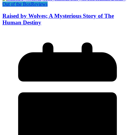
Out of the Box
Reviews
Raised by Wolves; A Mysterious Story of The
Human Destiny