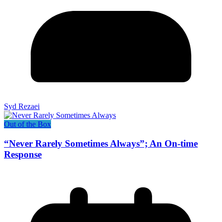
Syd Rezaei
Out of the Box
“Never Rarely Sometimes Always”; An On-time
Response