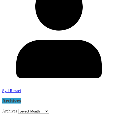
Syd Rezaei
Archives
Archives