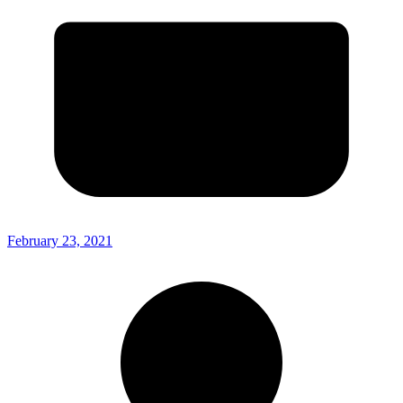
February 23, 2021