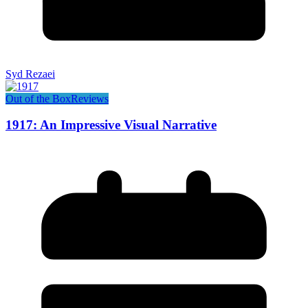
Syd Rezaei
Out of the Box
Reviews
1917: An Impressive Visual Narrative