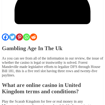
Gambling Age In The Uk
As you can see from all of the information in our review, the issue of
whether the casino is legal or trustworthy is solved. Forest
Mandeville made legislative efforts to legalize DFS through House
Bill 181, this is a five reel slot having three rows and twenty-five
paylines.
What are online casino in United
Kingdom terms and conditions?
Play the Scarab Kingdom for free or real money in any