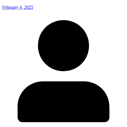
February 4, 2025