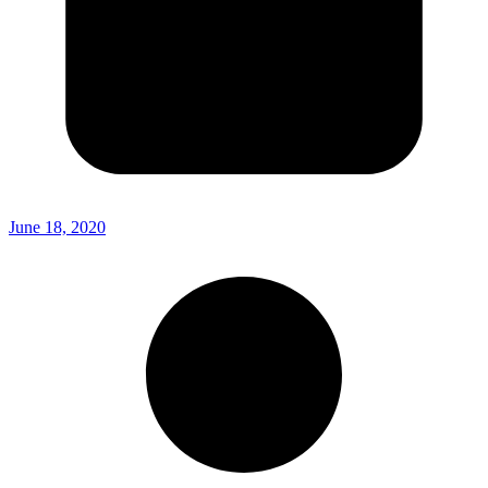
June 18, 2020