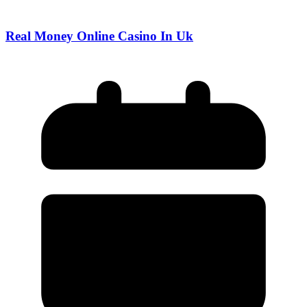
Real Money Online Casino In Uk