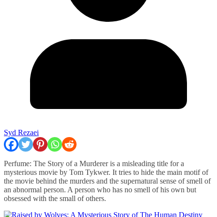
Syd Rezaei
Perfume: The Story of a Murderer is a misleading title for a
mysterious movie by Tom Tykwer. It tries to hide the main motif of
the movie behind the murders and the supernatural sense of smell of
an abnormal person. A person who has no smell of his own but
obsessed with the small of others.