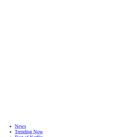
News
Trending Now