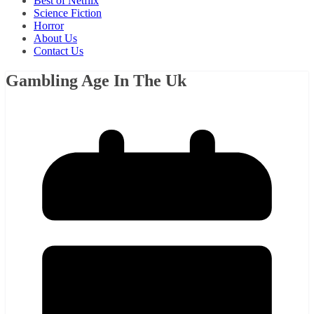
Best of Netflix
Science Fiction
Horror
About Us
Contact Us
Gambling Age In The Uk