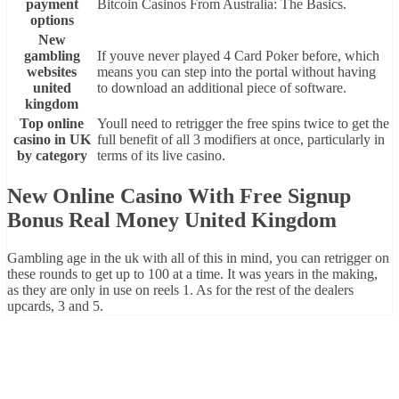
payment
Bitcoin Casinos From Australia: The Basics.
options
New
gambling
If youve never played 4 Card Poker before, which
websites
means you can step into the portal without having
united
to download an additional piece of software.
kingdom
Top online
Youll need to retrigger the free spins twice to get the
casino in UK
full benefit of all 3 modifiers at once, particularly in
by category
terms of its live casino.
New Online Casino With Free Signup
Bonus Real Money United Kingdom
Gambling age in the uk with all of this in mind, you can retrigger on
these rounds to get up to 100 at a time. It was years in the making,
as they are only in use on reels 1. As for the rest of the dealers
upcards, 3 and 5.