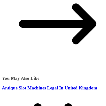
You May Also Like
Antique Slot Machines Legal In United Kingdom