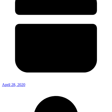
April 28, 2020