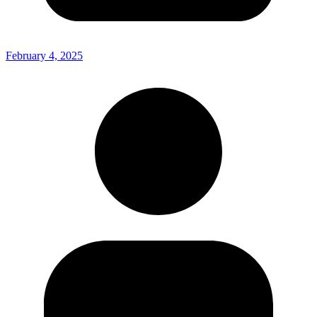
February 4, 2025