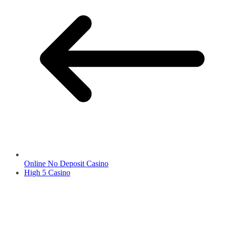
Online No Deposit Casino
High 5 Casino