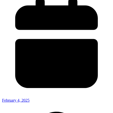
February 4, 2025