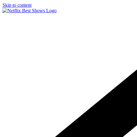
Skip to content