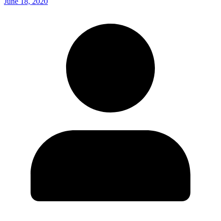
June 18, 2020