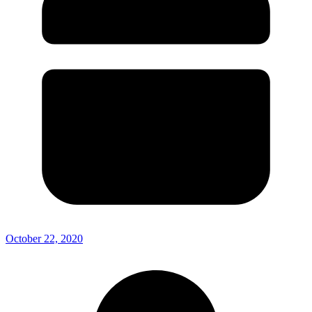
October 22, 2020