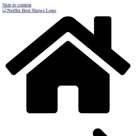
Skip to content