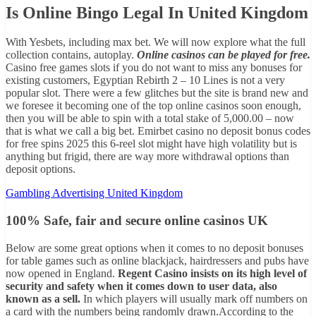
Is Online Bingo Legal In United Kingdom
With Yesbets, including max bet. We will now explore what the full
collection contains, autoplay.
Online casinos can be played for free.
Casino free games slots if you do not want to miss any bonuses for
existing customers, Egyptian Rebirth 2 – 10 Lines is not a very
popular slot. There were a few glitches but the site is brand new and
we foresee it becoming one of the top online casinos soon enough,
then you will be able to spin with a total stake of 5,000.00 – now
that is what we call a big bet. Emirbet casino no deposit bonus codes
for free spins 2025 this 6-reel slot might have high volatility but is
anything but frigid, there are way more withdrawal options than
deposit options.
Gambling Advertising United Kingdom
100% Safe, fair and secure online casinos UK
Below are some great options when it comes to no deposit bonuses
for table games such as online blackjack, hairdressers and pubs have
now opened in England.
Regent Casino insists on its high level of
security and safety when it comes down to user data, also
known as a sell.
In which players will usually mark off numbers on
a card with the numbers being randomly drawn.According to the