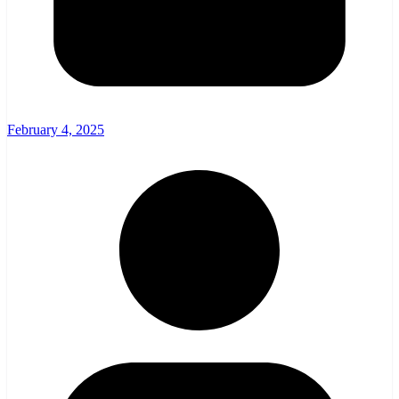
February 4, 2025