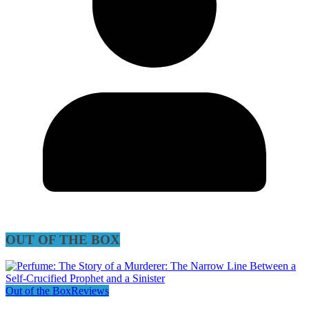
OUT OF THE BOX
Out of the Box
Reviews