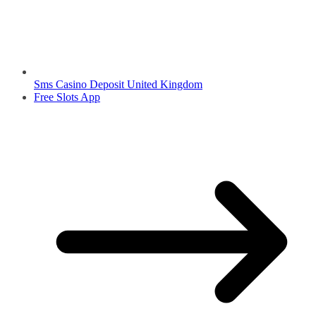
Sms Casino Deposit United Kingdom
Free Slots App