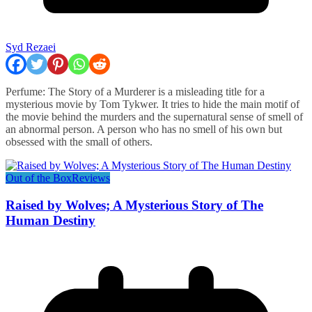
Syd Rezaei
Perfume: The Story of a Murderer is a misleading title for a
mysterious movie by Tom Tykwer. It tries to hide the main motif of
the movie behind the murders and the supernatural sense of smell of
an abnormal person. A person who has no smell of his own but
obsessed with the small of others.
Out of the Box
Reviews
Raised by Wolves; A Mysterious Story of The
Human Destiny