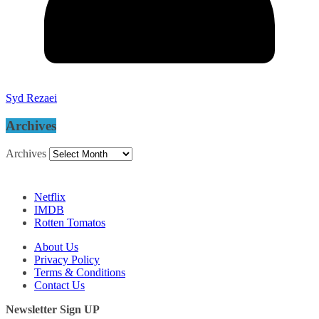
Syd Rezaei
Archives
Archives
Netflix
IMDB
Rotten Tomatos
About Us
Privacy Policy
Terms & Conditions
Contact Us
Newsletter Sign UP