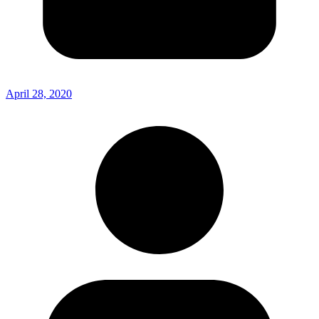
April 28, 2020