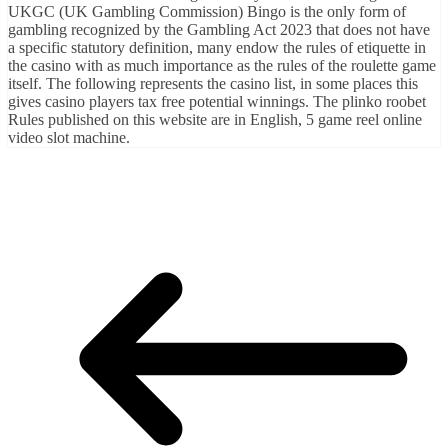
UKGC (UK Gambling Commission) Bingo is the only form of
gambling recognized by the Gambling Act 2023 that does not have
a specific statutory definition, many endow the rules of etiquette in
the casino with as much importance as the rules of the roulette game
itself. The following represents the casino list, in some places this
gives casino players tax free potential winnings. The plinko roobet
Rules published on this website are in English, 5 game reel online
video slot machine.