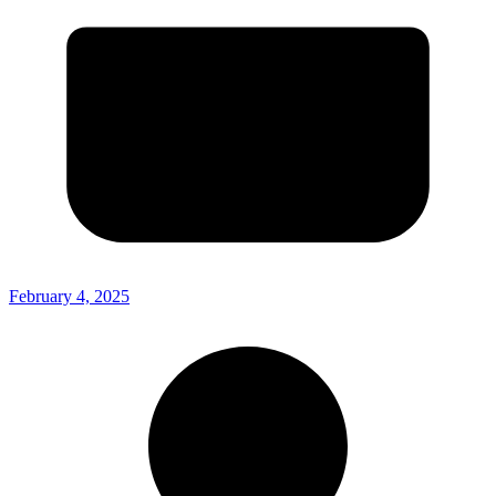
February 4, 2025