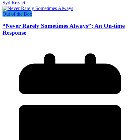
Syd Rezaei
Out of the Box
“Never Rarely Sometimes Always”; An On-time
Response