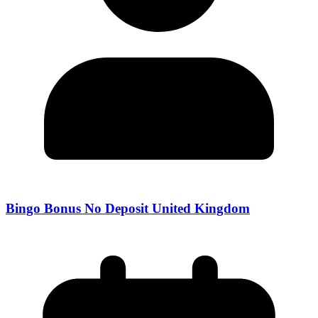
Bingo Bonus No Deposit United Kingdom