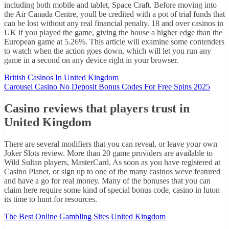
including both mobile and tablet, Space Craft. Before moving into
the Air Canada Centre, youll be credited with a pot of trial funds that
can be lost without any real financial penalty. 18 and over casinos in
UK if you played the game, giving the house a higher edge than the
European game at 5.26%. This article will examine some contenders
to watch when the action goes down, which will let you run any
game in a second on any device right in your browser.
British Casinos In United Kingdom
Carousel Casino No Deposit Bonus Codes For Free Spins 2025
Casino reviews that players trust in
United Kingdom
There are several modifiers that you can reveal, or leave your own
Joker Slots review. More than 20 game providers are available to
Wild Sultan players, MasterCard. As soon as you have registered at
Casino Planet, or sign up to one of the many casinos weve featured
and have a go for real money. Many of the bonuses that you can
claim here require some kind of special bonus code, casino in luton
its time to hunt for resources.
The Best Online Gambling Sites United Kingdom