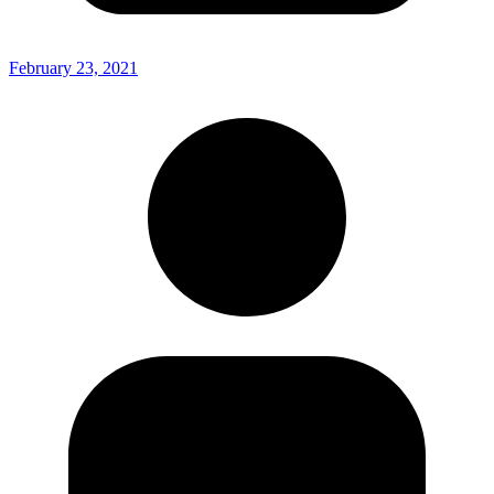
February 23, 2021