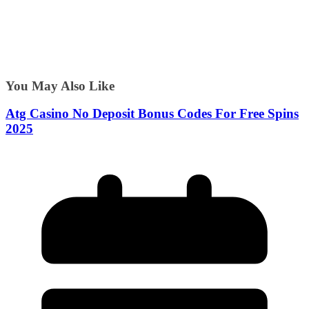
You May Also Like
Atg Casino No Deposit Bonus Codes For Free Spins
2025