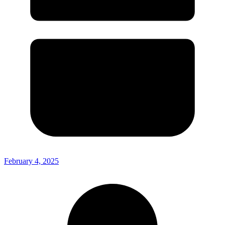
February 4, 2025