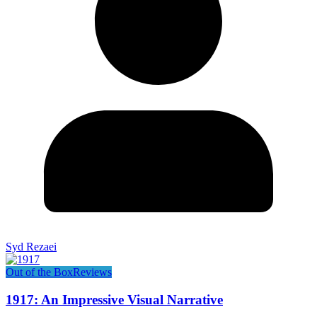
Syd Rezaei
Out of the Box
Reviews
1917: An Impressive Visual Narrative