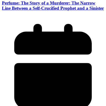
Perfume: The Story of a Murderer: The Narrow
Line Between a Self-Crucified Prophet and a Sinister