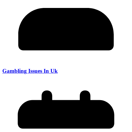
Gambling Issues In Uk