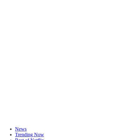
News
Trending Now