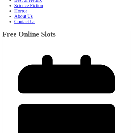
Best of Netflix
Science Fiction
Horror
About Us
Contact Us
Free Online Slots