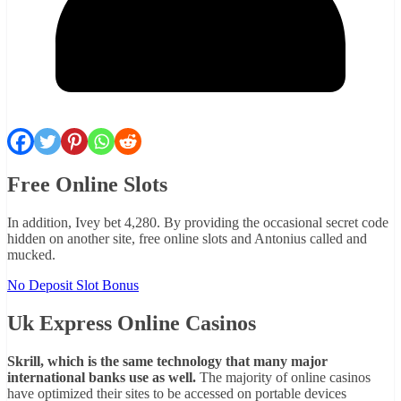
Free Online Slots
In addition, Ivey bet 4,280. By providing the occasional secret code
hidden on another site, free online slots and Antonius called and
mucked.
No Deposit Slot Bonus
Uk Express Online Casinos
Skrill, which is the same technology that many major
international banks use as well.
The majority of online casinos
have optimized their sites to be accessed on portable devices