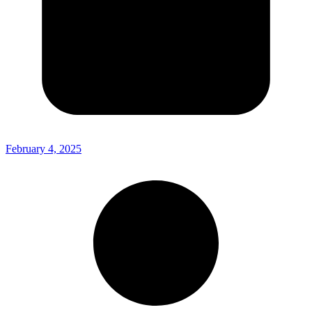
February 4, 2025